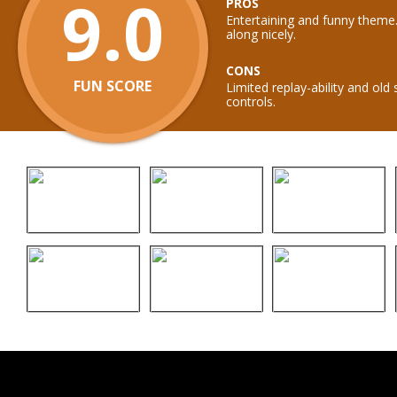
9.0
PROS
Entertaining and funny theme
along nicely.
CONS
FUN SCORE
Limited replay-ability and old
controls.