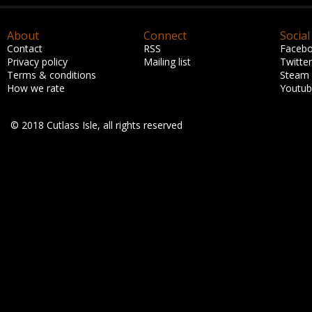
About
Connect
Social
Contact
RSS
Faceb
Privacy policy
Mailing list
Twitter
Terms & conditions
Steam
How we rate
Youtu
© 2018 Cutlass Isle, all rights reserved