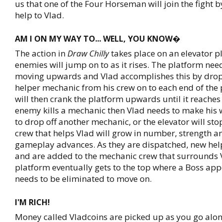
us that one of the Four Horseman will join the fight 
help to Vlad.
AM I ON MY WAY TO... WELL, YOU KNOW�
The action in
Draw Chilly
takes place on an elevator p
enemies will jump on to as it rises. The platform nee
moving upwards and Vlad accomplishes this by drop
helper mechanic from his crew on to each end of the
will then crank the platform upwards until it reaches 
enemy kills a mechanic then Vlad needs to make his 
to drop off another mechanic, or the elevator will st
crew that helps Vlad will grow in number, strength an
gameplay advances. As they are dispatched, new he
and are added to the mechanic crew that surrounds 
platform eventually gets to the top where a Boss ap
needs to be eliminated to move on.
I'M RICH!
Money called Vladcoins are picked up as you go alon