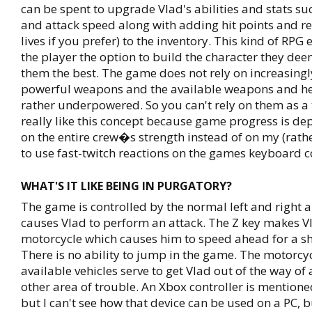
can be spent to upgrade Vlad's abilities and stats 
and attack speed along with adding hit points and re
lives if you prefer) to the inventory. This kind of RPG
the player the option to build the character they dee
them the best. The game does not rely on increasing
powerful weapons and the available weapons and he
rather underpowered. So you can't rely on them as a ta
really like this concept because game progress is d
on the entire crew�s strength instead of on my (rathe
to use fast-twitch reactions on the games keyboard c
WHAT'S IT LIKE BEING IN PURGATORY?
The game is controlled by the normal left and right 
causes Vlad to perform an attack. The Z key makes Vl
motorcycle which causes him to speed ahead for a sh
There is no ability to jump in the game. The motorcyc
available vehicles serve to get Vlad out of the way of 
other area of trouble. An Xbox controller is mentione
but I can't see how that device can be used on a PC, 