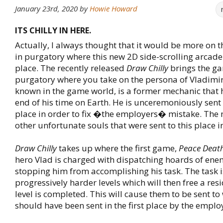
January 23rd, 2020
by
Howie Howard
ITS CHILLY IN HERE.
Actually, I always thought that it would be more on 
in purgatory where this new 2D side-scrolling arcad
place. The recently released
Draw Chilly
brings the ga
purgatory where you take on the persona of Vladimir.
known in the game world, is a former mechanic that 
end of his time on Earth. He is unceremoniously sent 
place in order to fix �the employers� mistake. The
other unfortunate souls that were sent to this place in
Draw Chilly
takes up where the first game,
Peace Deat
hero Vlad is charged with dispatching hoards of ene
stopping him from accomplishing his task. The task is
progressively harder levels which will then free a resi
level is completed. This will cause them to be sent to
should have been sent in the first place by the emplo