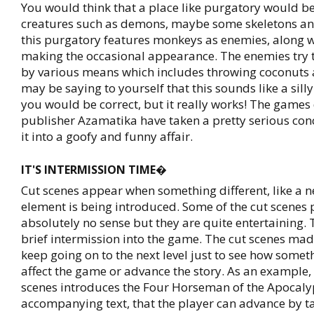
You would think that a place like purgatory would b
creatures such as demons, maybe some skeletons and
this purgatory features monkeys as enemies, along w
making the occasional appearance. The enemies try 
by various means which includes throwing coconuts 
may be saying to yourself that this sounds like a sill
you would be correct, but it really works! The game
publisher Azamatika have taken a pretty serious co
it into a goofy and funny affair.
IT'S INTERMISSION TIME�
Cut scenes appear when something different, like a
element is being introduced. Some of the cut scene
absolutely no sense but they are quite entertaining.
brief intermission into the game. The cut scenes ma
keep going on to the next level just to see how some
affect the game or advance the story. As an example, 
scenes introduces the Four Horseman of the Apocaly
accompanying text, that the player can advance by ta