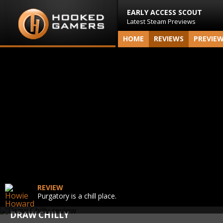
EARLY ACCESS SCOUT
Latest Steam Previews
HOME
REVIEWS
PREVIE
REVIEW
Purgatory is a chill place.
DRAW CHILLY