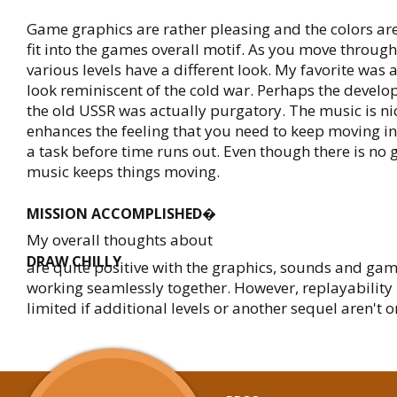
Game graphics are rather pleasing and the colors are
fit into the games overall motif. As you move throug
various levels have a different look. My favorite was 
look reminiscent of the cold war. Perhaps the develop
the old USSR was actually purgatory. The music is nic
enhances the feeling that you need to keep moving in 
a task before time runs out. Even though there is no
music keeps things moving.
MISSION ACCOMPLISHED�
My overall thoughts about
DRAW CHILLY
are quite positive with the graphics, sounds and gam
working seamlessly together. However, replayability 
limited if additional levels or another sequel aren't 