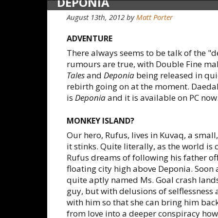
DEPONIA
August 13th, 2012
by
Matt Porter
ADVENTURE
There always seems to be talk of the "d
rumours are true, with Double Fine mak
Tales
and
Deponia
being released in qui
rebirth going on at the moment. Daedal
is
Deponia
and it is available on PC now
MONKEY ISLAND?
Our hero, Rufus, lives in Kuvaq, a smal
it stinks. Quite literally, as the world i
Rufus dreams of following his father of
floating city high above Deponia. Soon 
quite aptly named Ms. Goal crash lands 
guy, but with delusions of selflessness 
with him so that she can bring him back
from love into a deeper conspiracy how