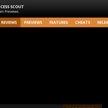
CCESS SCOUT
am Previews
REVIEWS
PREVIEWS
FEATURES
CHEATS
RELE