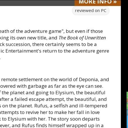
MORE
INFO
»
reviewed on
PC
eath of the adventure game", but even if those
ing its own new title, and
The Book of Unwritten
ck succession, there certainly seems to be a
ic Entertainment's return to the adventure genre
.
l, remote settlement on the world of Deponia, and
s covered with garbage as far as the eye can see.
f the planet and going to Elysium, the beautiful
after a failed escape attempt, the beautiful, and
on the planet. Rufus, a selfish and ill-tempered
attempts to revive her to make her fall in love
 to Elysium with her. The story soon departs
ever, and Rufus finds himself wrapped up in a