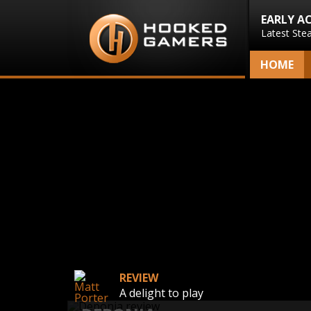
EARLY A
Latest Ste
HOME
REVIEW
A delight to play