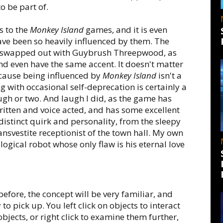
o be part of.
s to the
Monkey Island
games, and it is even
ve been so heavily influenced by them. The
be swapped out with Guybrush Threepwood, as
nd even have the same accent. It doesn't matter
because being influenced by
Monkey Island
isn't a
g with occasional self-deprecation is certainly a
ugh or two. And laugh I did, as the game has
ritten and voice acted, and has some excellent
distinct quirk and personality, from the sleepy
ansvestite receptionist of the town hall. My own
logical robot whose only flaw is his eternal love
fore, the concept will be very familiar, and
 to pick up. You left click on objects to interact
jects, or right click to examine them further,