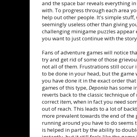
and the space bar reveals everything in
with. To progress through each area you
help out other people. It's simple stuff
seemingly useless other than giving you
challenging minigame puzzles appear ev
you want to just continue with the story
Fans of adventure games will notice th
try and get rid of some of those griev
not all of them. Frustrations still occu
to be done in your head, but the game w
you have done it in the exact order that
games of this type,
Deponia
has some im
reverts back to the classic technique o
correct item, when in fact you need som
out of reach. This leads to a lot of ba
more prevalent towards the end of the
running around you have to do seems to
is helped in part by the ability to doubl
instantly, but it still feels like the gam