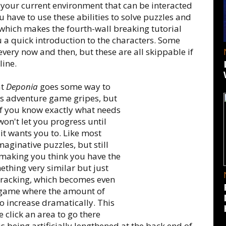
 your current environment that can be interacted
 have to use these abilities to solve puzzles and
, which makes the fourth-wall breaking tutorial
 a quick introduction to the characters. Some
ery now and then, but these are all skippable if
line.
at
Deponia
goes some way to
ous adventure game gripes, but
r if you know exactly what needs
on't let you progress until
 it wants you to. Like most
aginative puzzles, but still
f making you think you have the
ething very similar but just
cktracking, which becomes even
 game where the amount of
 increase dramatically. This
e click an area to go there
e is being artificially lengthened at the back end of