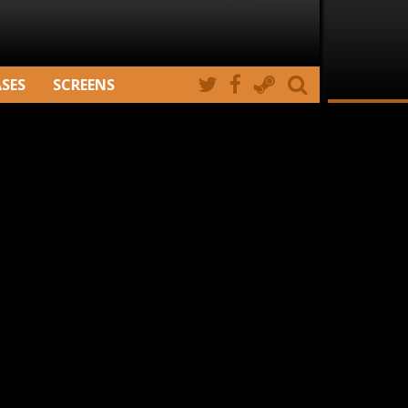
ASES
SCREENS