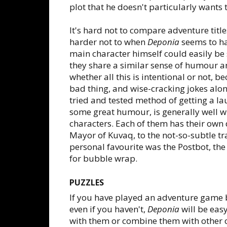
plot that he doesn't particularly wants t
It's hard not to compare adventure title
harder not to when
Deponia
seems to ha
main character himself could easily 
they share a similar sense of humour a
whether all this is intentional or not, 
bad thing, and wise-cracking jokes alon
tried and tested method of getting a la
some great humour, is generally well w
characters. Each of them has their own 
Mayor of Kuvaq, to the not-so-subtle tr
personal favourite was the Postbot, the 
for bubble wrap.
PUZZLES
If you have played an adventure game be
even if you haven't,
Deponia
will be easy
with them or combine them with other ob