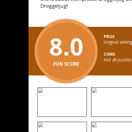
Droggeljug!
8.0
PROS
Original setti
CONS
Not all puzzle
FUN SCORE