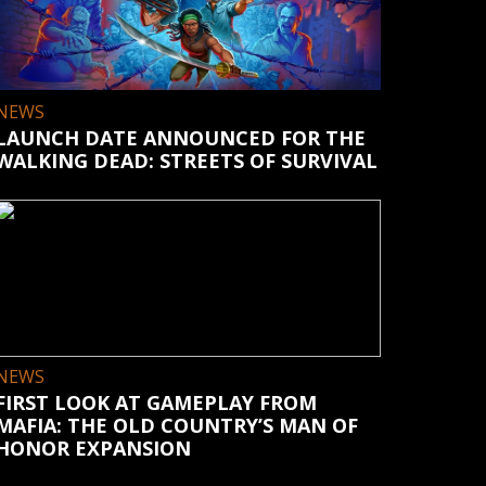
NEWS
LAUNCH DATE ANNOUNCED FOR THE
WALKING DEAD: STREETS OF SURVIVAL
NEWS
FIRST LOOK AT GAMEPLAY FROM
MAFIA: THE OLD COUNTRY’S MAN OF
HONOR EXPANSION