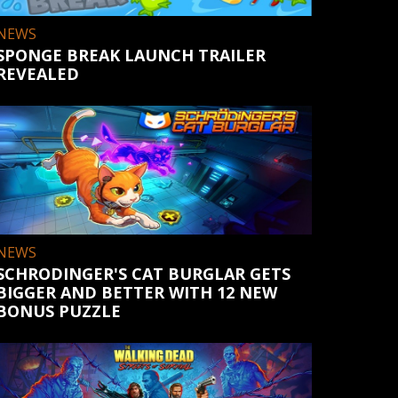
NEWS
SPONGE BREAK LAUNCH TRAILER
REVEALED
NEWS
SCHRODINGER'S CAT BURGLAR GETS
BIGGER AND BETTER WITH 12 NEW
BONUS PUZZLE