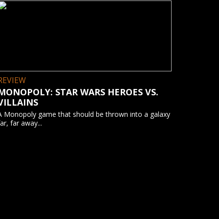
REVIEW
MONOPOLY: STAR WARS HEROES VS.
VILLAINS
A Monopoly game that should be thrown into a galaxy
far, far away...