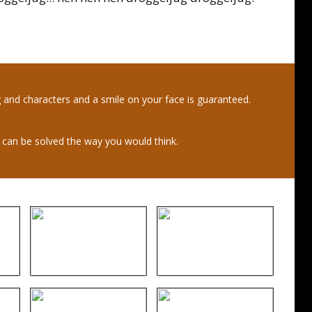
ng and characters and a smile on your face is guaranteed.
s can be solved the way you would think.