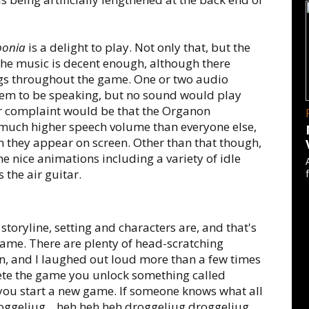
ponia
is a delight to play. Not only that, but the
the music is decent enough, although there
ngs throughout the game. One or two audio
eem to be speaking, but no sound would play
r complaint would be that the Organon
 much higher speech volume than everyone else,
they appear on screen. Other than that though,
 nice animations including a variety of idle
 the air guitar.
e storyline, setting and characters are, and that's
ame. There are plenty of head-scratching
, and I laughed out loud more than a few times
ete the game you unlock something called
 you start a new game. If someone knows what all
oggeljug... heh heh heh droggeljug droggeljug.