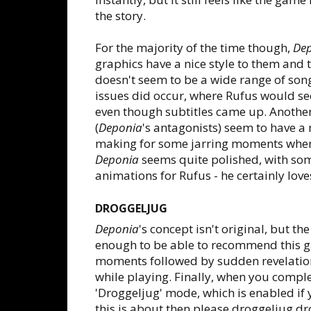
the story.
For the majority of the time though,
De
graphics have a nice style to them and 
doesn't seem to be a wide range of so
issues did occur, where Rufus would s
even though subtitles came up. Anothe
(
Deponia
's antagonists) seem to have a
making for some jarring moments when 
Deponia
seems quite polished, with some
animations for Rufus - he certainly loves
DROGGELJUG
Deponia
's concept isn't original, but th
enough to be able to recommend this g
moments followed by sudden revelation
while playing. Finally, when you compl
'Droggeljug' mode, which is enabled if
this is about then please droggeljug dr