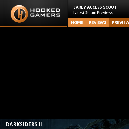
EARLY ACCESS SCOUT
Latest Steam Previews
HOME
REVIEWS
PREVIE
DARKSIDERS II