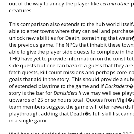
out of the way to annoy the player like
certain other
p
creatures.
This comparison also extends to the hub world itself.
able to enter towns where they can sell and purchase
unlock new abilities for Death, something that wasn�
the previous game. The NPCs that inhabit these towns
able to give the player side quests to complete in the
THQ have yet to provide information on the constitut
side quests but one can hazard a guess that they ar
fetch quests, kill count missions and perhaps core-na
goals that aid in the story. This should provide a su
of extended playtime to the game and if
Darksiders
�
story is the bar for
Darksiders II
we may well see playt
upwards of 25 or so hours total. Quotes from Vigil
team members suggest the game will offer rewards f
playthrough, adding that Death�s full skill list can
in a single game.