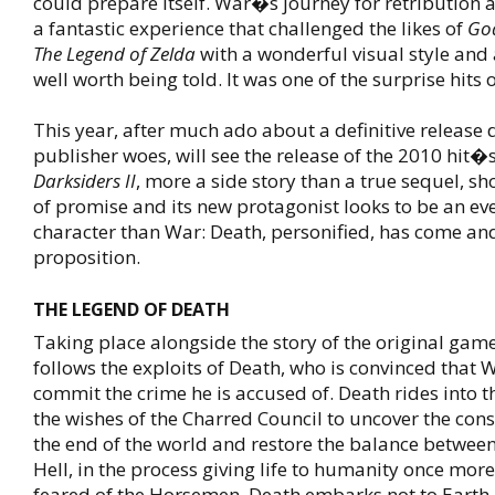
could prepare itself. War�s journey for retribution
a fantastic experience that challenged the likes of
Go
The Legend of Zelda
with a wonderful visual style and 
well worth being told. It was one of the surprise hits 
This year, after much ado about a definitive release
publisher woes, will see the release of the 2010 hit�
Darksiders II
, more a side story than a true sequel, sh
of promise and its new protagonist looks to be an eve
character than War: Death, personified, has come an
proposition.
THE LEGEND OF DEATH
Taking place alongside the story of the original gam
follows the exploits of Death, who is convinced that
commit the crime he is accused of. Death rides into t
the wishes of the Charred Council to uncover the con
the end of the world and restore the balance betwe
Hell, in the process giving life to humanity once mor
feared of the Horsemen, Death embarks not to Earth 