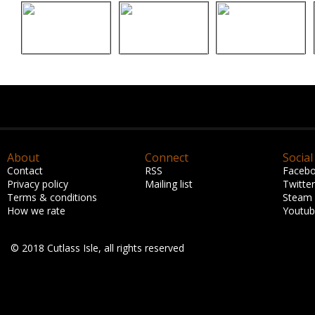
About
Connect
Social
Contact
RSS
Faceb
Privacy policy
Mailing list
Twitter
Terms & conditions
Steam
How we rate
Youtu
© 2018 Cutlass Isle, all rights reserved