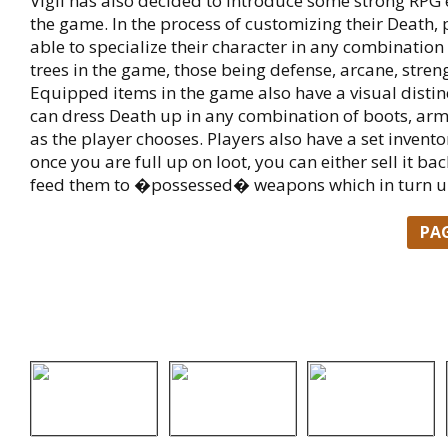
Vigil has also decided to introduce some strong RPG 
the game. In the process of customizing their Death, 
able to specialize their character in any combination o
trees in the game, those being defense, arcane, streng
Equipped items in the game also have a visual distin
can dress Death up in any combination of boots, armo
as the player chooses. Players also have a set invento
once you are full up on loot, you can either sell it ba
feed them to �possessed� weapons which in turn 
PA