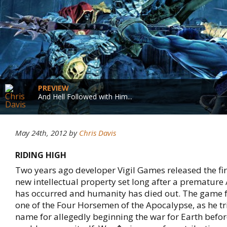
PREVIEW
And Hell Followed with Him...
May 24th, 2012
by
Chris Davis
RIDING HIGH
Two years ago developer Vigil Games released the fi
new intellectual property set long after a prematu
has occurred and humanity has died out. The game 
one of the Four Horsemen of the Apocalypse, as he tri
name for allegedly beginning the war for Earth befo