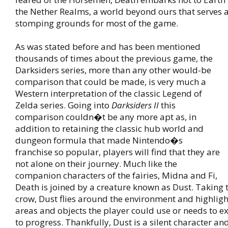
the Nether Realms, a world beyond ours that serves 
stomping grounds for most of the game.
As was stated before and has been mentioned
thousands of times about the previous game, the
Darksiders series, more than any other would-be
comparison that could be made, is very much a
Western interpretation of the classic Legend of
Zelda series. Going into
Darksiders II
this
comparison couldn�t be any more apt as, in
addition to retaining the classic hub world and
dungeon formula that made Nintendo�s
franchise so popular, players will find that they are
not alone on their journey. Much like the
companion characters of the fairies, Midna and Fi,
Death is joined by a creature known as Dust. Taking 
crow, Dust flies around the environment and highlig
areas and objects the player could use or needs to ex
to progress. Thankfully, Dust is a silent character an