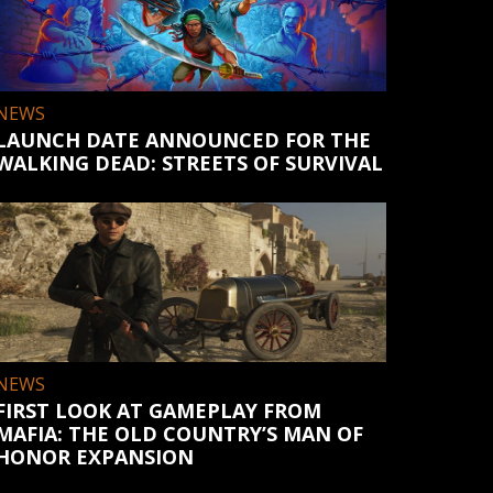
NEWS
LAUNCH DATE ANNOUNCED FOR THE
WALKING DEAD: STREETS OF SURVIVAL
NEWS
FIRST LOOK AT GAMEPLAY FROM
MAFIA: THE OLD COUNTRY’S MAN OF
HONOR EXPANSION