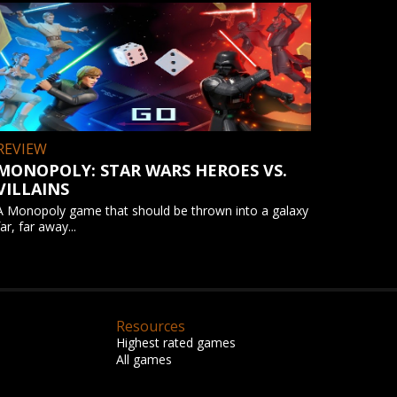
REVIEW
MONOPOLY: STAR WARS HEROES VS.
VILLAINS
A Monopoly game that should be thrown into a galaxy
far, far away...
Resources
Highest rated games
All games