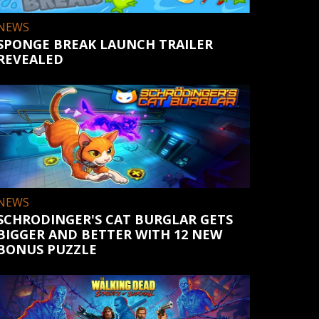
NEWS
SPONGE BREAK LAUNCH TRAILER
REVEALED
NEWS
SCHRODINGER'S CAT BURGLAR GETS
BIGGER AND BETTER WITH 12 NEW
BONUS PUZZLE