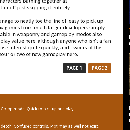
characters bathing together as
er off just skipping it entirely.
age to neatly toe the line of 'easy to pick up,
ny games from much larger developers simply
ilable in weaponry and gameplay modes also
play value here, although anyone who isn't a fan
ose interest quite quickly, and owners of the
 hour or two of new gameplay here.
PAGE
1
PAGE
2
. Co-op mode. Quick to pick up and play.
 depth. Confused controls. Plot may as well not exist.