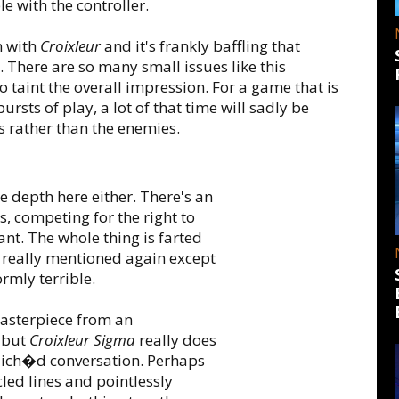
 with the controller.
m with
Croixleur
and it's frankly baffling that
. There are so many small issues like this
 taint the overall impression. For a game that is
ursts of play, a lot of that time will sadly be
s rather than the enemies.
tle depth here either. There's an
s, competing for the right to
vant. The whole thing is farted
r really mentioned again except
ormly terrible.
 masterpiece from an
 but
Croixleur Sigma
really does
lich�d conversation. Perhaps
led lines and pointlessly