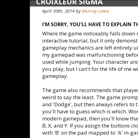
CROIXLEUR SIGMA
April 30th, 2014
by
Murray Lewis
I'M SORRY, YOU'LL HAVE TO EXPLAIN 
Where the game noticeably falls down is
interactive tutorial, but it only demon
gameplay mechanics are left entirely u
my gamepad was malfunctioning before
used while jumping. Your character and
you play, but I can't for the life of me w
gameplay.
The game also recommends that players
weird to say the least. The game prompts
and 'Dodge', but then always refers to t
you'll have to guess which is which. Wor
modern gamepad, then you'll know that
B, X, and Y. If you assign the buttons
with 'B' on the pad mapped to 'A' in-g