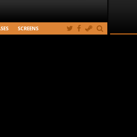
ASES
SCREENS