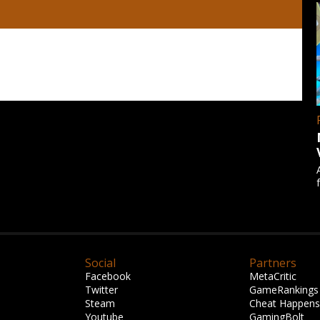
Social
Partners
Facebook
MetaCritic
Twitter
GameRankings
Steam
Cheat Happens
Youtube
GamingBolt