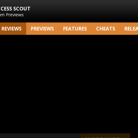
CCESS SCOUT
am Previews
REVIEWS
PREVIEWS
FEATURES
CHEATS
RELE