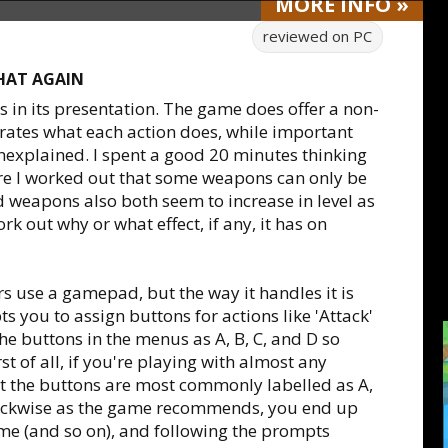
MORE
INFO
»
reviewed on
PC
THAT AGAIN
 in its presentation. The game does offer a non-
strates what each action does, while important
nexplained. I spent a good 20 minutes thinking
 I worked out that some weapons can only be
 weapons also both seem to increase in level as
ork out why or what effect, if any, it has on
 use a gamepad, but the way it handles it is
 you to assign buttons for actions like 'Attack'
he buttons in the menus as A, B, C, and D so
st of all, if you're playing with almost any
 the buttons are most commonly labelled as A,
 clockwise as the game recommends, you end up
ame (and so on), and following the prompts