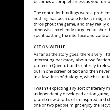
becomes a complete mess as you fumble
The controller bindings were a proble
nothing has been done to fix it in Sigma
throughout the game, and they really do
otherwise excellently targeted at short b
spent battling the interface and control
GET ON WITH IT
As far as the story goes, there's very lit
interesting backstory about two faction
protect a Queen, but it's entirely irrele
out in one screen of text and then neve
in a few lines of dialogue, which is unif
I wasn't expecting any sort of literary
independently developed action game,
plumb new depths of uninspired and c
one or two people might enjoy the recyc