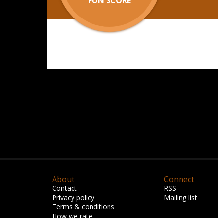
FUN SCORE
About
Connect
Contact
RSS
Privacy policy
Mailing list
Terms & conditions
How we rate