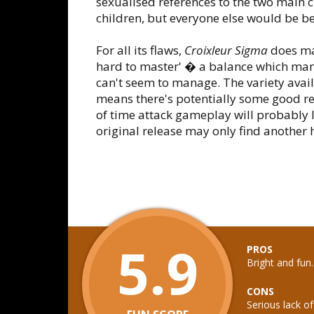
sexualised references to the two main 
children, but everyone else would be bett
For all its flaws,
Croixleur Sigma
does man
hard to master' � a balance which ma
can't seem to manage. The variety ava
means there's potentially some good re
of time attack gameplay will probably l
original release may only find another
5.9
PROS
Bright and fun
CONS
Serious lack of