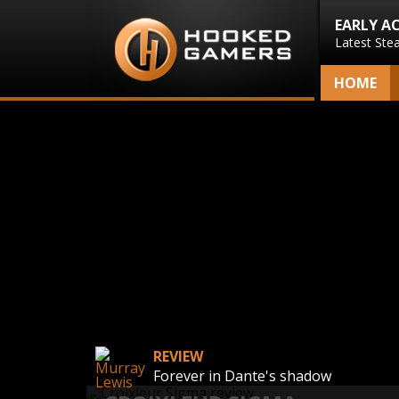
EARLY A
Latest Ste
HOME
REVIEW
Forever in Dante's shadow