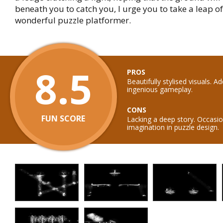
beneath you to catch you, I urge you to take a leap of 
wonderful puzzle platformer.
8.5
PROS
Beautifully stylised visuals. A
ingenious gameplay.
CONS
FUN SCORE
Lacking a deep story. Occasio
imagination in puzzle design.