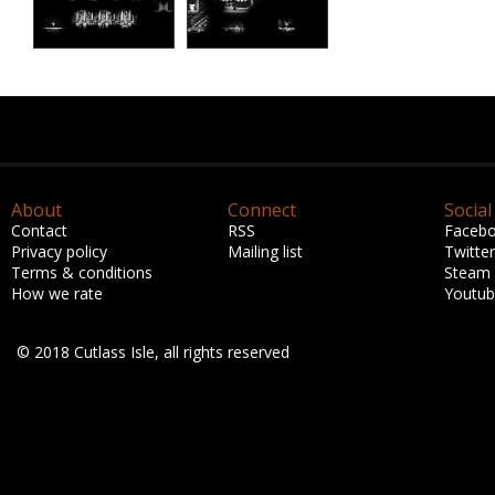
About
Connect
Social
Contact
RSS
Faceb
Privacy policy
Mailing list
Twitter
Terms & conditions
Steam
How we rate
Youtu
© 2018 Cutlass Isle, all rights reserved