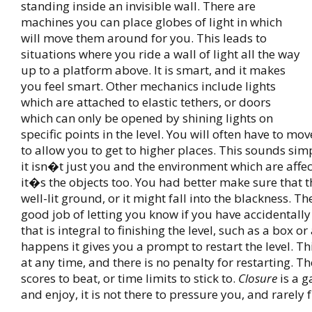
standing inside an invisible wall. There are
machines you can place globes of light in which
will move them around for you. This leads to
situations where you ride a wall of light all the way
up to a platform above. It is smart, and it makes
you feel smart. Other mechanics include lights
which are attached to elastic tethers, or doors
which can only be opened by shining lights on
specific points in the level. You will often have to m
to allow you to get to higher places. This sounds si
it isn�t just you and the environment which are affec
it�s the objects too. You had better make sure that t
well-lit ground, or it might fall into the blackness. 
good job of letting you know if you have accidentally 
that is integral to finishing the level, such as a box or a
happens it gives you a prompt to restart the level. T
at any time, and there is no penalty for restarting. T
scores to beat, or time limits to stick to.
Closure
is a g
and enjoy, it is not there to pressure you, and rarely 