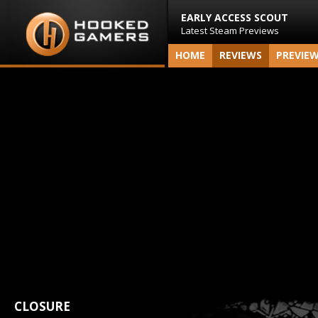
EARLY ACCESS SCOUT
Latest Steam Previews
HOME
REVIEWS
PREVIE
CLOSURE