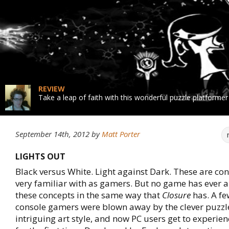
REVIEW
Take a leap of faith with this wonderful puzzle platformer
September 14th, 2012
by
Matt Porter
LIGHTS OUT
Black versus White. Light against Dark. These are co
very familiar with as gamers. But no game has ever
these concepts in the same way that
Closure
has. A f
console gamers were blown away by the clever puzzl
intriguing art style, and now PC users get to experie