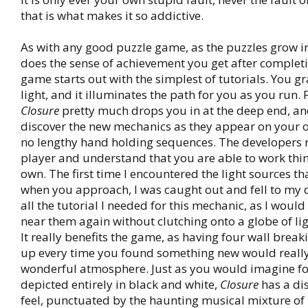
that is what makes it so addictive.
As with any good puzzle game, as the puzzles grow i
does the sense of achievement you get after complet
game starts out with the simplest of tutorials. You gr
light, and it illuminates the path for you as you run.
Closure
pretty much drops you in at the deep end, an
discover the new mechanics as they appear on your 
no lengthy hand holding sequences. The developers 
player and understand that you are able to work thi
own. The first time I encountered the light sources th
when you approach, I was caught out and fell to my 
all the tutorial I needed for this mechanic, as I woul
near them again without clutching onto a globe of ligh
It really benefits the game, as having four wall brea
up every time you found something new would really
wonderful atmosphere. Just as you would imagine fo
depicted entirely in black and white,
Closure
has a di
feel, punctuated by the haunting musical mixture of 