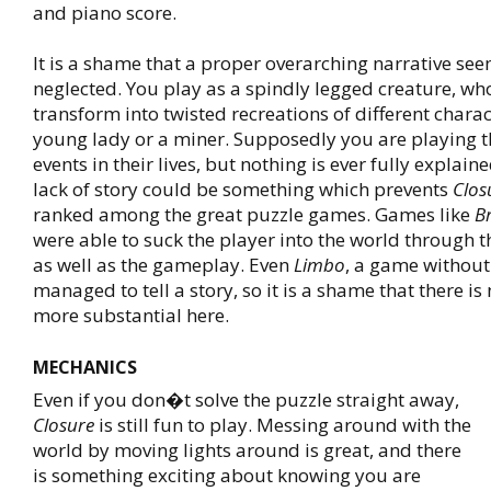
and piano score.
It is a shame that a proper overarching narrative se
neglected. You play as a spindly legged creature, w
transform into twisted recreations of different charac
young lady or a miner. Supposedly you are playing 
events in their lives, but nothing is ever fully explaine
lack of story could be something which prevents
Clos
ranked among the great puzzle games. Games like
B
were able to suck the player into the world through th
as well as the gameplay. Even
Limbo
, a game without
managed to tell a story, so it is a shame that there i
more substantial here.
MECHANICS
Even if you don�t solve the puzzle straight away,
Closure
is still fun to play. Messing around with the
world by moving lights around is great, and there
is something exciting about knowing you are