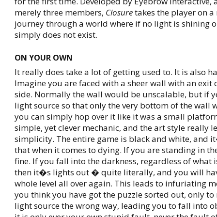
for the first time. Developed by Eyebrow Interactive, 
merely three members,
Closure
takes the player on 
journey through a world where if no light is shining on
simply does not exist.
ON YOUR OWN
It really does take a lot of getting used to. It is also h
Imagine you are faced with a sheer wall with an exit 
side. Normally the wall would be unscalable, but if 
light source so that only the very bottom of the wall w
you can simply hop over it like it was a small platform
simple, yet clever mechanic, and the art style really le
simplicity. The entire game is black and white, and i
that when it comes to dying. If you are standing in the
fine. If you fall into the darkness, regardless of what i
then it�s lights out � quite literally, and you will hav
whole level all over again. This leads to infuriating
you think you have got the puzzle sorted out, only to 
light source the wrong way, leading you to fall into 
it is only ever your own stupid fault, never the fault 