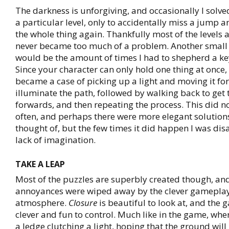
The darkness is unforgiving, and occasionally I solve
a particular level, only to accidentally miss a jump a
the whole thing again. Thankfully most of the levels ar
never became too much of a problem. Another small
would be the amount of times I had to shepherd a key
Since your character can only hold one thing at once, 
became a case of picking up a light and moving it for
illuminate the path, followed by walking back to get t
forwards, and then repeating the process. This did n
often, and perhaps there were more elegant solutions
thought of, but the few times it did happen I was dis
lack of imagination.
TAKE A LEAP
Most of the puzzles are superbly created though, an
annoyances were wiped away by the clever gameplay
atmosphere.
Closure
is beautiful to look at, and the 
clever and fun to control. Much like in the game, whe
a ledge clutching a light, hoping that the ground will