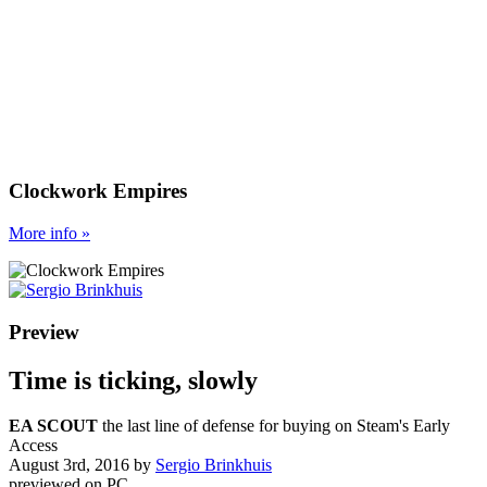
Clockwork Empires
More
info
»
Preview
Time is ticking, slowly
EA SCOUT
the last line of defense for buying on Steam's Early
Access
August 3rd, 2016
by
Sergio Brinkhuis
previewed on
PC