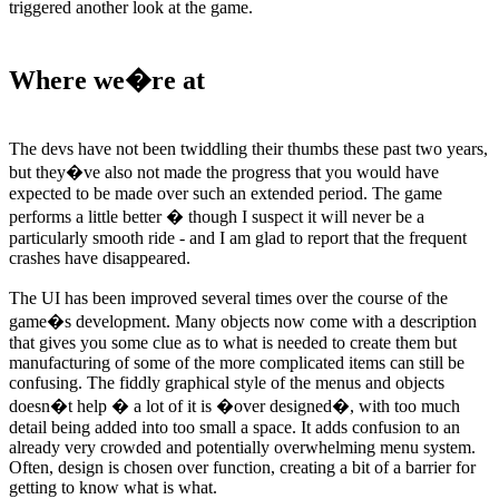
triggered another look at the game.
Where we�re at
The devs have not been twiddling their thumbs these past two years,
but they�ve also not made the progress that you would have
expected to be made over such an extended period. The game
performs a little better � though I suspect it will never be a
particularly smooth ride - and I am glad to report that the frequent
crashes have disappeared.
The UI has been improved several times over the course of the
game�s development. Many objects now come with a description
that gives you some clue as to what is needed to create them but
manufacturing of some of the more complicated items can still be
confusing. The fiddly graphical style of the menus and objects
doesn�t help � a lot of it is �over designed�, with too much
detail being added into too small a space. It adds confusion to an
already very crowded and potentially overwhelming menu system.
Often, design is chosen over function, creating a bit of a barrier for
getting to know what is what.