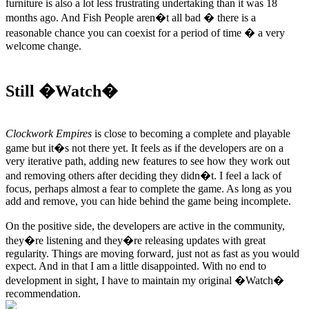
furniture is also a lot less frustrating undertaking than it was 18
months ago. And Fish People aren�t all bad � there is a
reasonable chance you can coexist for a period of time � a very
welcome change.
Still �Watch�
Clockwork Empires
is close to becoming a complete and playable
game but it�s not there yet. It feels as if the developers are on a
very iterative path, adding new features to see how they work out
and removing others after deciding they didn�t. I feel a lack of
focus, perhaps almost a fear to complete the game. As long as you
add and remove, you can hide behind the game being incomplete.
On the positive side, the developers are active in the community,
they�re listening and they�re releasing updates with great
regularity. Things are moving forward, just not as fast as you would
expect. And in that I am a little disappointed. With no end to
development in sight, I have to maintain my original �Watch�
recommendation.