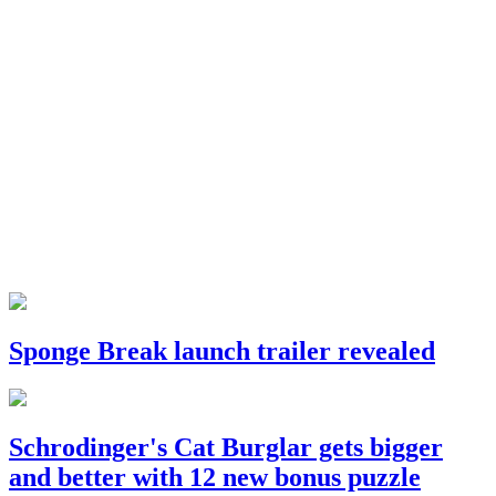
Sponge Break launch trailer revealed
Schrodinger's Cat Burglar gets bigger
and better with 12 new bonus puzzle