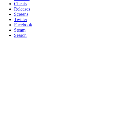
Cheats
Releases
Screens
Twitter
Facebook
Steam
Search