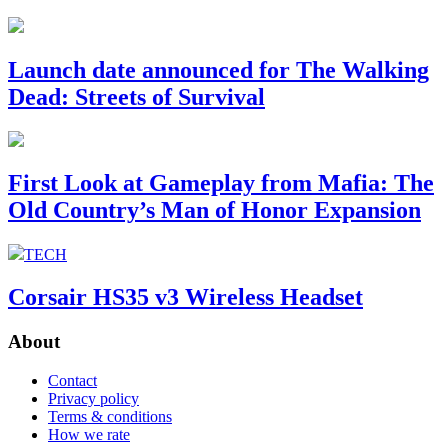
Launch date announced for The Walking
Dead: Streets of Survival
First Look at Gameplay from Mafia: The
Old Country’s Man of Honor Expansion
TECH
Corsair HS35 v3 Wireless Headset
About
Contact
Privacy policy
Terms & conditions
How we rate