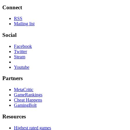
Connect
RSS
Mailing list
Social
Facebook
Twitter
Steam
Youtube
Partners
MetaCritic
GameRankings
Cheat Happens
GamingBolt
Resources
Highest rated games