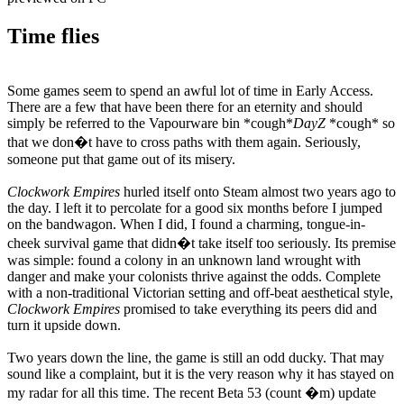
Time flies
Some games seem to spend an awful lot of time in Early Access.
There are a few that have been there for an eternity and should
simply be referred to the Vapourware bin *cough*
DayZ
*cough* so
that we don�t have to cross paths with them again. Seriously,
someone put that game out of its misery.
Clockwork Empires
hurled itself onto Steam almost two years ago to
the day. I left it to percolate for a good six months before I jumped
on the bandwagon. When I did, I found a charming, tongue-in-
cheek survival game that didn�t take itself too seriously. Its premise
was simple: found a colony in an unknown land wrought with
danger and make your colonists thrive against the odds. Complete
with a non-traditional Victorian setting and off-beat aesthetical style,
Clockwork Empires
promised to take everything its peers did and
turn it upside down.
Two years down the line, the game is still an odd ducky. That may
sound like a complaint, but it is the very reason why it has stayed on
my radar for all this time. The recent Beta 53 (count �m) update