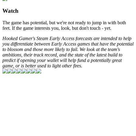
Watch
The game has potential, but we're not ready to jump in with both
feet. If the game interests you, look, but don't touch - yet.
Hooked Gamer's Steam Early Access forecasts are intended to help
you differentiate between Early Access games that have the potential
to blossom and those more likely to fail. We look at the team's
ambitions, their track record, and the state of the latest build to
predict if opening your wallet will help fund a potentially great
game, or is better used to light other fires.