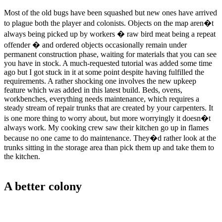
Most of the old bugs have been squashed but new ones have arrived
to plague both the player and colonists. Objects on the map aren�t
always being picked up by workers � raw bird meat being a repeat
offender � and ordered objects occasionally remain under
permanent construction phase, waiting for materials that you can see
you have in stock. A much-requested tutorial was added some time
ago but I got stuck in it at some point despite having fulfilled the
requirements. A rather shocking one involves the new upkeep
feature which was added in this latest build. Beds, ovens,
workbenches, everything needs maintenance, which requires a
steady stream of repair trunks that are created by your carpenters. It
is one more thing to worry about, but more worryingly it doesn�t
always work. My cooking crew saw their kitchen go up in flames
because no one came to do maintenance. They�d rather look at the
trunks sitting in the storage area than pick them up and take them to
the kitchen.
A better colony