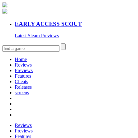
EARLY ACCESS SCOUT
Latest Steam Previews
Home
Reviews
Previews
Features
Cheats
Releases
screens
Reviews
Previews
Features