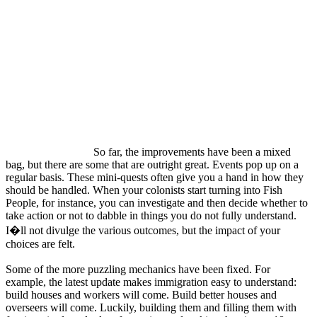
So far, the improvements have been a mixed
bag, but there are some that are outright great. Events pop up on a
regular basis. These mini-quests often give you a hand in how they
should be handled. When your colonists start turning into Fish
People, for instance, you can investigate and then decide whether to
take action or not to dabble in things you do not fully understand.
I�ll not divulge the various outcomes, but the impact of your
choices are felt.
Some of the more puzzling mechanics have been fixed. For
example, the latest update makes immigration easy to understand:
build houses and workers will come. Build better houses and
overseers will come. Luckily, building them and filling them with