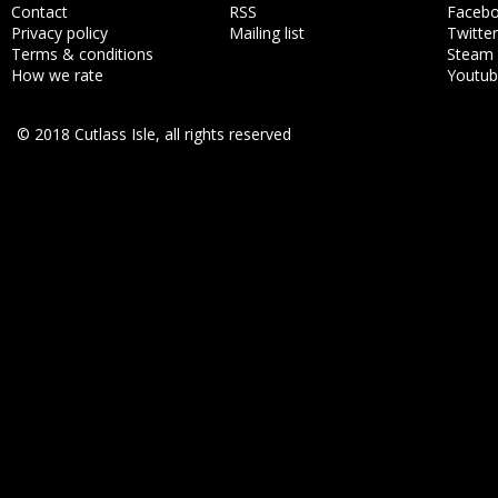
Contact
RSS
Faceb
Privacy policy
Mailing list
Twitter
Terms & conditions
Steam
How we rate
Youtu
© 2018 Cutlass Isle, all rights reserved