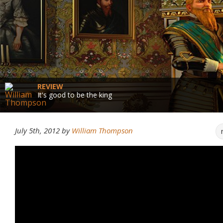
REVIEW
It's good to be the king
July 5th, 2012
by
William Thompson