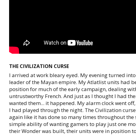
THE CIVILIZATION CURSE
I arrived at work bleary eyed. My evening turned into
leader of the Mayan empire. My Atlatlist units had b
position for much of the early campaign, dealing wit
untrustworthy French. And just as I thought I had the
wanted them... it happened. My alarm clock went off, 
I had played through the night. The Civilization curs
again like it has done so many times throughout the 
simple ability of wanting gamers to play just one mor
their Wonder was built, their units were in position to