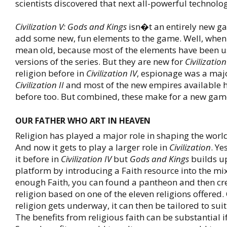
scientists discovered that next all-powerful technolo
Civilization V: Gods and Kings
isn�t an entirely new ga
add some new, fun elements to the game. Well, when I
mean old, because most of the elements have been us
versions of the series. But they are new for
Civilization
religion before in
Civilization IV
, espionage was a majo
Civilization II
and most of the new empires available 
before too. But combined, these make for a new game
OUR FATHER WHO ART IN HEAVEN
Religion has played a major role in shaping the world
And now it gets to play a larger role in
Civilization
. Ye
it before in
Civilization IV
but
Gods and Kings
builds u
platform by introducing a Faith resource into the mi
enough Faith, you can found a pantheon and then cr
religion based on one of the eleven religions offered
religion gets underway, it can then be tailored to sui
The benefits from religious faith can be substantial i