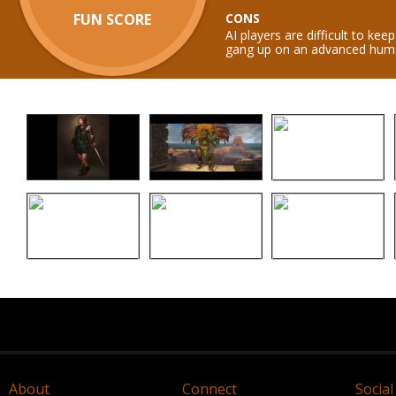
FUN SCORE
CONS
AI players are difficult to ke
gang up on an advanced huma
About
Connect
Social