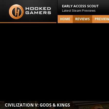
EARLY ACCESS SCOUT
Latest Steam Previews
HOME
REVIEWS
PREVIE
CIVILIZATION V: GODS & KINGS