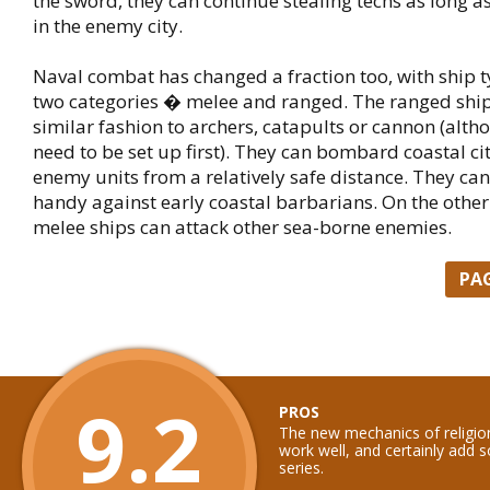
the sword, they can continue stealing techs as long a
in the enemy city.
Naval combat has changed a fraction too, with ship ty
two categories � melee and ranged. The ranged ship
similar fashion to archers, catapults or cannon (alth
need to be set up first). They can bombard coastal ci
enemy units from a relatively safe distance. They can
handy against early coastal barbarians. On the other
melee ships can attack other sea-borne enemies.
PA
9.2
PROS
The new mechanics of religi
work well, and certainly add 
series.