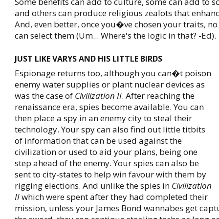
Some benefits can add to culture, some can add to s
and others can produce religious zealots that enhan
And, even better, once you�ve chosen your traits, no 
can select them (Um... Where's the logic in that? -Ed).
JUST LIKE VARYS AND HIS LITTLE BIRDS
Espionage returns too, although you can�t poison
enemy water supplies or plant nuclear devices as
was the case of
Civilization II
. After reaching the
renaissance era, spies become available. You can
then place a spy in an enemy city to steal their
technology. Your spy can also find out little titbits
of information that can be used against the
civilization or used to aid your plans, being one
step ahead of the enemy. Your spies can also be
sent to city-states to help win favour with them by
rigging elections. And unlike the spies in
Civilization
II
which were spent after they had completed their
mission, unless your James Bond wannabes get capt