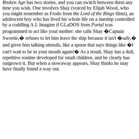
Broken Age
has two stories, and you can switch between them any
time you wish. One involves Shay (voiced by Elijah Wood, who
you might remember as Frodo from the
Lord of the Rings
films), an
adolescent boy who has lived his whole life on a starship controlled
by a coddling A.I. Imagine if GLaDOS from
Portal
was
programmed to act like your mother: she calls Shay �Captain
Sweetie,� refuses to let him leave the ship because it isn't �safe,�
and gives him talking utensils, like a spoon that says things like �I
can't wait to be in your mouth again!� As a result, Shay has a dull,
repetitive routine developed for small children, and he clearly has
outgrown it. But when a stowaway appears, Shay thinks he may
have finally found a way out.