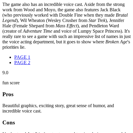
The game also has an incredible voice cast. Aside from the strong
work from Wood and Moyo, the game also features Jack Black
(who previously worked with Double Fine when they made
Brutal
Legend
), Wil Wheaton (Wesley Crusher from
Star Trek
), Jennifer
Hale (Female Shepard from
Mass Effect
), and Pendleton Ward
(creator of
Adventure Time
and voice of Lumpy Space Princess). It's
really rare to see a game with such an impressive list of names in just
the voice acting department, but it goes to show where
Broken Age
's
priorities lie.
PAGE
1
PAGE
2
9.0
fun score
Pros
Beautiful graphics, exciting story, great sense of humor, and
incredible voice cast.
Cons