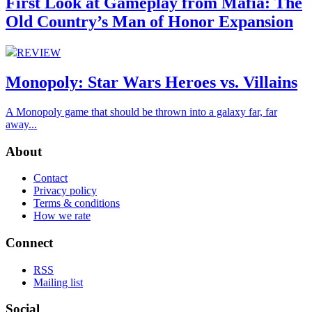
First Look at Gameplay from Mafia: The
Old Country’s Man of Honor Expansion
REVIEW
Monopoly: Star Wars Heroes vs. Villains
A Monopoly game that should be thrown into a galaxy far, far
away...
About
Contact
Privacy policy
Terms & conditions
How we rate
Connect
RSS
Mailing list
Social