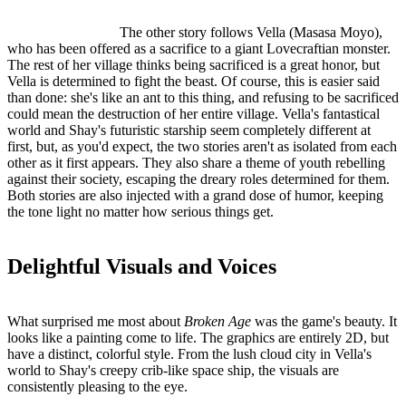
The other story follows Vella (Masasa Moyo),
who has been offered as a sacrifice to a giant Lovecraftian monster.
The rest of her village thinks being sacrificed is a great honor, but
Vella is determined to fight the beast. Of course, this is easier said
than done: she's like an ant to this thing, and refusing to be sacrificed
could mean the destruction of her entire village. Vella's fantastical
world and Shay's futuristic starship seem completely different at
first, but, as you'd expect, the two stories aren't as isolated from each
other as it first appears. They also share a theme of youth rebelling
against their society, escaping the dreary roles determined for them.
Both stories are also injected with a grand dose of humor, keeping
the tone light no matter how serious things get.
Delightful Visuals and Voices
What surprised me most about
Broken Age
was the game's beauty. It
looks like a painting come to life. The graphics are entirely 2D, but
have a distinct, colorful style. From the lush cloud city in Vella's
world to Shay's creepy crib-like space ship, the visuals are
consistently pleasing to the eye.