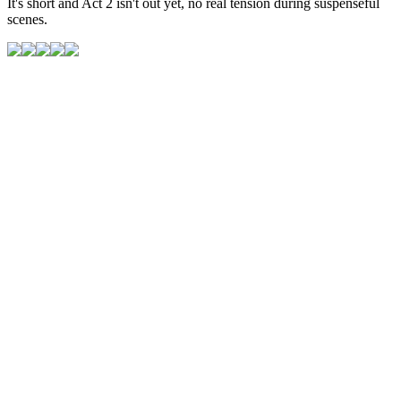
It's short and Act 2 isn't out yet, no real tension during suspenseful
scenes.