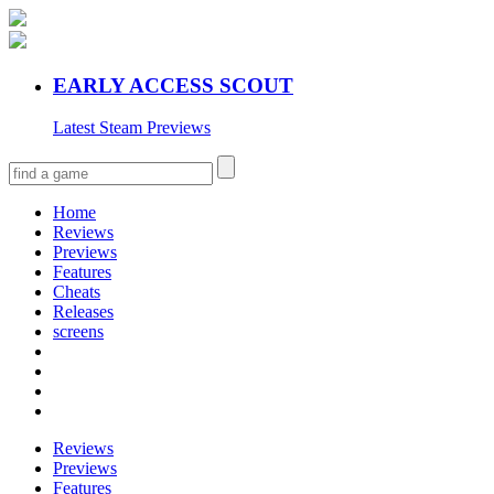
EARLY ACCESS SCOUT
Latest Steam Previews
Home
Reviews
Previews
Features
Cheats
Releases
screens
Reviews
Previews
Features