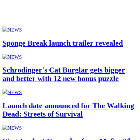
NEWS
Sponge Break launch trailer revealed
NEWS
Schrodinger's Cat Burglar gets bigger
and better with 12 new bonus puzzle
NEWS
Launch date announced for The Walking
Dead: Streets of Survival
NEWS