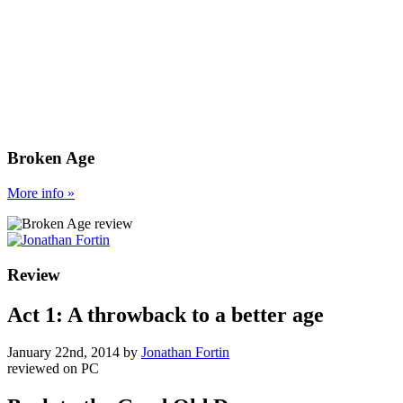
Broken Age
More
info
»
Review
Act 1: A throwback to a better age
January 22nd, 2014
by
Jonathan Fortin
reviewed on
PC