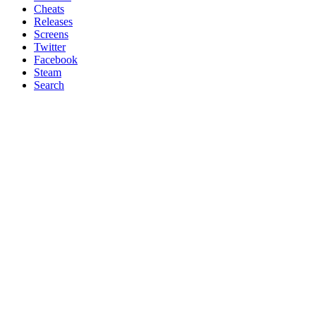
Cheats
Releases
Screens
Twitter
Facebook
Steam
Search