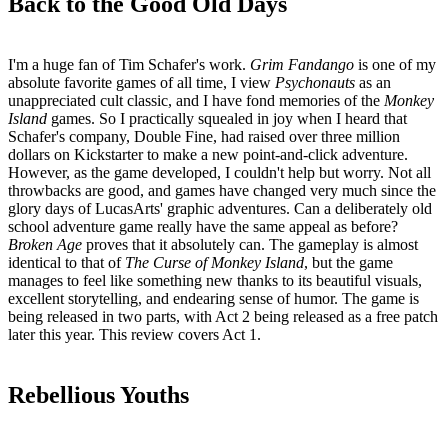
Back to the Good Old Days
I'm a huge fan of Tim Schafer's work.
Grim Fandango
is one of my
absolute favorite games of all time, I view
Psychonauts
as an
unappreciated cult classic, and I have fond memories of the
Monkey
Island
games. So I practically squealed in joy when I heard that
Schafer's company, Double Fine, had raised over three million
dollars on Kickstarter to make a new point-and-click adventure.
However, as the game developed, I couldn't help but worry. Not all
throwbacks are good, and games have changed very much since the
glory days of LucasArts' graphic adventures. Can a deliberately old
school adventure game really have the same appeal as before?
Broken Age
proves that it absolutely can. The gameplay is almost
identical to that of
The Curse of Monkey Island
, but the game
manages to feel like something new thanks to its beautiful visuals,
excellent storytelling, and endearing sense of humor. The game is
being released in two parts, with Act 2 being released as a free patch
later this year. This review covers Act 1.
Rebellious Youths