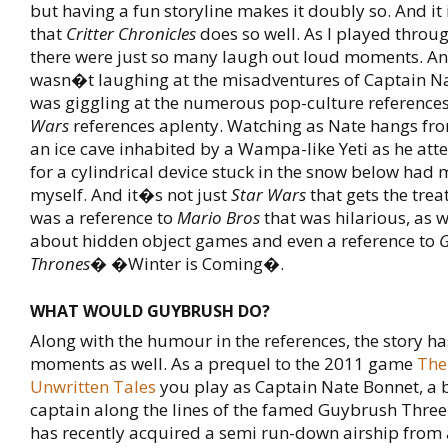
but having a fun storyline makes it doubly so. And it i
that
Critter Chronicles
does so well. As I played throu
there were just so many laugh out loud moments. An
wasn�t laughing at the misadventures of Captain Na
was giggling at the numerous pop-culture references
Wars
references aplenty. Watching as Nate hangs from
an ice cave inhabited by a Wampa-like Yeti as he att
for a cylindrical device stuck in the snow below had 
myself. And it�s not just
Star Wars
that gets the tre
was a reference to
Mario Bros
that was hilarious, as w
about hidden object games and even a reference to
Thrones
� �Winter is Coming�.
WHAT WOULD GUYBRUSH DO?
Along with the humour in the references, the story h
moments as well. As a prequel to the 2011 game
The
Unwritten Tales
you play as Captain Nate Bonnet, a
captain along the lines of the famed Guybrush Thr
has recently acquired a semi run-down airship from a