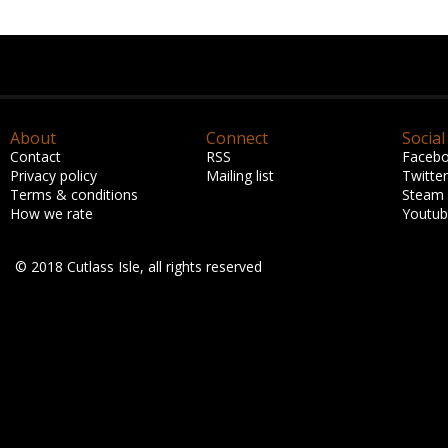
About
Connect
Social
Contact
RSS
Faceb
Privacy policy
Mailing list
Twitter
Terms & conditions
Steam
How we rate
Youtu
© 2018 Cutlass Isle, all rights reserved