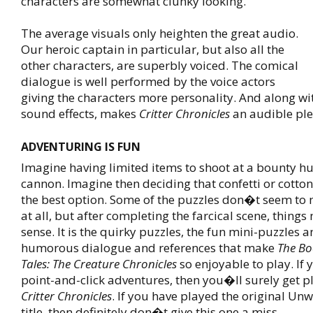
characters are somewhat clunky looking.
The average visuals only heighten the great audio.
Our heroic captain in particular, but also all the
other characters, are superbly voiced. The comical
dialogue is well performed by the voice actors
giving the characters more personality. And along wi
sound effects, makes
Critter Chronicles
an audible pl
ADVENTURING IS FUN
Imagine having limited items to shoot at a bounty hu
cannon. Imagine then deciding that confetti or cott
the best option. Some of the puzzles don�t seem to
at all, but after completing the farcical scene, thing
sense. It is the quirky puzzles, the fun mini-puzzles a
humorous dialogue and references that make
The Bo
Tales: The Creature Chronicles
so enjoyable to play. If 
point-and-click adventures, then you�ll surely get 
Critter Chronicles
. If you have played the original Unw
title, then definitely don�t give this one a miss.