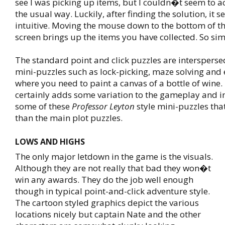
see I was picking up items, but I couldn�t seem to a
the usual way. Luckily, after finding the solution, it 
intuitive. Moving the mouse down to the bottom of t
screen brings up the items you have collected. So sim
The standard point and click puzzles are intersperse
mini-puzzles such as lock-picking, maze solving and 
where you need to paint a canvas of a bottle of wine.
certainly adds some variation to the gameplay and i
some of these
Professor Leyton
style mini-puzzles tha
than the main plot puzzles.
LOWS AND HIGHS
The only major letdown in the game is the visuals.
Although they are not really that bad they won�t
win any awards. They do the job well enough
though in typical point-and-click adventure style.
The cartoon styled graphics depict the various
locations nicely but captain Nate and the other