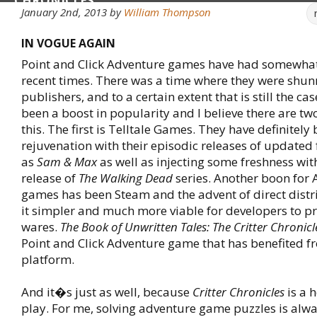
CHRONICLES
January 2nd, 2013
by
William Thompson
IN VOGUE AGAIN
Point and Click Adventure games have had somewhat o
recent times. There was a time where they were shu
publishers, and to a certain extent that is still the ca
been a boost in popularity and I believe there are tw
this. The first is Telltale Games. They have definitely
rejuvenation with their episodic releases of updated
as
Sam & Max
as well as injecting some freshness wit
release of
The Walking Dead
series. Another boon for
games has been Steam and the advent of direct dist
it simpler and much more viable for developers to p
wares.
The Book of Unwritten Tales: The Critter Chronicl
Point and Click Adventure game that has benefited 
platform.
And it�s just as well, because
Critter Chronicles
is a 
play. For me, solving adventure game puzzles is alw