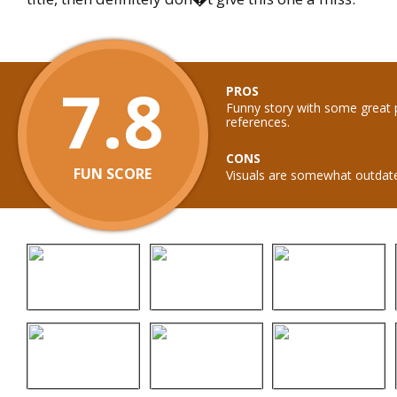
7.8
PROS
Funny story with some great 
references.
CONS
FUN SCORE
Visuals are somewhat outdat