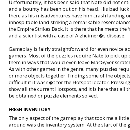
Unfortunately, it has been said that Nate did not enti
and a bounty has been put on his head. His bad luc
there as his misadventures have him crash landing o
inhospitable land striking a remarkable resemblanc
the Empire Strikes Back. It is there that he meets the 
and a scientist with a case of Alzheimer�s disease.
Gameplay is fairly straightforward for even novice a
gamers. Most of the puzzles require Nate to pick up 
them in ways that would even leave MacGyver scratch
As with other games in the genre, many puzzles requi
or more objects together. Finding some of the object
difficult if it wasn�t for the Hotspot locator. Pressin
show all the current Hotspots, and it is here that all 
be obtained or puzzle elements solved.
FRESH INVENTORY
The only aspect of the gameplay that took me a little
around was the inventory system. At the start of the 