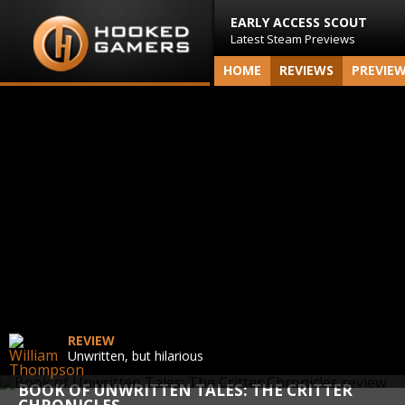
EARLY ACCESS SCOUT
Latest Steam Previews
HOME
REVIEWS
PREVIE
REVIEW
Unwritten, but hilarious
BOOK OF UNWRITTEN TALES: THE CRITTER