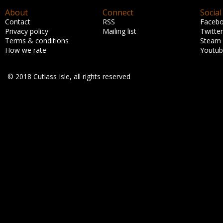
About
Connect
Social
Contact
RSS
Faceb
Privacy policy
Mailing list
Twitter
Terms & conditions
Steam
How we rate
Youtu
© 2018 Cutlass Isle, all rights reserved