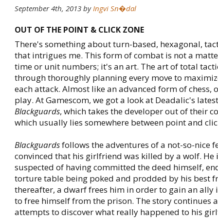
September 4th, 2013
by
Ingvi Sn�dal
OUT OF THE POINT & CLICK ZONE
There's something about turn-based, hexagonal, tac
that intrigues me. This form of combat is not a matte
time or unit numbers; it's an art. The art of total tac
through thoroughly planning every move to maximize
each attack. Almost like an advanced form of chess, 
play. At Gamescom, we got a look at Deadalic's lates
Blackguards
, which takes the developer out of their c
which usually lies somewhere between point and clic
Blackguards
follows the adventures of a not-so-nice f
convinced that his girlfriend was killed by a wolf. He 
suspected of having committed the deed himself, en
torture table being poked and prodded by his best f
thereafter, a dwarf frees him in order to gain an ally 
to free himself from the prison. The story continues 
attempts to discover what really happened to his gir