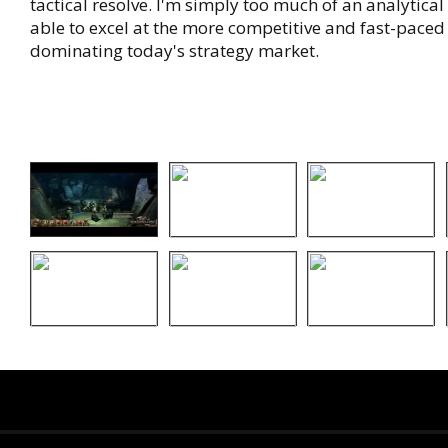
tactical resolve. I'm simply too much of an analytical
able to excel at the more competitive and fast-paced 
dominating today's strategy market.