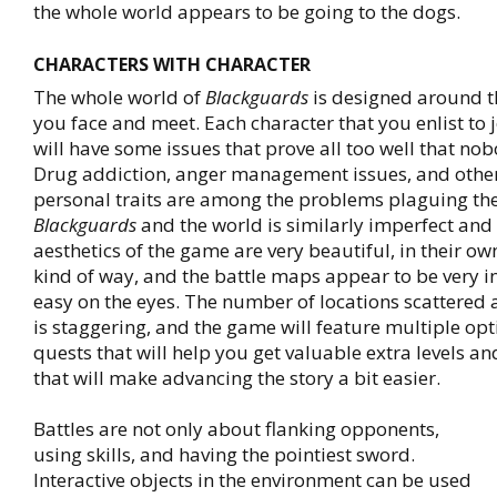
the whole world appears to be going to the dogs.
CHARACTERS WITH CHARACTER
The whole world of
Blackguards
is designed around t
you face and meet. Each character that you enlist to 
will have some issues that prove all too well that nob
Drug addiction, anger management issues, and othe
personal traits are among the problems plaguing the
Blackguards
and the world is similarly imperfect and
aesthetics of the game are very beautiful, in their o
kind of way, and the battle maps appear to be very i
easy on the eyes. The number of locations scattere
is staggering, and the game will feature multiple opt
quests that will help you get valuable extra levels and
that will make advancing the story a bit easier.
Battles are not only about flanking opponents,
using skills, and having the pointiest sword.
Interactive objects in the environment can be used