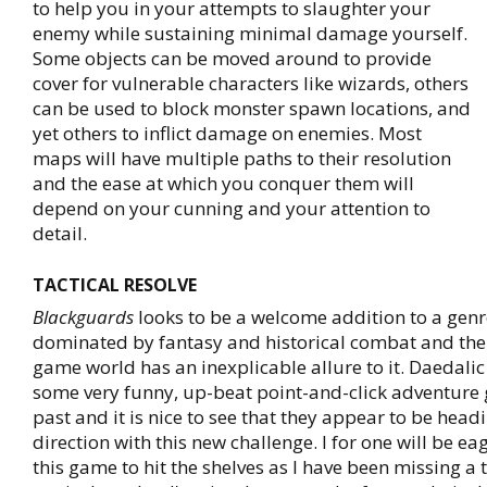
to help you in your attempts to slaughter your
enemy while sustaining minimal damage yourself.
Some objects can be moved around to provide
cover for vulnerable characters like wizards, others
can be used to block monster spawn locations, and
yet others to inflict damage on enemies. Most
maps will have multiple paths to their resolution
and the ease at which you conquer them will
depend on your cunning and your attention to
detail.
TACTICAL RESOLVE
Blackguards
looks to be a welcome addition to a genr
dominated by fantasy and historical combat and the 
game world has an inexplicable allure to it. Daedalic
some very funny, up-beat point-and-click adventure 
past and it is nice to see that they appear to be headi
direction with this new challenge. I for one will be ea
this game to hit the shelves as I have been missing a 