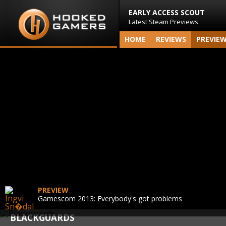
EARLY ACCESS SCOUT
Latest Steam Previews
HOME
REVIEWS
PREVIE
PREVIEW
Gamescom 2013: Everybody's got problems
BLACKGUARDS