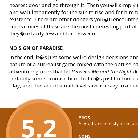
nearest door and go through it. Then you�ll simply 
and wait impatiently for the sun to rise and for him t
existence. There are other dangers you�ll encounter
surreal ones of these are the most interesting part o
they�re fairly few and far between.
NO SIGN OF PARADISE
In the end, it�s just some weird design decisions an
nature of a surrealist game mixed with the obtuse na
adventure games that let
Between Me and the Night
do
certainly some promise here, but it�s just far too fru
play, and the lack of a mid-level save is crazy in a 
5.2
PROS
A good sense of style and a
CONS