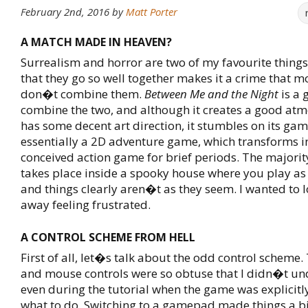
February 2nd, 2016
by
Matt Porter
A MATCH MADE IN HEAVEN?
Surrealism and horror are two of my favourite things,
that they go so well together makes it a crime that 
don�t combine them.
Between Me and the Night
is a 
combine the two, and although it creates a good at
has some decent art direction, it stumbles on its ga
essentially a 2D adventure game, which transforms i
conceived action game for brief periods. The majorit
takes place inside a spooky house where you play as
and things clearly aren�t as they seem. I wanted to l
away feeling frustrated.
A CONTROL SCHEME FROM HELL
First of all, let�s talk about the odd control scheme
and mouse controls were so obtuse that I didn�t u
even during the tutorial when the game was explicitl
what to do. Switching to a gamepad made things a bit