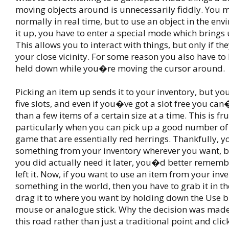
moving objects around is unnecessarily fiddly. You
normally in real time, but to use an object in the env
it up, you have to enter a special mode which brings 
This allows you to interact with things, but only if t
your close vicinity. For some reason you also have to
held down while you�re moving the cursor around.
Picking an item up sends it to your inventory, but y
five slots, and even if you�ve got a slot free you ca
than a few items of a certain size at a time. This is fru
particularly when you can pick up a good number of 
game that are essentially red herrings. Thankfully, 
something from your inventory wherever you want, but
you did actually need it later, you�d better remem
left it. Now, if you want to use an item from your inv
something in the world, then you have to grab it in t
drag it to where you want by holding down the Use 
mouse or analogue stick. Why the decision was mad
this road rather than just a traditional point and click