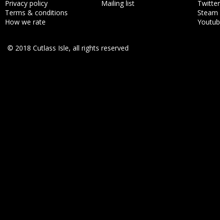
Privacy policy
Mailing list
Twitter
Terms & conditions
Steam
How we rate
Youtu
© 2018 Cutlass Isle, all rights reserved