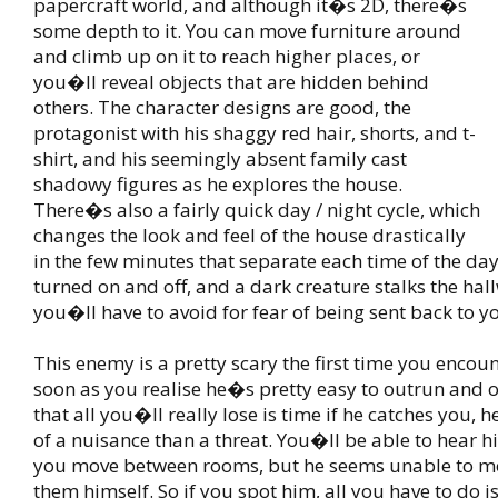
papercraft world, and although it�s 2D, there�s
some depth to it. You can move furniture around
and climb up on it to reach higher places, or
you�ll reveal objects that are hidden behind
others. The character designs are good, the
protagonist with his shaggy red hair, shorts, and t-
shirt, and his seemingly absent family cast
shadowy figures as he explores the house.
There�s also a fairly quick day / night cycle, which
changes the look and feel of the house drastically
in the few minutes that separate each time of the day.
turned on and off, and a dark creature stalks the hal
you�ll have to avoid for fear of being sent back to 
This enemy is a pretty scary the first time you encou
soon as you realise he�s pretty easy to outrun and 
that all you�ll really lose is time if he catches you
of a nuisance than a threat. You�ll be able to hear 
you move between rooms, but he seems unable to 
them himself. So if you spot him, all you have to do is