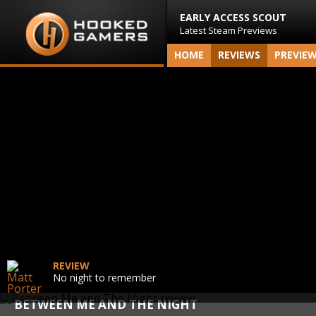
EARLY ACCESS SCOUT
Latest Steam Previews
HOME
REVIEWS
PREVIE
REVIEW
No night to remember
BETWEEN ME AND THE NIGHT