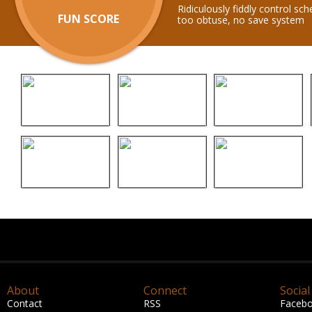
Ridiculously fiddly control s
FUN SCORE
too obtuse, no save system
About
Connect
Social
Contact
RSS
Faceb