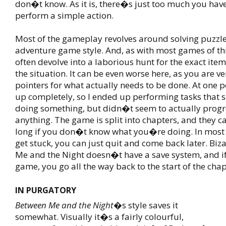
don�t know. As it is, there�s just too much you have
perform a simple action.
Most of the gameplay revolves around solving puzzle
adventure game style. And, as with most games of this 
often devolve into a laborious hunt for the exact ite
the situation. It can be even worse here, as you are ve
pointers for what actually needs to be done. At one p
up completely, so I ended up performing tasks that 
doing something, but didn�t seem to actually progr
anything. The game is split into chapters, and they c
long if you don�t know what you�re doing. In most 
get stuck, you can just quit and come back later. Biz
Me and the Night doesn�t have a save system, and if
game, you go all the way back to the start of the chap
IN PURGATORY
Between Me and the Night
�s style saves it
somewhat. Visually it�s a fairly colourful,