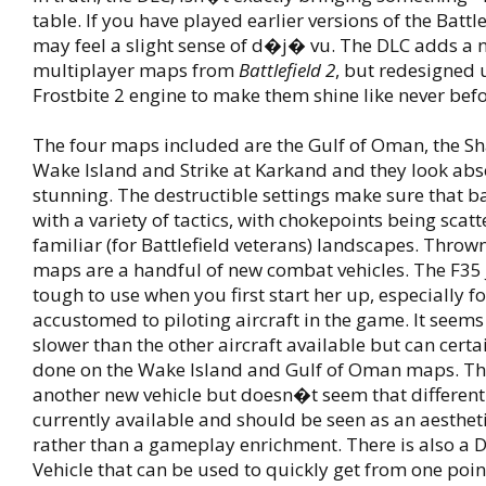
table. If you have played earlier versions of the Battle
may feel a slight sense of d�j� vu. The DLC adds a
multiplayer maps from
Battlefield 2
, but redesigned 
Frostbite 2 engine to make them shine like never befo
The four maps included are the Gulf of Oman, the Sh
Wake Island and Strike at Karkand and they look abs
stunning. The destructible settings make sure that ba
with a variety of tactics, with chokepoints being sca
familiar (for Battlefield veterans) landscapes. Throw
maps are a handful of new combat vehicles. The F35 
tough to use when you first start her up, especially f
accustomed to piloting aircraft in the game. It see
slower than the other aircraft available but can certai
done on the Wake Island and Gulf of Oman maps. Th
another new vehicle but doesn�t seem that different
currently available and should be seen as an aesthet
rather than a gameplay enrichment. There is also a D
Vehicle that can be used to quickly get from one poin