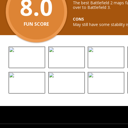
8.0
The best Battlefield 2 maps f
over to Battlefield 3.
CONS
FUN SCORE
May still have some stability i