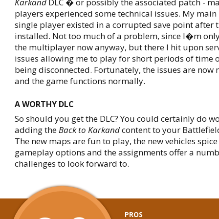
Karkand
DLC � or possibly the associated patch - m
players experienced some technical issues. My main 
single player existed in a corrupted save point after
installed. Not too much of a problem, since I�m only
the multiplayer now anyway, but there I hit upon ser
issues allowing me to play for short periods of time 
being disconnected. Fortunately, the issues are now 
and the game functions normally.
A WORTHY DLC
So should you get the DLC? You could certainly do w
adding the
Back to Karkand
content to your Battlefiel
The new maps are fun to play, the new vehicles spice 
gameplay options and the assignments offer a numbe
challenges to look forward to.
PROS