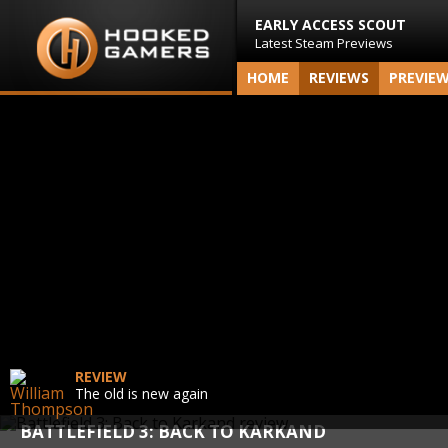
EARLY ACCESS SCOUT
Latest Steam Previews
HOME
REVIEWS
PREVIE
REVIEW
The old is new again
BATTLEFIELD 3: BACK TO KARKAND