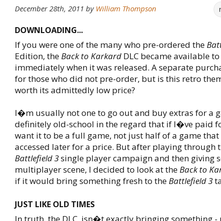
December 28th, 2011
by
William Thompson
DOWNLOADING...
If you were one of the many who pre-ordered the
Batt
Edition, the
Back to Karkard
DLC became available to
immediately when it was released. A separate purcha
for those who did not pre-order, but is this retro the
worth its admittedly low price?
I�m usually not one to go out and buy extras for a
definitely old-school in the regard that if I�ve paid f
want it to be a full game, not just half of a game that
accessed later for a price. But after playing through 
Battlefield 3
single player campaign and then giving s
multiplayer scene, I decided to look at the
Back to Ka
if it would bring something fresh to the
Battlefield 3
ta
JUST LIKE OLD TIMES
In truth, the DLC, isn�t exactly bringing something - 