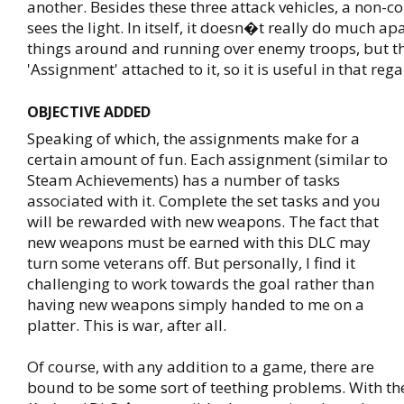
another. Besides these three attack vehicles, a non-
sees the light. In itself, it doesn�t really do much a
things around and running over enemy troops, but th
'Assignment' attached to it, so it is useful in that rega
OBJECTIVE ADDED
Speaking of which, the assignments make for a
certain amount of fun. Each assignment (similar to
Steam Achievements) has a number of tasks
associated with it. Complete the set tasks and you
will be rewarded with new weapons. The fact that
new weapons must be earned with this DLC may
turn some veterans off. But personally, I find it
challenging to work towards the goal rather than
having new weapons simply handed to me on a
platter. This is war, after all.
Of course, with any addition to a game, there are
bound to be some sort of teething problems. With t