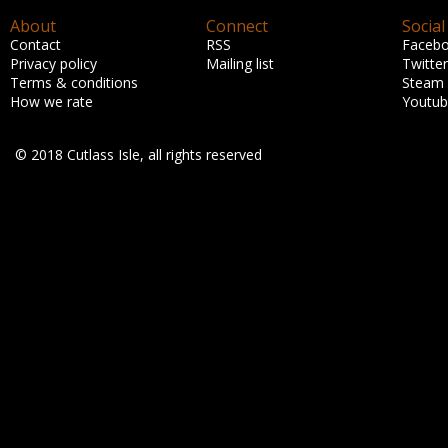
About
Connect
Social
Contact
RSS
Faceb
Privacy policy
Mailing list
Twitter
Terms & conditions
Steam
How we rate
Youtu
© 2018 Cutlass Isle, all rights reserved