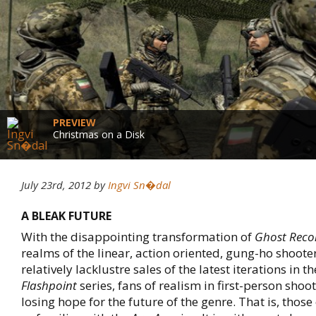
PREVIEW
Christmas on a Disk
July 23rd, 2012
by
Ingvi Sn�dal
A BLEAK FUTURE
With the disappointing transformation of
Ghost Reco
realms of the linear, action oriented, gung-ho shoote
relatively lacklustre sales of the latest iterations in t
Flashpoint
series, fans of realism in first-person sho
losing hope for the future of the genre. That is, those