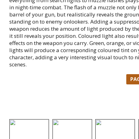
everything from search lights to muzzle flashes plays
in night-time combat. The flash of a muzzle not only 
barrel of your gun, but realistically reveals the grou
standing on to enemy onlookers. Adding a suppresso
weapon reduces the amount of light produced by the 
it still reveals your position. Coloured light also resul
effects on the weapon you carry. Green, orange, or vio
lights will produce a corresponding coloured tint on 
character, adding a very interesting visual touch to n
scenes.
PA