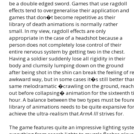
be a double edged sword. Games that use ragdoll
effects tend to overgeneralise their application and
games that don�t become repetitive as their
library of death animations is normally rather
small. In my view, ragdoll effects are only
appropriate in the case of a headshot because a
person does not completely lose control of their
entire nervous system by getting two in the chest.
Having a soldier suddenly lose all rigidity in their
body and clumsily lumping down on the ground
after being shot in the shin can break the feeling of r
awkward way, but in some cases it�s still better tha
same melodramatic �crawling on the ground, reachi
out before collapsing� animation for the sixteenth t
hour. A balance between the two types must be foun
library of animations needs to be quite expansive fo
achieve the ultra-realism that
ArmA III
strives for.
The game features quite an impressive lighting sys