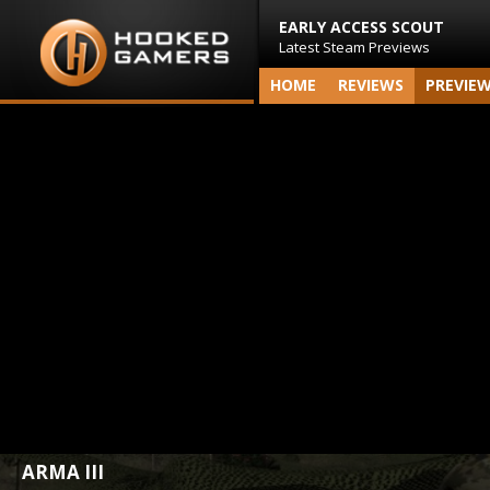
EARLY ACCESS SCOUT
Latest Steam Previews
HOME
REVIEWS
PREVIE
ARMA III