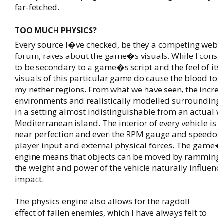
far-fetched.
TOO MUCH PHYSICS?
Every source I�ve checked, be they a competing webs
forum, raves about the game�s visuals. While I cons
to be secondary to a game�s script and the feel of i
visuals of this particular game do cause the blood to
my nether regions. From what we have seen, the incre
environments and realistically modelled surrounding
in a setting almost indistinguishable from an actual 
Mediterranean island. The interior of every vehicle is
near perfection and even the RPM gauge and speedo
player input and external physical forces. The game
engine means that objects can be moved by rammin
the weight and power of the vehicle naturally influence
impact.
The physics engine also allows for the ragdoll
effect of fallen enemies, which I have always felt to