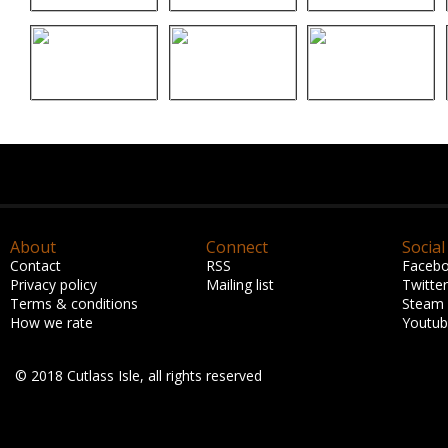
About
Connect
Social
Contact
RSS
Faceb
Privacy policy
Mailing list
Twitter
Terms & conditions
Steam
How we rate
Youtu
© 2018 Cutlass Isle, all rights reserved