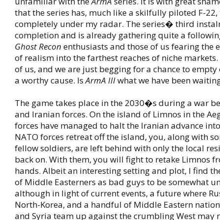
unfamiliar with the
ArmA
series. It is with great sham
that the series has, much like a skilfully piloted F-22,
completely under my radar. The series� third instal
completion and is already gathering quite a followi
Ghost Recon
enthusiasts and those of us fearing the 
of realism into the farthest reaches of niche markets
of us, and we are just begging for a chance to empty 
a worthy cause. Is
ArmA III
what we have been waiting
The game takes place in the 2030�s during a war 
and Iranian forces. On the island of Limnos in the A
forces have managed to halt the Iranian advance int
NATO forces retreat off the island, you, along with s
fellow soldiers, are left behind with only the local resi
back on. With them, you will fight to retake Limnos f
hands. Albeit an interesting setting and plot, I find t
of Middle Easterners as bad guys to be somewhat un
although in light of current events, a future where Ru
North-Korea, and a handful of Middle Eastern nation
and Syria team up against the crumbling West may no