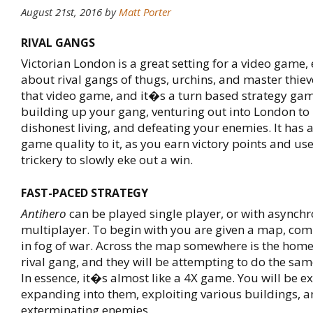
August 21st, 2016
by
Matt Porter
RIVAL GANGS
Victorian London is a great setting for a video game,
about rival gangs of thugs, urchins, and master thiev
that video game, and it�s a turn based strategy ga
building up your gang, venturing out into London to
dishonest living, and defeating your enemies. It has
game quality to it, as you earn victory points and use
trickery to slowly eke out a win.
FAST-PACED STRATEGY
Antihero
can be played single player, or with asynch
multiplayer. To begin with you are given a map, com
in fog of war. Across the map somewhere is the home
rival gang, and they will be attempting to do the sam
In essence, it�s almost like a 4X game. You will be ex
expanding into them, exploiting various buildings, 
exterminating enemies.