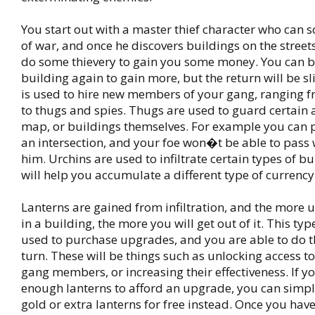
You start out with a master thief character who can s
of war, and once he discovers buildings on the streets
do some thievery to gain you some money. You can 
building again to gain more, but the return will be sli
is used to hire new members of your gang, ranging 
to thugs and spies. Thugs are used to guard certain 
map, or buildings themselves. For example you can 
an intersection, and your foe won�t be able to pass 
him. Urchins are used to infiltrate certain types of b
will help you accumulate a different type of currency
Lanterns are gained from infiltration, and the more 
in a building, the more you will get out of it. This typ
used to purchase upgrades, and you are able to do t
turn. These will be things such as unlocking access t
gang members, or increasing their effectiveness. If 
enough lanterns to afford an upgrade, you can simp
gold or extra lanterns for free instead. Once you hav