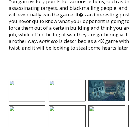
You gain victory points for various actions, such as br
assassinating targets, and blackmailing people, and 
will eventually win the game. It�s an interesting pus
you never quite know what your opponent is going fo
force them out of a certain building and think you a
job, while off in the fog of war they are gathering vic
another way.
Antihero
is described as a 4X game with 
twist, and it will be looking to steal some hearts later 