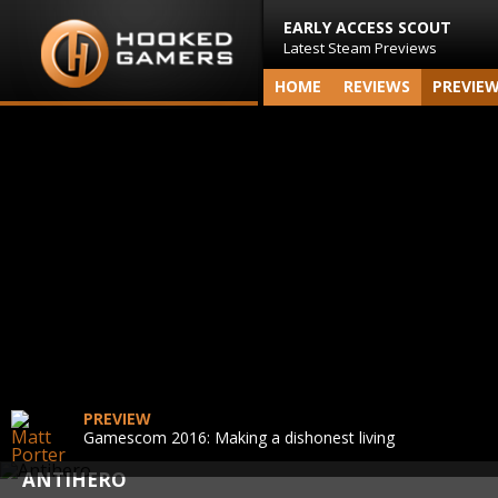
EARLY ACCESS SCOUT
Latest Steam Previews
HOME
REVIEWS
PREVIE
PREVIEW
Gamescom 2016: Making a dishonest living
ANTIHERO