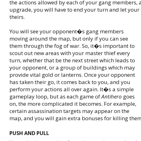
the actions allowed by each of your gang members, 
upgrade, you will have to end your turn and let you
theirs.
You will see your opponent�s gang members
moving around the map, but only if you can see
them through the fog of war. So, it�s important to
scout out new areas with your master thief every
turn, whether that be the next street which leads to
your opponent, or a group of buildings which may
provide vital gold or lanterns. Once your opponent
has taken their go, it comes back to you, and you
perform your actions all over again. It�s a simple
gameplay loop, but as each game of
Antihero
goes
on, the more complicated it becomes. For example,
certain assassination targets may appear on the
map, and you will gain extra bonuses for killing the
PUSH AND PULL