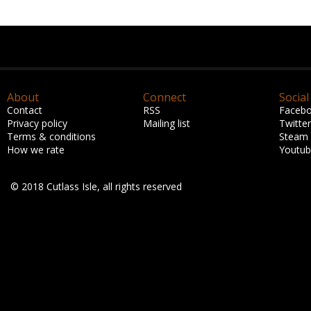
About
Connect
Social
Contact
RSS
Faceb
Privacy policy
Mailing list
Twitter
Terms & conditions
Steam
How we rate
Youtu
© 2018 Cutlass Isle, all rights reserved