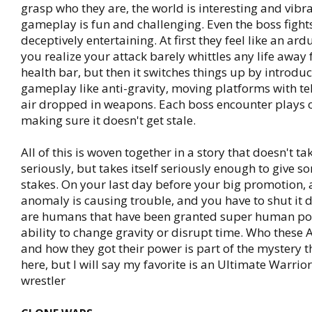
grasp who they are, the world is interesting and vibr
gameplay is fun and challenging. Even the boss fight
deceptively entertaining. At first they feel like an ar
you realize your attack barely whittles any life away
health bar, but then it switches things up by introdu
gameplay like anti-gravity, moving platforms with te
air dropped in weapons. Each boss encounter plays o
making sure it doesn't get stale.
All of this is woven together in a story that doesn't tak
seriously, but takes itself seriously enough to give s
stakes. On your last day before your big promotion, 
anomaly is causing trouble, and you have to shut it
are humans that have been granted super human pow
ability to change gravity or disrupt time. Who these
and how they got their power is part of the mystery th
here, but I will say my favorite is an Ultimate Warrio
wrestler