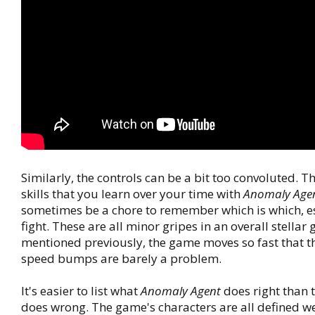
Similarly, the controls can be a bit too convoluted. Th
skills that you learn over your time with
Anomaly Age
sometimes be a chore to remember which is which, e
fight. These are all minor gripes in an overall stellar
mentioned previously, the game moves so fast that 
speed bumps are barely a problem.
It's easier to list what
Anomaly Agent
does right than to
does wrong. The game's characters are all defined w