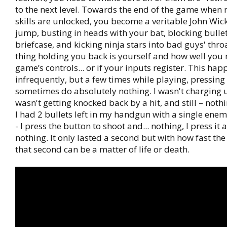
to the next level. Towards the end of the game when 
skills are unlocked, you become a veritable John Wic
jump, busting in heads with your bat, blocking bulle
briefcase, and kicking ninja stars into bad guys' thro
thing holding you back is yourself and how well you
game’s controls... or if your inputs register. This ha
infrequently, but a few times while playing, pressin
sometimes do absolutely nothing. I wasn't charging u
wasn't getting knocked back by a hit, and still – nothi
I had 2 bullets left in my handgun with a single enem
- I press the button to shoot and... nothing, I press it 
nothing. It only lasted a second but with how fast th
that second can be a matter of life or death.