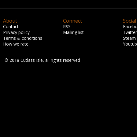
About
Connect
Social
Contact
RSS
Faceb
Privacy policy
Mailing list
Twitter
Terms & conditions
Steam
How we rate
Youtu
© 2018 Cutlass Isle, all rights reserved