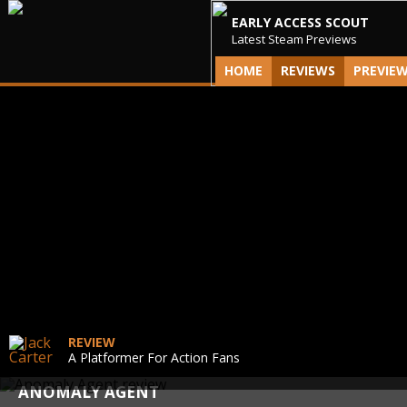
EARLY ACCESS SCOUT
Latest Steam Previews
HOME
REVIEWS
PREVIE
REVIEW
A Platformer For Action Fans
ANOMALY AGENT