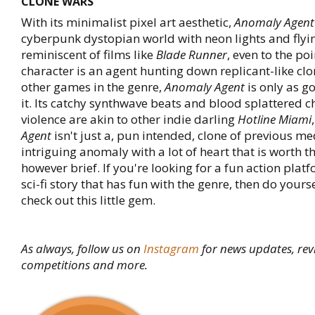
CLONE WARS
With its minimalist pixel art aesthetic,
Anomaly Agent
cyberpunk dystopian world with neon lights and flying
reminiscent of films like
Blade Runner
, even to the po
character is an agent hunting down replicant-like clo
other games in the genre,
Anomaly Agent
is only as 
it. Its catchy synthwave beats and blood splattered c
violence are akin to other indie darling
Hotline Miami
Agent
isn't just a, pun intended, clone of previous me
intriguing anomaly with a lot of heart that is worth t
however brief. If you're looking for a fun action platf
sci-fi story that has fun with the genre, then do yours
check out this little gem.
As always, follow us on
Instagram
for news updates, rev
competitions and more.