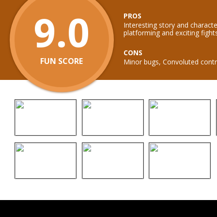
9.0
PROS
Interesting story and characte
platforming and exciting fight
CONS
FUN SCORE
Minor bugs, Convoluted contr