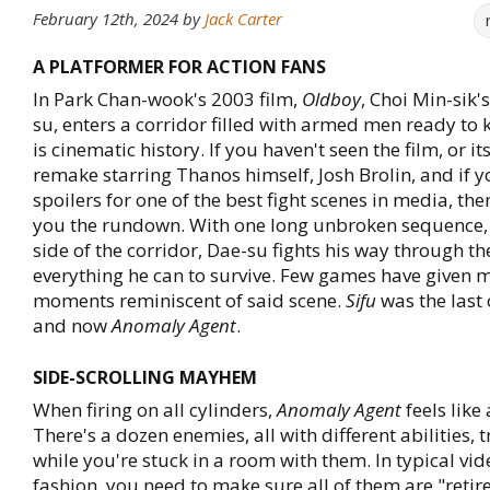
February 12th, 2024
by
Jack Carter
A PLATFORMER FOR ACTION FANS
In Park Chan-wook's 2003 film,
Oldboy
, Choi Min-sik'
su, enters a corridor filled with armed men ready to k
is cinematic history. If you haven't seen the film, or 
remake starring Thanos himself, Josh Brolin, and if 
spoilers for one of the best fight scenes in media, the
you the rundown. With one long unbroken sequence, 
side of the corridor, Dae-su fights his way through t
everything he can to survive. Few games have given m
moments reminiscent of said scene.
Sifu
was the last 
and now
Anomaly Agent
.
SIDE-SCROLLING MAYHEM
When firing on all cylinders,
Anomaly Agent
feels like
There's a dozen enemies, all with different abilities, tr
while you're stuck in a room with them. In typical v
fashion, you need to make sure all of them are "retir