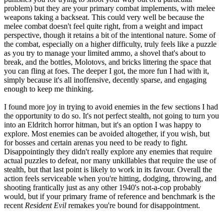
problem) but they are your primary combat implements, with melee
weapons taking a backseat. This could very well be because the
melee combat doesn't feel quite right, from a weight and impact
perspective, though it retains a bit of the intentional nature. Some of
the combat, especially on a higher difficulty, truly feels like a puzzle
as you try to manage your limited ammo, a shovel that's about to
break, and the bottles, Molotovs, and bricks littering the space that
you can fling at foes. The deeper I got, the more fun I had with it,
simply because it's all inoffensive, decently sparse, and engaging
enough to keep me thinking.
I found more joy in trying to avoid enemies in the few sections I had
the opportunity to do so. It's not perfect stealth, not going to turn you
into an Eldritch horror hitman, but it's an option I was happy to
explore. Most enemies can be avoided altogether, if you wish, but
for bosses and certain arenas you need to be ready to fight.
Disappointingly they didn't really explore any enemies that require
actual puzzles to defeat, nor many unkillables that require the use of
stealth, but that last point is likely to work in its favour. Overall the
action feels serviceable when you're hitting, dodging, throwing, and
shooting frantically just as any other 1940's not-a-cop probably
would, but if your primary frame of reference and benchmark is the
recent
Resident Evil
remakes you're bound for disappointment.