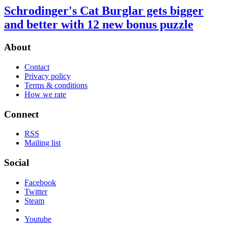
Schrodinger's Cat Burglar gets bigger
and better with 12 new bonus puzzle
About
Contact
Privacy policy
Terms & conditions
How we rate
Connect
RSS
Mailing list
Social
Facebook
Twitter
Steam
Youtube