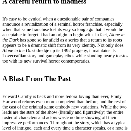
A careful return to madness
It's easy to be cynical when a questionable pair of companies
announce a revitalization of a seminal horror franchise, especially
when that same franchise lost its way so long ago that it would be
acceptable to forget it had an origin to begin with. In fact,
Alone in
the Dark
has gone so far afield as a series that a return to its roots
appears to be a dramatic shift from its very identity. Not only does
Alone in the Dark
dredge up its 1992 progeny, it maintains its
Loveceaftian story and gameplay ethos while standing nearly toe-to-
toe with its new survival horror contemporaries.
A Blast From The Past
Edward Carnby is back and more fedora-loving than ever, Emily
Hartwood returns even more competent than before, and the rest of
the cast of the original game embody new variations. While the two
leads are the stars of the show (literally and figuratively) the entire
roster of characters and actors waste no time showing off their
impressive performances. Throughout the story, which has a typical
level of intrigue, each and every time a character speaks, or a note is