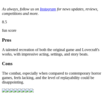
As always, follow us on
Instagram
for news updates, reviews,
competitions and more.
8.5
fun score
Pros
A talented recreation of both the original game and Lovecraft's
works, with impressive acting, settings, and story beats.
Cons
The combat, especially when compared to contemporary horror
games, feels lacking, and the level of replayability could be
disappointing.