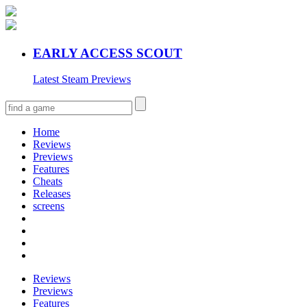
EARLY ACCESS SCOUT
Latest Steam Previews
Home
Reviews
Previews
Features
Cheats
Releases
screens
Reviews
Previews
Features