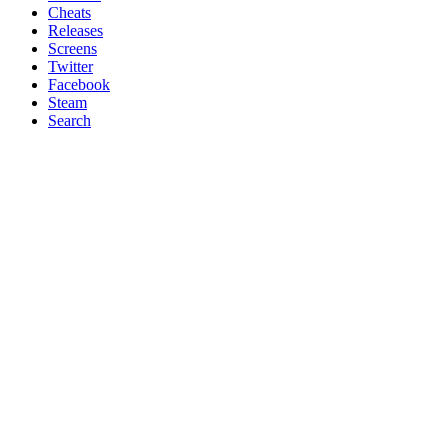
Cheats
Releases
Screens
Twitter
Facebook
Steam
Search