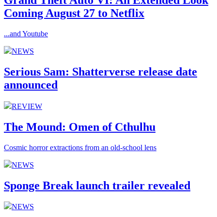
Grand Theft Auto VI: An Extended Look
Coming August 27 to Netflix
...and Youtube
NEWS
Serious Sam: Shatterverse release date
announced
REVIEW
The Mound: Omen of Cthulhu
Cosmic horror extractions from an old-school lens
NEWS
Sponge Break launch trailer revealed
NEWS