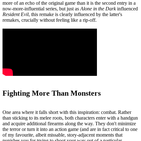
more of an echo of the original game than it is the second entry in a
now-more-influential series, but just as
Alone in the Dark
influenced
Resident Evil
, this remake is clearly influenced by the latter's
remakes, crucially without feeling like a rip-off.
Fighting More Than Monsters
One area where it falls short with this inspiration: combat. Rather
than sticking to its melee roots, both characters enter with a handgun
and acquire additional firearms along the way. They don't minimize
the terror or turn it into an action game (and are in fact critical to one
of my favourite, albeit missable, story-adjacent moments that
punishes you for trying to shoot your way out of a particular