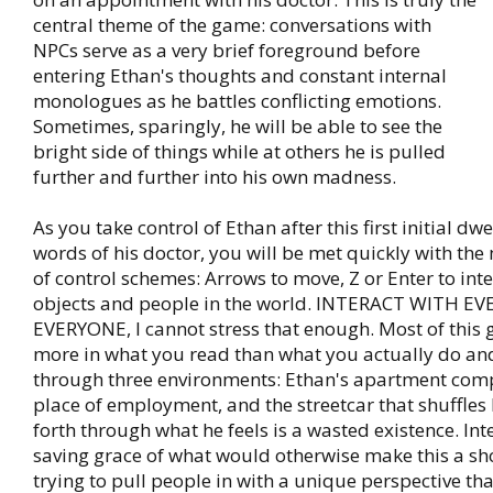
central theme of the game: conversations with
NPCs serve as a very brief foreground before
entering Ethan's thoughts and constant internal
monologues as he battles conflicting emotions.
Sometimes, sparingly, he will be able to see the
bright side of things while at others he is pulled
further and further into his own madness.
As you take control of Ethan after this first initial dwe
words of his doctor, you will be met quickly with the
of control schemes: Arrows to move, Z or Enter to inte
objects and people in the world. INTERACT WITH 
EVERYONE, I cannot stress that enough. Most of this
more in what you read than what you actually do and
through three environments: Ethan's apartment comp
place of employment, and the streetcar that shuffle
forth through what he feels is a wasted existence. Inte
saving grace of what would otherwise make this a shor
trying to pull people in with a unique perspective tha