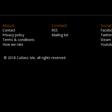
About
Connect
Social
Contact
RSS
Faceb
Privacy policy
Mailing list
Twitter
Terms & conditions
Steam
How we rate
Youtu
© 2018 Cutlass Isle, all rights reserved