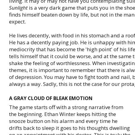
living. It may or may not have you contemplating sui
Sunlight
is a very dark game that puts you in the sho
finds himself beaten down by life, but not in the ma
expect.
He lives decently, with food in his stomach and a roof
He has a decently paying job. He is unhappy with him
mediocrity that has become the 'high point' of his lif
tells himself that it could be worse, and at the same 
shake the feeling of worthlessness. When investigatin
themes, it is important to remember that there is al
of depression. You may have to fight tooth and nail, b
always a way. Sadly, this is not the case for our protag
A GRAY CLOUD OF BLEAK EMOTION
The game starts off with a strong narrative from
the beginning. Ethan Winter keeps hitting the
snooze button on his alarm and every time he
drifts back to sleep it goes to his thoughts dwelling
on an appointment with his doctor. This is truly the