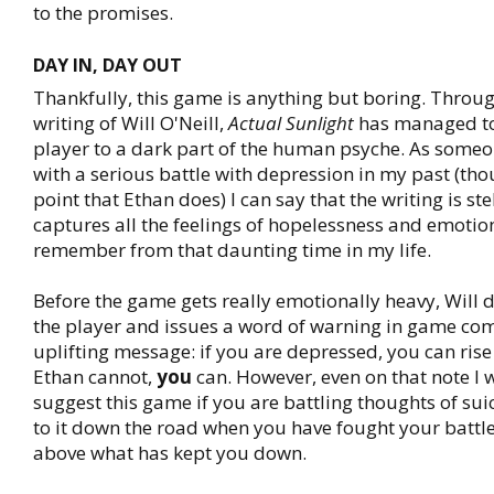
to the promises.
DAY IN, DAY OUT
Thankfully, this game is anything but boring. Throug
writing of Will O'Neill,
Actual Sunlight
has managed to
player to a dark part of the human psyche. As some
with a serious battle with depression in my past (tho
point that Ethan does) I can say that the writing is stell
captures all the feelings of hopelessness and emotion
remember from that daunting time in my life.
Before the game gets really emotionally heavy, Will d
the player and issues a word of warning in game co
uplifting message: if you are depressed, you can rise 
Ethan cannot,
you
can. However, even on that note I 
suggest this game if you are battling thoughts of su
to it down the road when you have fought your battle
above what has kept you down.