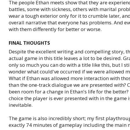
The people Ethan meets show that they are experienc
battles, some with sickness, others with marital pro
wear a tough exterior only for it to crumble later, and 
overall narrative that everyone has problems. And e
with them differently for better or worse.
FINAL THOUGHTS
Despite the excellent writing and compelling story, th
actual game in this title leaves a lot to be desired. Gr
only so much you can do with a title like this, but I sti
wonder what could've occurred if we were allowed m
What if Ethan was allowed more interaction with those
than the one-track dialogue we are presented with? 
been room for a change in Ethan's life for the better?
choice the player is ever presented with in the game i
inevitable.
The game is also incredibly short; my first playthrou
exactly 74 minutes of gameplay including the main