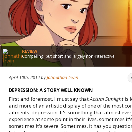
REVIEW
Compelling, but short and largely non-interactive
April 10th, 2014
by
Johnathan Irwin
DEPRESSION: A STORY WELL KNOWN
First and foremost, I must say that
Actual Sunlight
is 
and more of an artistic display of one of the most
ailments: depression. It's something that almost ever
experience at some point in their lives, sometimes it
sometimes it's severe. Sometimes, it has you question