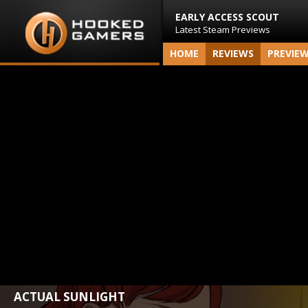
EARLY ACCESS SCOUT
Latest Steam Previews
HOME
REVIEWS
PREVIE
ACTUAL SUNLIGHT