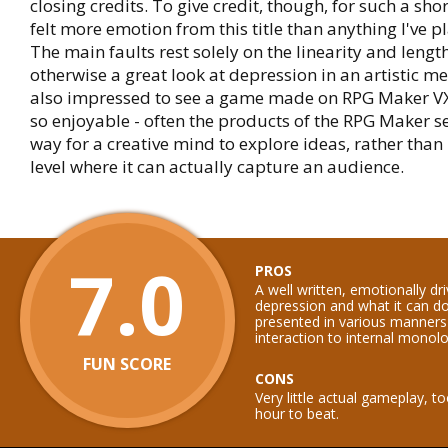
closing credits. To give credit, though, for such a sho
felt more emotion from this title than anything I've p
The main faults rest solely on the linearity and length
otherwise a great look at depression in an artistic m
also impressed to see a game made on RPG Maker VX
so enjoyable - often the products of the RPG Maker se
way for a creative mind to explore ideas, rather than 
level where it can actually capture an audience.
7.0
PROS
A well written, emotionally dr
depression and what it can 
presented in various manners
interaction to internal monol
FUN SCORE
CONS
Very little actual gameplay, t
hour to beat.