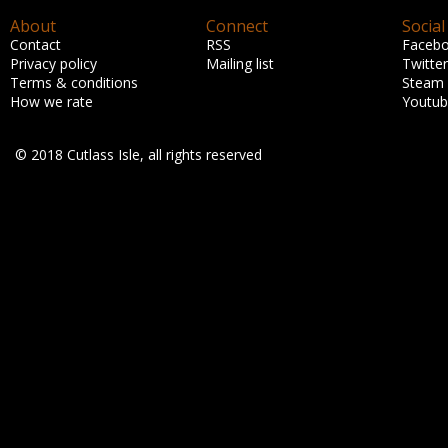
About
Connect
Social
Contact
RSS
Faceb
Privacy policy
Mailing list
Twitter
Terms & conditions
Steam
How we rate
Youtu
© 2018 Cutlass Isle, all rights reserved