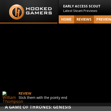
EARLY ACCESS SCOUT
Latest Steam Previews
HOME
REVIEWS
PREVIE
REVIEW
Stick them with the pointy end
A GAME OF THRONES: GENESIS