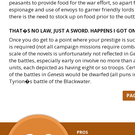
peasants to provide food for the war effort, so apart
espionage and use of envoys to garner friendly lords
there is the need to stock up on food prior to the out
THAT�S NO LAW, JUST A SWORD. HAPPENS I GOT ON
Once you do get to a point where your prestige is su
is required (not all campaign missions require comba
scale of the novels is unfortunately not reflected in
Ge
the battles, especially early on involve no more than 
units, each depicted as having eight or so troops. Cert
of the battles in
Genesis
would be dwarfed (all puns i
Tyrion�s battle of the Blackwater.
PA
PROS