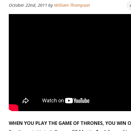
October 22nd, 2011
by
William Thompson
WHEN YOU PLAY THE GAME OF THRONES, YOU WIN O