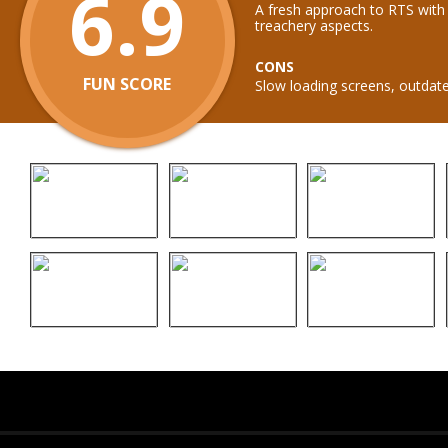
6.9
A fresh approach to RTS with
treachery aspects.
CONS
FUN SCORE
Slow loading screens, outdate