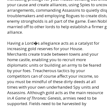
your cause and create alliances, using Spies to unc
arrangements, commanding Assassins to quietly dis
troublemakers and employing Rogues to create dist
enemy strongholds is all part of the game. Even Nobl
married off to other lords to help establish a firmer
alliance.
Having a Lord�s allegiance acts as a catalyst for
increasing gold reserves for your House.
Merchants create trade between towns and your
home castle, enabling you to recruit more
diplomatic units or building an army to be feared
by your foes. Treacherous tactics by your
competitors can of course affect your income, so
you must be mindful of these dirty deeds at all
times with your own underhanded Spy units and
Assassins. Although gold acts as the main resource
in
A Game of Thrones: Genesis
, armies need to be
supported. Fields need to be harvested by