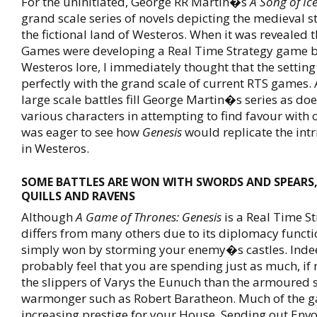
For the uninitiated, George RR Martin�s
A Song of Ic
grand scale series of novels depicting the medieval st
the fictional land of Westeros. When it was revealed 
Games were developing a Real Time Strategy game b
Westeros lore, I immediately thought that the setting 
perfectly with the grand scale of current RTS games.
large scale battles fill George Martin�s series as doe
various characters in attempting to find favour with o
was eager to see how
Genesis
would replicate the intri
in Westeros.
SOME BATTLES ARE WON WITH SWORDS AND SPEARS
QUILLS AND RAVENS
Although
A Game of Thrones: Genesis
is a Real Time St
differs from many others due to its diplomacy functi
simply won by storming your enemy�s castles. Indee
probably feel that you are spending just as much, if 
the slippers of Varys the Eunuch than the armoured 
warmonger such as Robert Baratheon. Much of the g
increasing prestige for your House. Sending out Envo