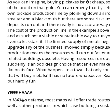
As you can imagine, buying pickaxes isn�t cheap, s
of the profit on that gold. You can remedy that by se
own pickaxe production line by plonking down an ir
smelter and a blacksmith but there are some risks in
deposits run out and there really is no accurate way o
The cost of the production line in the example above 
and as such not a viable or sustainable way to run yo
even to kickstart it. The limited supply of metals neg
upgrade any of the business involved simply becaus
production means the resources will run out faster a
related buildings obsolete. Having resources run out
suddenly is an odd design choice that can even make
flat on its face. What happens to a town that only co
that will buy metals? It has no future whatsoever. Rea
but hardly fun.
YEEEE HAAAA
In
1849
�s defense, most maps will offer trade routes
well as other products, in which case building a sust