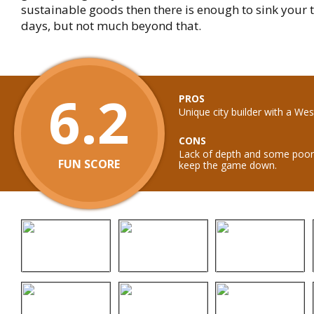
sustainable goods then there is enough to sink your t
days, but not much beyond that.
6.2
PROS
Unique city builder with a We
CONS
Lack of depth and some poor
FUN SCORE
keep the game down.