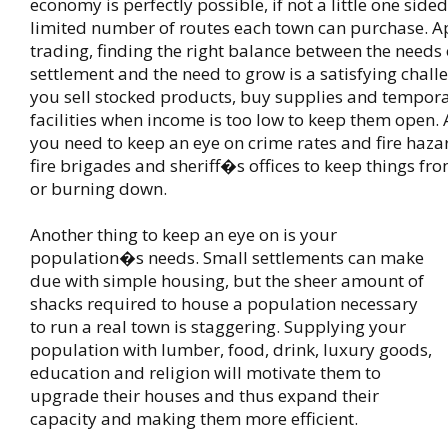
economy is perfectly possible, if not a little one side
limited number of routes each town can purchase. A
trading, finding the right balance between the needs 
settlement and the need to grow is a satisfying chall
you sell stocked products, buy supplies and tempora
facilities when income is too low to keep them open. A
you need to keep an eye on crime rates and fire haza
fire brigades and sheriff�s offices to keep things fr
or burning down.
Another thing to keep an eye on is your
population�s needs. Small settlements can make
due with simple housing, but the sheer amount of
shacks required to house a population necessary
to run a real town is staggering. Supplying your
population with lumber, food, drink, luxury goods,
education and religion will motivate them to
upgrade their houses and thus expand their
capacity and making them more efficient.