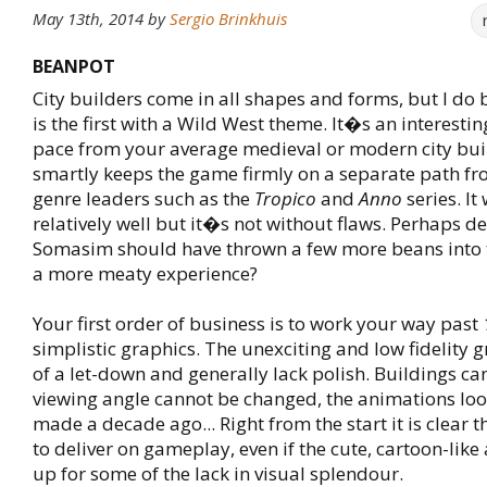
May 13th, 2014
by
Sergio Brinkhuis
BEANPOT
City builders come in all shapes and forms, but I do 
is the first with a Wild West theme. It�s an interesti
pace from your average medieval or modern city buil
smartly keeps the game firmly on a separate path fr
genre leaders such as the
Tropico
and
Anno
series. It
relatively well but it�s not without flaws. Perhaps d
Somasim should have thrown a few more beans into 
a more meaty experience?
Your first order of business is to work your way past
simplistic graphics. The unexciting and low fidelity g
of a let-down and generally lack polish. Buildings can
viewing angle cannot be changed, the animations loo
made a decade ago... Right from the start it is clear 
to deliver on gameplay, even if the cute, cartoon-lik
up for some of the lack in visual splendour.