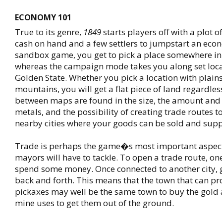
ECONOMY 101
True to its genre,
1849
starts players off with a plot 
cash on hand and a few settlers to jumpstart an eco
sandbox game, you get to pick a place somewhere in 
whereas the campaign mode takes you along set loca
Golden State. Whether you pick a location with plains,
mountains, you will get a flat piece of land regardles
between maps are found in the size, the amount and a
metals, and the possibility of creating trade routes t
nearby cities where your goods can be sold and supp
Trade is perhaps the game�s most important aspec
mayors will have to tackle. To open a trade route, on
spend some money. Once connected to another city, 
back and forth. This means that the town that can pr
pickaxes may well be the same town to buy the gold 
mine uses to get them out of the ground.