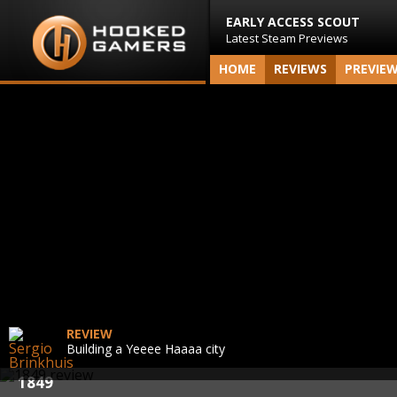
EARLY ACCESS SCOUT
Latest Steam Previews
HOME
REVIEWS
PREVIE
REVIEW
Building a Yeeee Haaaa city
1849