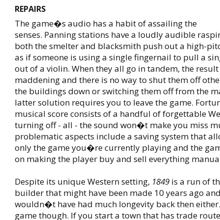
REPAIRS
The game�s audio has a habit of assailing the
senses. Panning stations have a loudly audible rasp
both the smelter and blacksmith push out a high-p
as if someone is using a single fingernail to pull a sin
out of a violin. When they all go in tandem, the result
maddening and there is no way to shut them off other
the buildings down or switching them off from the 
latter solution requires you to leave the game. Fortu
musical score consists of a handful of forgettable W
turning off - all - the sound won�t make you miss m
problematic aspects include a saving system that all
only the game you�re currently playing and the ga
on making the player buy and sell everything manuall
Despite its unique Western setting,
1849
is a run of th
builder that might have been made 10 years ago an
wouldn�t have had much longevity back then either.
game though. If you start a town that has trade route