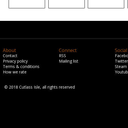
About
Connect
Social
Contact
RSS
Faceb
Privacy policy
Mailing list
Twitter
Terms & conditions
Steam
How we rate
Youtu
© 2018 Cutlass Isle, all rights reserved