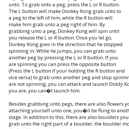
unto. To grab onto a peg, press the L or R button.
The L button will make Donkey Kong grab unto to
a peg to the left of him, while the R button will
make him grab unto a peg right of him. By
grabbing unto a peg, Donkey Kong will spin until
you release the L or R button. Once you let go,
Donkey Kong goes in the direction that he stopped
spinning in. While he jumps, you can grab unto
another peg by pressing the L or R button. If you
are spinning you can press the opposite button
(Press the L button if your holding the R button and
vice versa) to grab unto another peg and stop spinn
are not spinning, you can attack and launch Diddy 
you are, you can�t launch him.
Besides grabbing unto pegs, there are also flowers y
attaching yourself unto one, you�ll be flung to anoth
stage. In addition to this, there are also boulders you
grab unto the right part of a boulder, the boulder mo