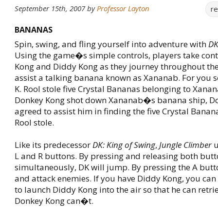
September 15th, 2007
by
Professor Layton
r
BANANAS
Spin, swing, and fling yourself into adventure with
DK
Using the game�s simple controls, players take cont
Kong and Diddy Kong as they journey throughout the 
assist a talking banana known as Xananab. For you se
K. Rool stole five Crystal Bananas belonging to Xanan
Donkey Kong shot down Xananab�s banana ship, D
agreed to assist him in finding the five Crystal Banana
Rool stole.
Like its predecessor
DK: King of Swing
,
Jungle Climber
u
L and R buttons. By pressing and releasing both but
simultaneously, DK will jump. By pressing the A butt
and attack enemies. If you have Diddy Kong, you can
to launch Diddy Kong into the air so that he can retri
Donkey Kong can�t.