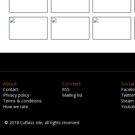
About
Connect
Social
Contact
RSS
Faceb
Privacy policy
Mailing list
Twitter
Terms & conditions
Steam
How we rate
Youtu
© 2018 Cutlass Isle, all rights reserved