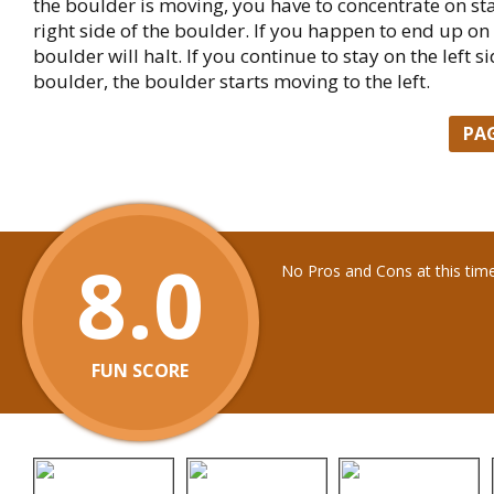
the boulder is moving, you have to concentrate on st
right side of the boulder. If you happen to end up on t
boulder will halt. If you continue to stay on the left si
boulder, the boulder starts moving to the left.
PA
8.0
No Pros and Cons at this tim
FUN SCORE