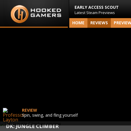
EARLY ACCESS SCOUT
Latest Steam Previews
HOME
REVIEWS
PREVIE
REVIEW
Spin, swing, and fling yourself
DK: JUNGLE CLIMBER