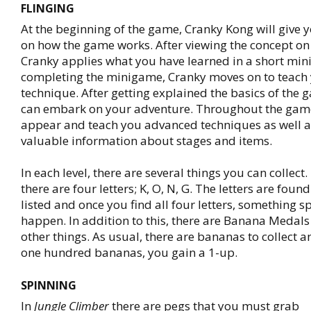
FLINGING
At the beginning of the game, Cranky Kong will give
on how the game works. After viewing the concept on 
Cranky applies what you have learned in a short mi
completing the minigame, Cranky moves on to teach
technique. After getting explained the basics of the 
can embark on your adventure. Throughout the game
appear and teach you advanced techniques as well a
valuable information about stages and items.
In each level, there are several things you can collect. 
there are four letters; K, O, N, G. The letters are found
listed and once you find all four letters, something sp
happen. In addition to this, there are Banana Medals
other things. As usual, there are bananas to collect a
one hundred bananas, you gain a 1-up.
SPINNING
In
Jungle Climber
there are pegs that you must grab