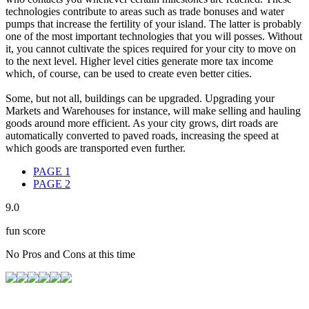
technologies contribute to areas such as trade bonuses and water
pumps that increase the fertility of your island. The latter is probably
one of the most important technologies that you will posses. Without
it, you cannot cultivate the spices required for your city to move on
to the next level. Higher level cities generate more tax income
which, of course, can be used to create even better cities.
Some, but not all, buildings can be upgraded. Upgrading your
Markets and Warehouses for instance, will make selling and hauling
goods around more efficient. As your city grows, dirt roads are
automatically converted to paved roads, increasing the speed at
which goods are transported even further.
PAGE
1
PAGE
2
9.0
fun score
No Pros and Cons at this time