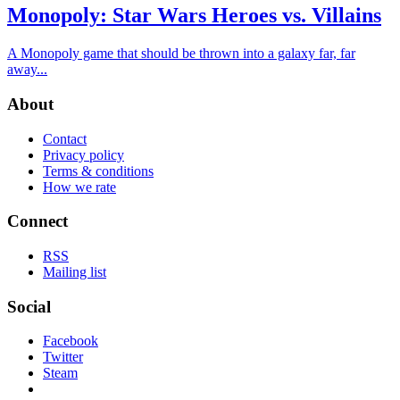
Monopoly: Star Wars Heroes vs. Villains
A Monopoly game that should be thrown into a galaxy far, far
away...
About
Contact
Privacy policy
Terms & conditions
How we rate
Connect
RSS
Mailing list
Social
Facebook
Twitter
Steam