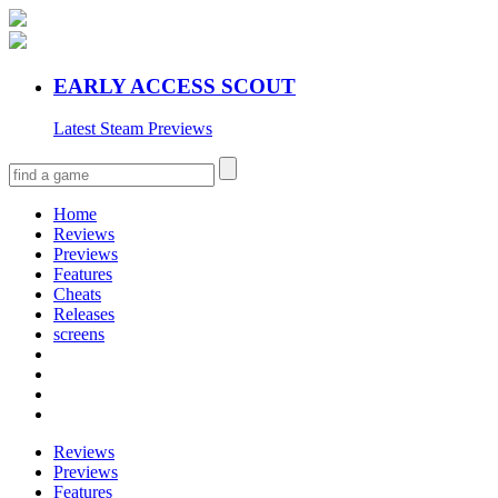
EARLY ACCESS SCOUT
Latest Steam Previews
Home
Reviews
Previews
Features
Cheats
Releases
screens
Reviews
Previews
Features