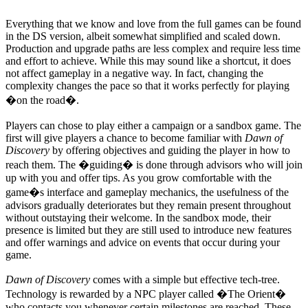
Everything that we know and love from the full games can be found
in the DS version, albeit somewhat simplified and scaled down.
Production and upgrade paths are less complex and require less time
and effort to achieve. While this may sound like a shortcut, it does
not affect gameplay in a negative way. In fact, changing the
complexity changes the pace so that it works perfectly for playing
�on the road�.
Players can chose to play either a campaign or a sandbox game. The
first will give players a chance to become familiar with
Dawn of
Discovery
by offering objectives and guiding the player in how to
reach them. The �guiding� is done through advisors who will join
up with you and offer tips. As you grow comfortable with the
game�s interface and gameplay mechanics, the usefulness of the
advisors gradually deteriorates but they remain present throughout
without outstaying their welcome. In the sandbox mode, their
presence is limited but they are still used to introduce new features
and offer warnings and advice on events that occur during your
game.
Dawn of Discovery
comes with a simple but effective tech-tree.
Technology is rewarded by a NPC player called �The Orient�
who contacts you whenever certain milestones are reached. These