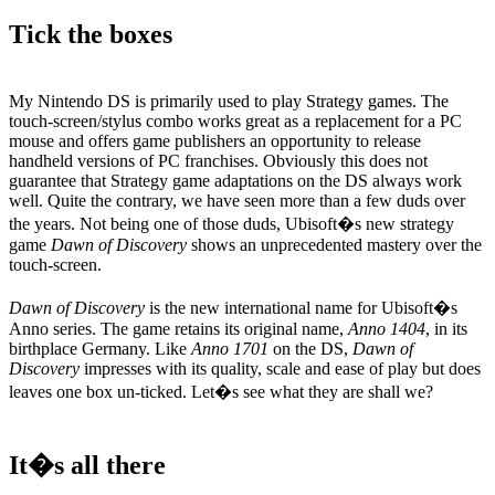
Tick the boxes
My Nintendo DS is primarily used to play Strategy games. The
touch-screen/stylus combo works great as a replacement for a PC
mouse and offers game publishers an opportunity to release
handheld versions of PC franchises. Obviously this does not
guarantee that Strategy game adaptations on the DS always work
well. Quite the contrary, we have seen more than a few duds over
the years. Not being one of those duds, Ubisoft�s new strategy
game
Dawn of Discovery
shows an unprecedented mastery over the
touch-screen.
Dawn of Discovery
is the new international name for Ubisoft�s
Anno series. The game retains its original name,
Anno 1404
, in its
birthplace Germany. Like
Anno 1701
on the DS,
Dawn of
Discovery
impresses with its quality, scale and ease of play but does
leaves one box un-ticked. Let�s see what they are shall we?
It�s all there