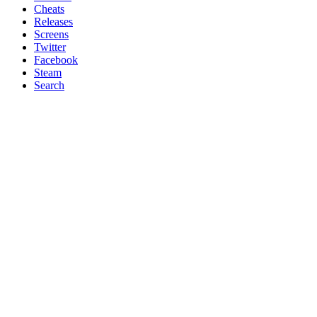
Cheats
Releases
Screens
Twitter
Facebook
Steam
Search