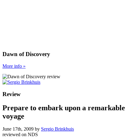
Dawn of Discovery
More
info
»
Review
Prepare to embark upon a remarkable
voyage
June 17th, 2009
by
Sergio Brinkhuis
reviewed on
NDS