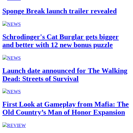
Sponge Break launch trailer revealed
NEWS
Schrodinger's Cat Burglar gets bigger
and better with 12 new bonus puzzle
NEWS
Launch date announced for The Walking
Dead: Streets of Survival
NEWS
First Look at Gameplay from Mafia: The
Old Country’s Man of Honor Expansion
REVIEW