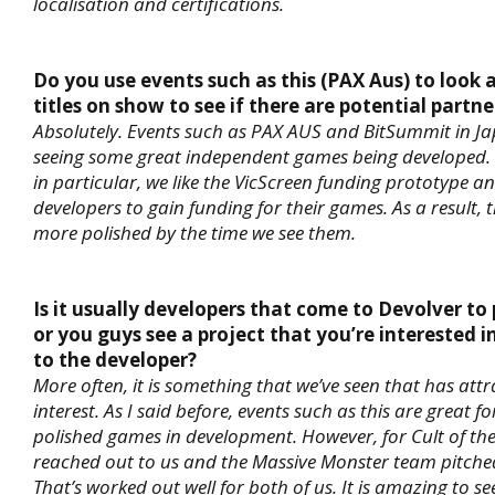
localisation and certifications.
Do you use events such as this (PAX Aus) to look a
titles on show to see if there are potential partne
Absolutely. Events such as PAX AUS and BitSummit in Ja
seeing some great independent games being developed. H
in particular, we like the VicScreen funding prototype a
developers to gain funding for their games. As a result, 
more polished by the time we see them.
Is it usually developers that come to Devolver to
or you guys see a project that you’re interested 
to the developer?
More often, it is something that we’ve seen that has att
interest. As I said before, events such as this are great f
polished games in development. However, for Cult of th
reached out to us and the Massive Monster team pitche
That’s worked out well for both of us. It is amazing to s