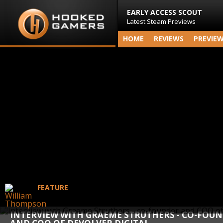
EARLY ACCESS SCOUT
Latest Steam Previews
HOME
REVIEWS
PREVIE
FEATURE
INTERVIEW WITH GRAEME STRUTHERS - CO-FOU