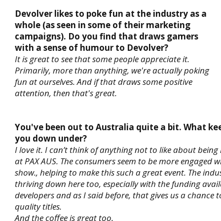
Devolver likes to poke fun at the industry as a
whole (as seen in some of their marketing
campaigns). Do you find that draws gamers
with a sense of humour to Devolver?
It is great to see that some people appreciate it.
Primarily, more than anything, we're actually poking
fun at ourselves. And if that draws some positive
attention, then that's great.
You've been out to Australia quite a bit. What ke
you down under?
I love it. I can’t think of anything not to like about being
at PAX AUS. The consumers seem to be more engaged wit
show., helping to make this such a great event. The indu
thriving down here too, especially with the funding avail
developers and as I said before, that gives us a chance 
quality titles.
And the coffee is great too.