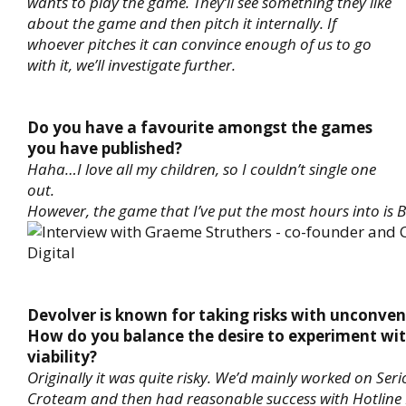
wants to play the game. They’ll see something they like
about the game and then pitch it internally. If
whoever pitches it can convince enough of us to go
with it, we’ll investigate further.
Do you have a favourite amongst the games
you have published?
Haha…I love all my children, so I couldn’t single one
out.
However, the game that I’ve put the most hours into is 
Devolver is known for taking risks with unconve
How do you balance the desire to experiment wi
viability?
Originally it was quite risky. We’d mainly worked on Ser
Croteam and then had reasonable success with Hotline