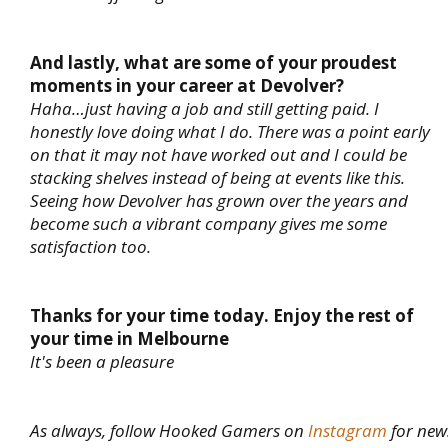
And lastly, what are some of your proudest
moments in your career at Devolver?
Haha…just having a job and still getting paid. I
honestly love doing what I do. There was a point early
on that it may not have worked out and I could be
stacking shelves instead of being at events like this.
Seeing how Devolver has grown over the years and
become such a vibrant company gives me some
satisfaction too.
Thanks for your time today. Enjoy the rest of
your time in Melbourne
It's been a pleasure
As always, follow Hooked Gamers on
Instagram
for new