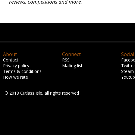
reviews, competitions and more.
About
Connect
Social
Contact
RSS
Faceb
Privacy policy
Mailing list
Twitter
Terms & conditions
Steam
How we rate
Youtu
© 2018 Cutlass Isle, all rights reserved