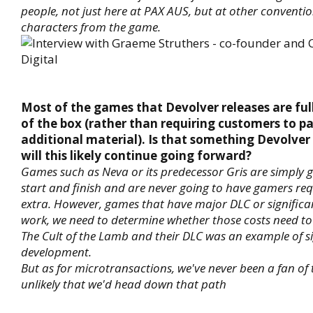
people, not just here at PAX AUS, but at other conventi
characters from the game.
Most of the games that Devolver releases are fu
of the box (rather than requiring customers to pa
additional material). Is that something Devolver
will this likely continue going forward?
Games such as Neva or its predecessor Gris are simply 
start and finish and are never going to have gamers req
extra. However, games that have major DLC or signific
work, we need to determine whether those costs need to
The Cult of the Lamb and their DLC was an example of si
development.
But as for microtransactions, we've never been a fan of 
unlikely that we'd head down that path