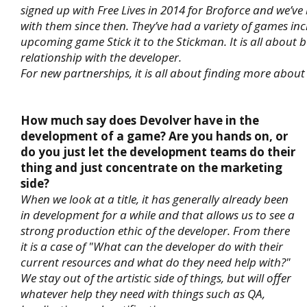
signed up with Free Lives in 2014 for Broforce and we’v
with them since then. They’ve had a variety of games inc
upcoming game Stick it to the Stickman. It is all about b
relationship with the developer.
For new partnerships, it is all about finding more about
How much say does Devolver have in the
development of a game? Are you hands on, or
do you just let the development teams do their
thing and just concentrate on the marketing
side?
When we look at a title, it has generally already been
in development for a while and that allows us to see a
strong production ethic of the developer. From there
it is a case of "What can the developer do with their
current resources and what do they need help with?"
We stay out of the artistic side of things, but will offer
whatever help they need with things such as QA,