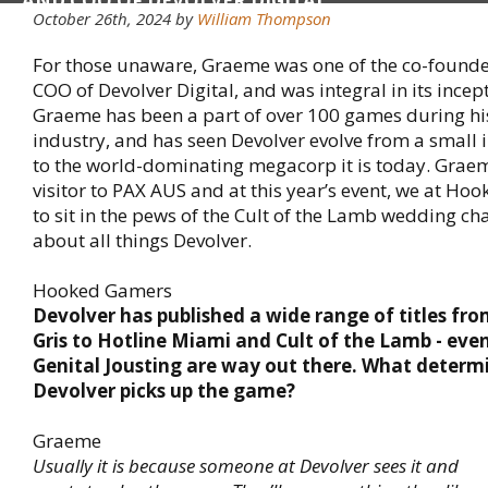
AND COO OF DEVOLVER DIGITAL
October 26th, 2024 by
William Thompson
For those unaware, Graeme was one of the co-founde
COO of Devolver Digital, and was integral in its incep
Graeme has been a part of over 100 games during his
industry, and has seen Devolver evolve from a small
to the world-dominating megacorp it is today. Graem
visitor to PAX AUS and at this year’s event, we at H
to sit in the pews of the Cult of the Lamb wedding ch
about all things Devolver.
Hooked Gamers
Devolver has published a wide range of titles fr
Gris to Hotline Miami and Cult of the Lamb - eve
Genital Jousting are way out there. What deter
Devolver picks up the game?
Graeme
Usually it is because someone at Devolver sees it and