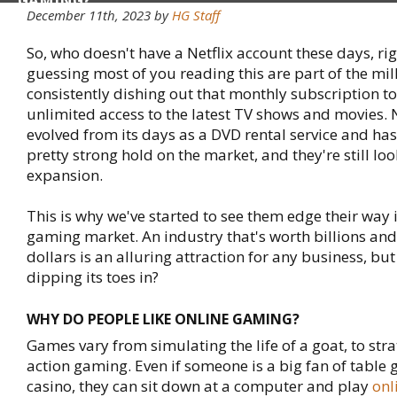
GAMING?
December 11th, 2023 by
HG Staff
So, who doesn't have a Netflix account these days, ri
guessing most of you reading this are part of the mil
consistently dishing out that monthly subscription to 
unlimited access to the latest TV shows and movies. N
evolved from its days as a DVD rental service and ha
pretty strong hold on the market, and they're still loo
expansion.
This is why we've started to see them edge their way 
gaming market. An industry that's worth billions and 
dollars is an alluring attraction for any business, but
dipping its toes in?
WHY DO PEOPLE LIKE ONLINE GAMING?
Games vary from simulating the life of a goat, to str
action gaming. Even if someone is a big fan of table 
casino, they can sit down at a computer and play
onl