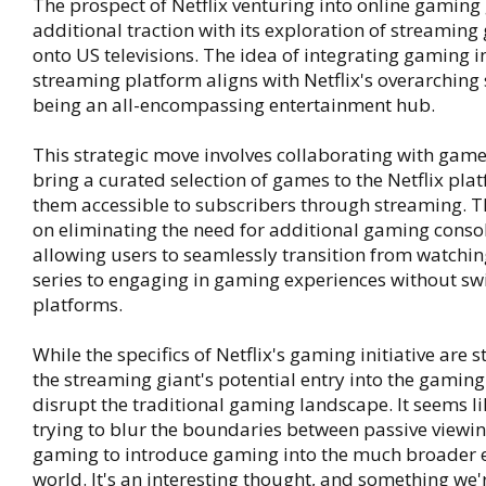
The prospect of Netflix venturing into online gaming
additional traction with its exploration of streaming
onto US televisions. The idea of integrating gaming i
streaming platform aligns with Netflix's overarching 
being an all-encompassing entertainment hub.
This strategic move involves collaborating with game
bring a curated selection of games to the Netflix pl
them accessible to subscribers through streaming. T
on eliminating the need for additional gaming consol
allowing users to seamlessly transition from watching
series to engaging in gaming experiences without sw
platforms.
While the specifics of Netflix's gaming initiative are st
the streaming giant's potential entry into the gamin
disrupt the traditional gaming landscape. It seems li
trying to blur the boundaries between passive viewin
gaming to introduce gaming into the much broader 
world. It's an interesting thought, and something we'