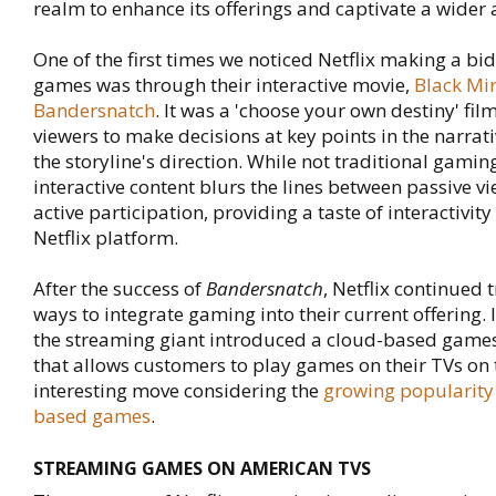
realm to enhance its offerings and captivate a wider
One of the first times we noticed Netflix making a bid
games was through their interactive movie,
Black Mir
Bandersnatch
. It was a 'choose your own destiny' fil
viewers to make decisions at key points in the narrati
the storyline's direction. While not traditional gaming
interactive content blurs the lines between passive v
active participation, providing a taste of interactivity
Netflix platform.
After the success of
Bandersnatch
, Netflix continued 
ways to integrate gaming into their current offering.
the streaming giant introduced a cloud-based games
that allows customers to play games on their TVs on
interesting move considering the
growing popularity
based games
.
STREAMING GAMES ON AMERICAN TVS