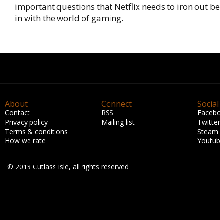
important questions that Netflix needs to iron out bef
in with the world of gaming.
About
Connect
Social
Contact
RSS
Faceb
Privacy policy
Mailing list
Twitter
Terms & conditions
Steam
How we rate
Youtu
© 2018 Cutlass Isle, all rights reserved