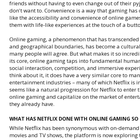
friends without having to even change out of their py
don't want to. Convenience is a way that gaming has
like the accessibility and convenience of online game
them with life-like experiences at the touch of a butt
Online gaming, a phenomenon that has transcended 
and geographical boundaries, has become a cultural
many people will agree. But what makes it so incredi
its core, online gaming taps into fundamental huma
social interaction, competition, and immersive experi
think about it, it does have a very similar core to man
entertainment industries – many of which Netflix is int
seems like a natural progression for Netflix to enter 
online gaming and capitalize on the market of enter
they already have.
WHAT HAS NETFLIX DONE WITH ONLINE GAMING SO 
While Netflix has been synonymous with on-demand
movies and TV shows, the platform is now exploring