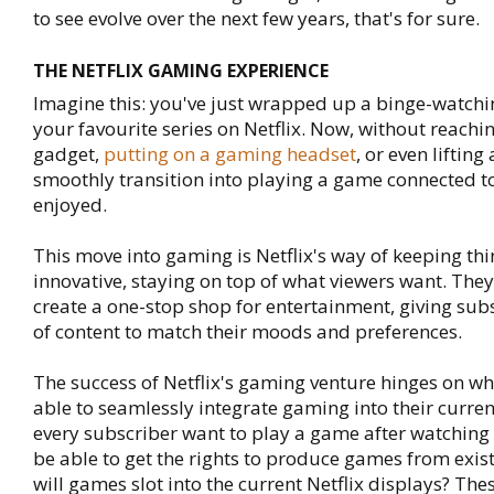
to see evolve over the next few years, that's for sure.
THE NETFLIX GAMING EXPERIENCE
Imagine this: you've just wrapped up a binge-watchi
your favourite series on Netflix. Now, without reachi
gadget,
putting on a gaming headset
, or even lifting
smoothly transition into playing a game connected t
enjoyed.
This move into gaming is Netflix's way of keeping th
innovative, staying on top of what viewers want. They
create a one-stop shop for entertainment, giving sub
of content to match their moods and preferences.
The success of Netflix's gaming venture hinges on wh
able to seamlessly integrate gaming into their curren
every subscriber want to play a game after watching a
be able to get the rights to produce games from exis
will games slot into the current Netflix displays? Thes