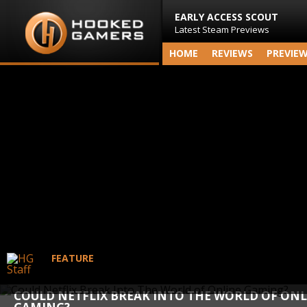
EARLY ACCESS SCOUT
Latest Steam Previews
HOME
REVIEWS
PREVIE
FEATURE
COULD NETFLIX BREAK INTO THE WORLD OF ONL