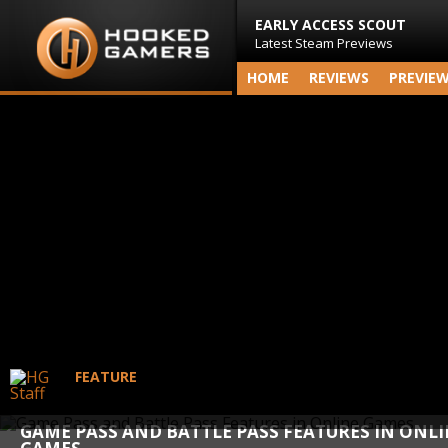
EARLY ACCESS SCOUT
Latest Steam Previews
HOME
REVIEWS
PREVIE
FEATURE
GAME PASS AND BATTLE PASS FEATURES IN ONL