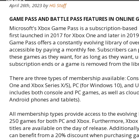
GAMES
April 26th, 2023 by
HG Staff
GAME PASS AND BATTLE PASS FEATURES IN ONLINE 
Microsoft's Xbox Game Pass is a subscription-based 
first launched in 2017 for Xbox One and later in 2019
Game Pass offers a constantly evolving library of ov
accessible by paying a monthly fee. Subscribers can
these games as they want, for as long as they want, un
subscription ends or a game is removed from the lib
There are three types of membership available: Cons
One and Xbox Series X/S), PC (for Windows 10), and U
includes both console and PC games, as well as clo
Android phones and tablets).
All membership types provide access to the evolving l
250 games for both PC and Xbox. Furthermore, Xbo
titles are available on the day of release. Additionall
can benefit from a 20% discount when purchasing g