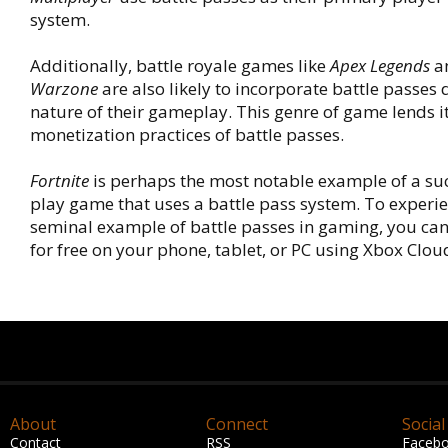
system.
Additionally, battle royale games like
Apex Legends
a
Warzone
are also likely to incorporate battle passes 
nature of their gameplay. This genre of game lends its
monetization practices of battle passes.
Fortnite
is perhaps the most notable example of a suc
play game that uses a battle pass system. To experie
seminal example of battle passes in gaming, you ca
for free on your phone, tablet, or PC using Xbox Clo
About
Connect
Social
Contact
RSS
Faceb