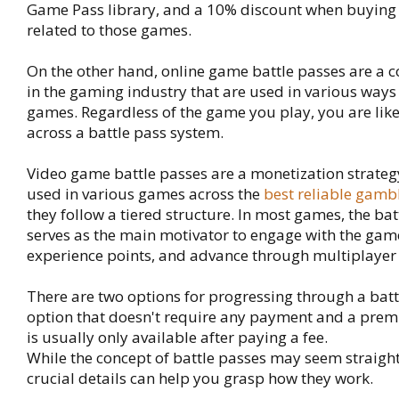
Game Pass library, and a 10% discount when buyin
related to those games.
On the other hand, online game battle passes are a
in the gaming industry that are used in various ways 
games. Regardless of the game you play, you are lik
across a battle pass system.
Video game battle passes are a monetization strat
used in various games across the
best reliable gambl
they follow a tiered structure. In most games, the ba
serves as the main motivator to engage with the gam
experience points, and advance through multiplayer 
There are two options for progressing through a battl
option that doesn't require any payment and a prem
is usually only available after paying a fee.
While the concept of battle passes may seem straig
crucial details can help you grasp how they work.