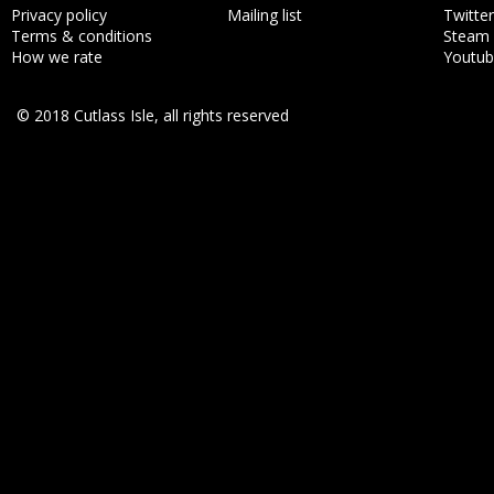
Privacy policy
Mailing list
Twitter
Terms & conditions
Steam
How we rate
Youtu
© 2018 Cutlass Isle, all rights reserved