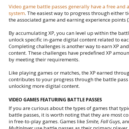
Video game battle passes generally have a free and 
system
. The easiest way to progress through either ti
the associated game and earning experience points (
By accumulating XP, you can level up within the batt
unlock specific in-game digital content related to each
Completing challenges is another way to earn XP and
content. These challenges have predefined XP amoun
by meeting their requirements.
Like playing games or matches, the XP earned throu
contributes to your progress through the battle pass 
unlocking more digital content.
VIDEO GAMES FEATURING BATTLE PASSES
If you are curious about the types of games that typi
battle passes, it is worth noting that they are most
in free-to-play games. Games like
Smite, Fall Guys
, a
Multiplayer
use battle passes as their primary player