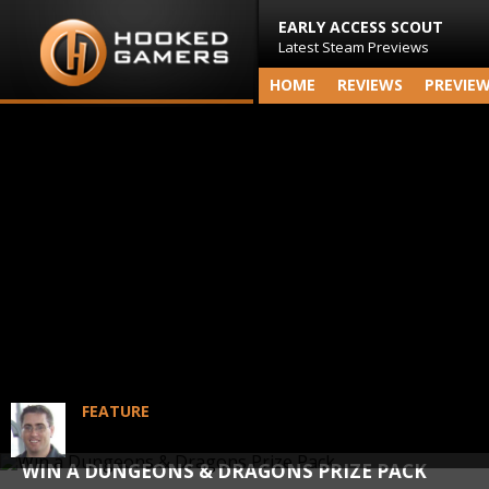
EARLY ACCESS SCOUT
Latest Steam Previews
HOME
REVIEWS
PREVIE
FEATURE
WIN A DUNGEONS & DRAGONS PRIZE PACK