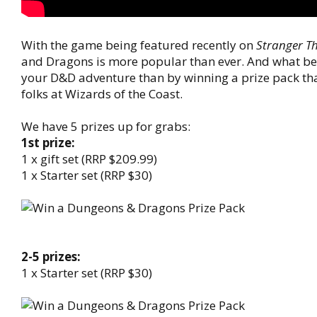
With the game being featured recently on
Stranger T
and Dragons is more popular than ever. And what bet
your D&D adventure than by winning a prize pack th
folks at Wizards of the Coast.
We have 5 prizes up for grabs:
1st prize:
1 x gift set (RRP $209.99)
1 x Starter set (RRP $30)
2-5 prizes:
1 x Starter set (RRP $30)