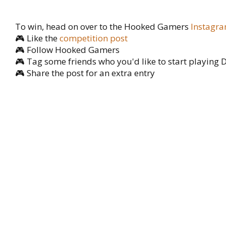
To win, head on over to the Hooked Gamers
Instagr
🎮 Like the
competition post
🎮 Follow Hooked Gamers
🎮 Tag some friends who you'd like to start playing 
🎮 Share the post for an extra entry