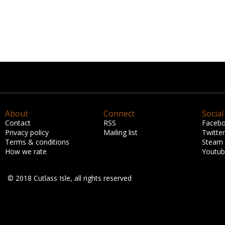
About
Connect
Social
Contact
RSS
Faceb
Privacy policy
Mailing list
Twitter
Terms & conditions
Steam
How we rate
Youtu
© 2018 Cutlass Isle, all rights reserved