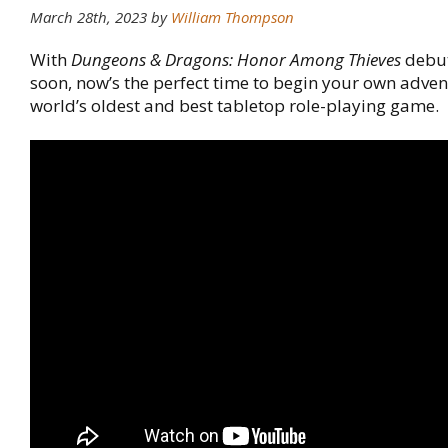
March 28th, 2023 by
William Thompson
With
Dungeons & Dragons: Honor Among Thieves
debut
soon, now’s the perfect time to begin your own adven
world’s oldest and best tabletop role-playing game.