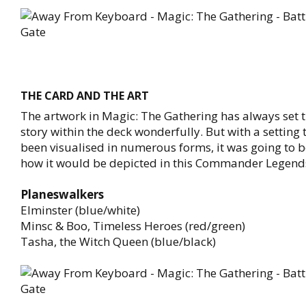
THE CARD AND THE ART
The artwork in Magic: The Gathering has always set t
story within the deck wonderfully. But with a setting
been visualised in numerous forms, it was going to b
how it would be depicted in this Commander Legend
Planeswalkers
Elminster (blue/white)
Minsc & Boo, Timeless Heroes (red/green)
Tasha, the Witch Queen (blue/black)