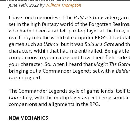
BATTLE FOR BALDUR'S GATE
June 19th, 2022 by
William Thompson
I have fond memories of the
Baldur's Gate
video game 
set in the high fantasy world of the Forgotten Realm
who hadn't been a tabletop role-player at the time, it
real foray into the world of computer RPG's. I had d
games such as
Ultima
, but it was
Baldur's Gate
and th
characters within that had me enthralled. Being able 
companions to your cause and have them fight side-
your character. So, when I heard that
Magic: The Gath
bringing out a Commander Legends set with a
Baldur
was intrigued.
The Commander Legends style of game lends itself t
Gate
story, with the multiplayer aspect being similar
companions and alignments in the RPG.
NEW MECHANICS