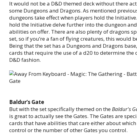
It would not be a D&D themed deck without there act
some Dungeons and Dragons. As mentioned previous
dungeons take effect when players hold the Initiative
hold the Initiative delve further into the dungeon an
abilities on offer. There are also plenty of dragons s
set, so if you’re a fan of flying creatures, this would b
Being that the set has a Dungeons and Dragons base,
cards that require the use of a d20 to determine the
D&D fashion.
Baldur’s Gate
But with the set specifically themed on the
Baldur's G
is great to actually see the Gates. The Gates are spec
cards that have abilities that care either about whic
control or the number of other Gates you control.