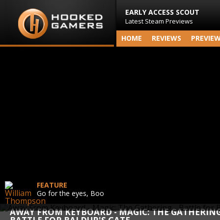
EARLY ACCESS SCOUT
Latest Steam Previews
HOME
REVIEWS
PREVIE
FEATURE
Go for the eyes, Boo
AWAY FROM KEYBOARD - MAGIC: THE GATHERING