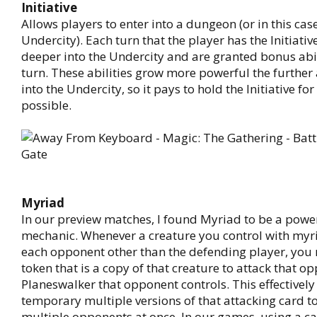
Initiative
Allows players to enter into a dungeon (or in this case
Undercity). Each turn that the player has the Initiativ
deeper into the Undercity and are granted bonus abil
turn. These abilities grow more powerful the further 
into the Undercity, so it pays to hold the Initiative for
possible.
Myriad
In our preview matches, I found Myriad to be a pow
mechanic. Whenever a creature you control with myri
each opponent other than the defending player, you
token that is a copy of that creature to attack that o
Planeswalker that opponent controls. This effectively
temporary multiple versions of that attacking card to
multiple opponents at once. In our games, using a c