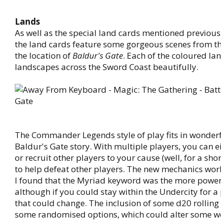
Lands
As well as the special land cards mentioned previous
the land cards feature some gorgeous scenes from t
the location of
Baldur's Gate
. Each of the coloured la
landscapes across the Sword Coast beautifully.
The Commander Legends style of play fits in wonderf
Baldur's Gate story. With multiple players, you can e
or recruit other players to your cause (well, for a sho
to help defeat other players. The new mechanics wor
I found that the Myriad keyword was the more power
although if you could stay within the Undercity for a
that could change. The inclusion of some d20 rolling
some randomised options, which could alter some w