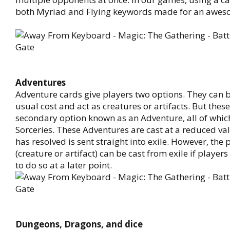
both Myriad and Flying keywords made for an awes
Adventures
Adventure cards give players two options. They can be
usual cost and act as creatures or artifacts. But thes
secondary option known as an Adventure, all of which
Sorceries. These Adventures are cast at a reduced va
has resolved is sent straight into exile. However, th
(creature or artifact) can be cast from exile if players
to do so at a later point.
Dungeons, Dragons, and dice