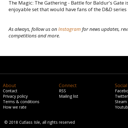
The Magic: The Gathering - Battle for Baldur's Gate is
enjoyable set that would have fans of the D&D series 
As always, follow us on
Instagram
for news updates, rev
competitions and more.
About
Connect
Social
Contact
RSS
Faceb
Privacy policy
Mailing list
Twitter
Terms & conditions
Steam
How we rate
Youtu
© 2018 Cutlass Isle, all rights reserved