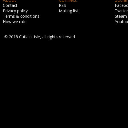
About
Connect
Social
Contact
RSS
Faceb
Privacy policy
Mailing list
Twitter
Terms & conditions
Steam
How we rate
Youtu
© 2018 Cutlass Isle, all rights reserved