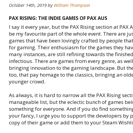
October 14th, 2019 by
William Thompson
PAX RISING: THE INDIE GAMES OF PAX AUS
I say it every year, but the PAX Rising section at PAX
be my favourite part of the whole event. There are j
games that have been lovingly crafted by people tha
for gaming. Their enthusiasm for the games they have
many instances, are still refining towards the finishe
infectious. There are games from every genre, as well
bringing innovation to the gaming landscape. But the
too, that pay homage to the classics, bringing an olde
younger crowd.
As always, it is hard to narrow all the PAX Rising sec
manageable list, but the eclectic bunch of games bel
something for everyone. And if you do find something
your fancy, I urge you to support the developers by 
copy of their game or add them to your Steam Wishli