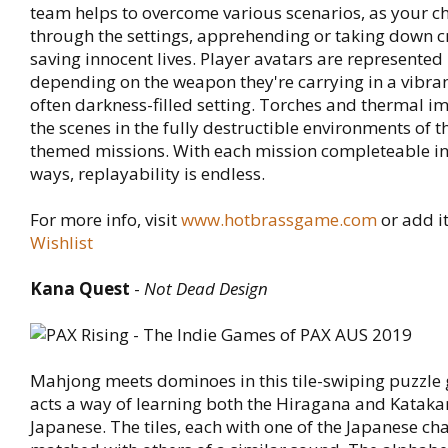
team helps to overcome various scenarios, as your c
through the settings, apprehending or taking down c
saving innocent lives. Player avatars are represented
depending on the weapon they're carrying in a vibra
often darkness-filled setting. Torches and thermal im
the scenes in the fully destructible environments of t
themed missions. With each mission completeable in 
ways, replayability is endless.
For more info, visit
www.hotbrassgame.com
or add i
Wishlist
Kana Quest
-
Not Dead Design
Mahjong meets dominoes in this tile-swiping puzzle
acts a way of learning both the Hiragana and Kataka
Japanese. The tiles, each with one of the Japanese ch