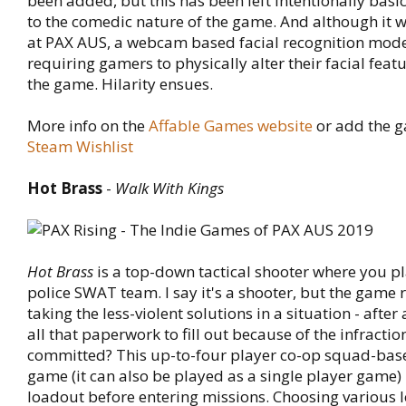
been added, but this has been left intentionally basic
to the comedic nature of the game. And although it 
at PAX AUS, a webcam based facial recognition mode
requiring gamers to physically alter their facial featu
the game. Hilarity ensues.
More info on the
Affable Games website
or add the g
Steam Wishlist
Hot Brass
-
Walk With Kings
Hot Brass
is a top-down tactical shooter where you pl
police SWAT team. I say it's a shooter, but the game
taking the less-violent solutions in a situation - after
all that paperwork to fill out because of the infractio
committed? This up-to-four player co-op squad-base
game (it can also be played as a single player game) 
loadout before entering missions. Choosing various 