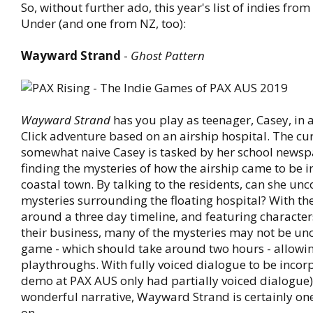
So, without further ado, this year's list of indies fr
Under (and one from NZ, too):
Wayward Strand
-
Ghost Pattern
Wayward Strand
has you play as teenager, Casey, in 
Click adventure based on an airship hospital. The cu
somewhat naive Casey is tasked by her school newsp
finding the mysteries of how the airship came to be i
coastal town. By talking to the residents, can she unc
mysteries surrounding the floating hospital? With th
around a three day timeline, and featuring character
their business, many of the mysteries may not be un
game - which should take around two hours - allowin
playthroughs. With fully voiced dialogue to be incorp
demo at PAX AUS only had partially voiced dialogue)
wonderful narrative, Wayward Strand is certainly on
on.