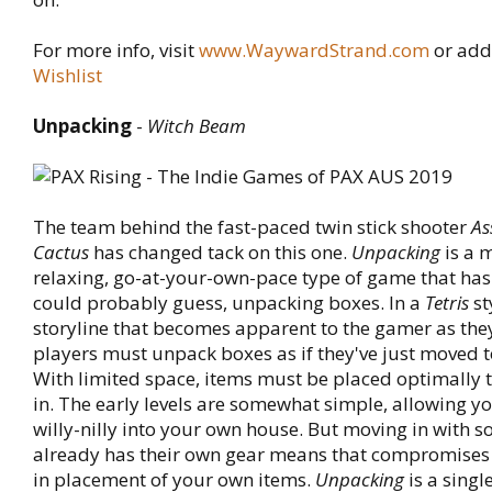
For more info, visit
www.WaywardStrand.com
or add
Wishlist
Unpacking
-
Witch Beam
The team behind the fast-paced twin stick shooter
As
Cactus
has changed tack on this one.
Unpacking
is a 
relaxing, go-at-your-own-pace type of game that has
could probably guess, unpacking boxes. In a
Tetris
st
storyline that becomes apparent to the gamer as the
players must unpack boxes as if they've just moved 
With limited space, items must be placed optimally to
in. The early levels are somewhat simple, allowing yo
willy-nilly into your own house. But moving in with
already has their own gear means that compromise
in placement of your own items.
Unpacking
is a sing