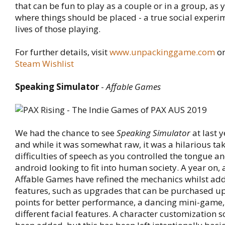
that can be fun to play as a couple or in a group, as
where things should be placed - a true social experim
lives of those playing.
For further details, visit
www.unpackinggame.com
or
Steam Wishlist
Speaking Simulator
-
Affable Games
We had the chance to see
Speaking Simulator
at last 
and while it was somewhat raw, it was a hilarious tak
difficulties of speech as you controlled the tongue 
android looking to fit into human society. A year on,
Affable Games have refined the mechanics whilst ad
features, such as upgrades that can be purchased u
points for better performance, a dancing mini-game,
different facial features. A character customization s