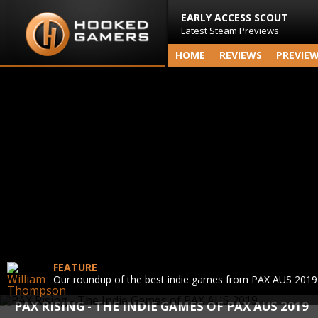
EARLY ACCESS SCOUT
Latest Steam Previews
HOME
REVIEWS
PREVIE
FEATURE
Our roundup of the best indie games from PAX AUS 2019
PAX RISING - THE INDIE GAMES OF PAX AUS 2019