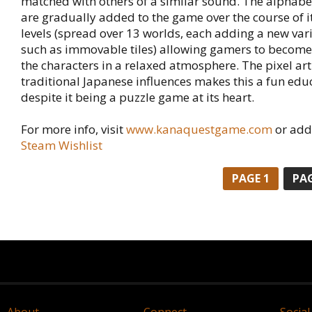
matched with others of a similar sound. The alphabe
are gradually added to the game over the course of i
levels (spread over 13 worlds, each adding a new va
such as immovable tiles) allowing gamers to become 
the characters in a relaxed atmosphere. The pixel art s
traditional Japanese influences makes this a fun ed
despite it being a puzzle game at its heart.
For more info, visit
www.kanaquestgame.com
or add 
Steam Wishlist
PAGE 1
PAG