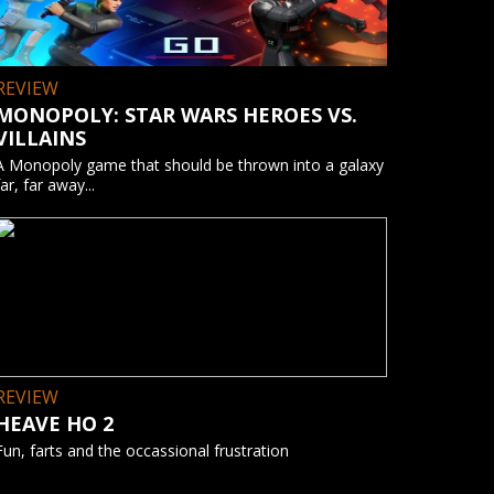
REVIEW
MONOPOLY: STAR WARS HEROES VS.
VILLAINS
A Monopoly game that should be thrown into a galaxy
far, far away...
REVIEW
HEAVE HO 2
Fun, farts and the occassional frustration