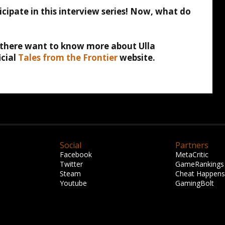
icipate in this interview series! Now, what do
t there want to know more about Ulla
icial
Tales from the Frontier
website.
Social
Partners
Facebook
MetaCritic
Twitter
GameRankings
Steam
Cheat Happens
Youtube
GamingBolt