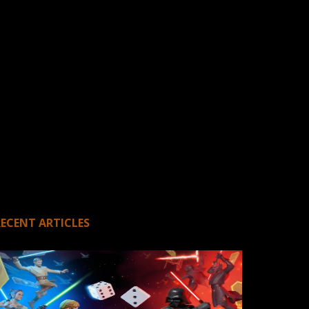
RECENT ARTICLES