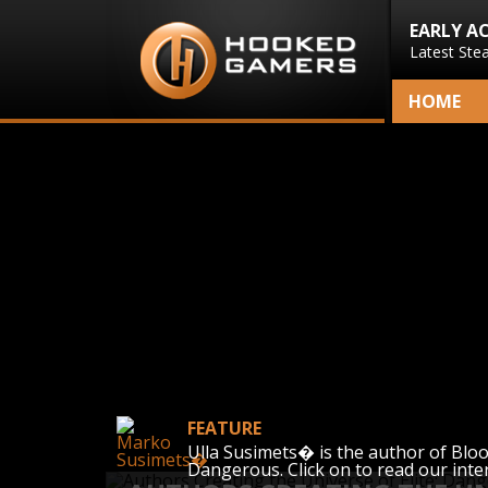
EARLY A
Latest Ste
HOME
FEATURE
Ulla Susimets� is the author of Blood 
Dangerous. Click on to read our inte