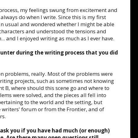
g process, my feelings swung from excitement and
lways do when I write. Since this is my first
than usual and wondered whether I might be able
my characters and understood the tensions and
... and I enjoyed writing as much as I ever have.
unter during the writing process that you did
en problems, really. Most of the problems were
riting projects, such as sometimes not knowing
int B, where should this scene go and where to
lems were solved, and the pieces all fell into
rtaining to the world and the setting, but
 writers' forum or from the Frontier, and of
rs.
 ask you if you have had much (or enough)
. Are there many open questions still