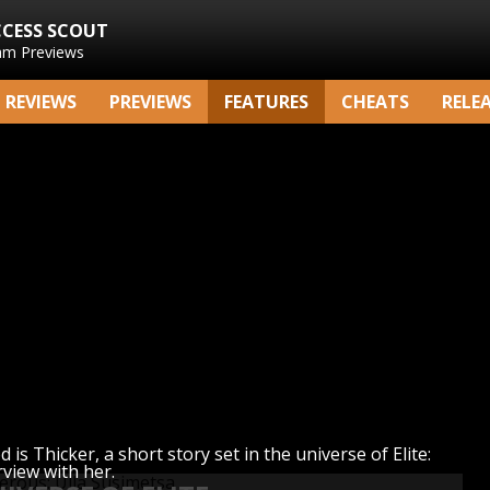
CCESS SCOUT
am Previews
REVIEWS
PREVIEWS
FEATURES
CHEATS
RELE
is Thicker, a short story set in the universe of Elite:
rview with her.