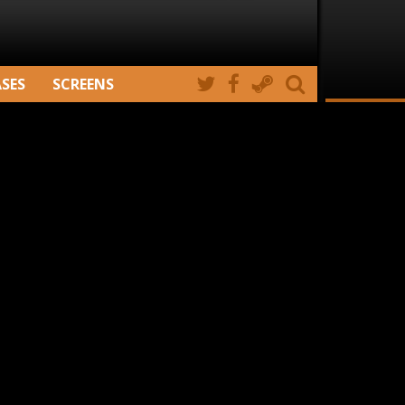
ASES
SCREENS