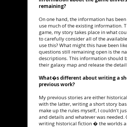
remaining?
On one hand, the information has been su
use much of the existing information. Th
game, my story takes place in what coul
to carefully consider all of the available
use this? What might this have been like
questions still remaining open is the n
descriptions. This information should 
their galaxy map and release the details
What�s different about writing a s
previous work?
My previous stories are either historical
with the latter, writing a short story b
make up the rules myself, I couldn't j
and details and whatever was needed. On
writing historical fiction � the worlds 