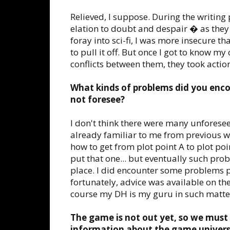
Relieved, I suppose. During the writin
elation to doubt and despair � as they a
foray into sci-fi, I was more insecure 
to pull it off. But once I got to know 
conflicts between them, they took action
What kinds of problems did you enco
not foresee?
I don't think there were many unforese
already familiar to me from previous w
how to get from plot point A to plot po
put that one... but eventually such prob
place. I did encounter some problems pe
fortunately, advice was available on the
course my DH is my guru in such matte
The game is not out yet, so we must
information about the game universe