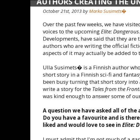
AUTHORS CREATING THE UNI
DANGEROUS: ULLA SUSIME
October 21st, 2013 by
Marko Susimets�
Over the past few weeks, we have visite
voices to the upcoming
Elite: Dangerous
Developments, have said that they are ta
authors who are writing the official fict
aspects of it may actually be added to
Ulla Susimets� is a Finnish author wh
short story in a Finnish sci-fi and fant
been busy turning that short story into 
write a story for the
Tales from the Front
was kind enough to answer some of our
A question we have asked all of the 
Do you have a favourite and is there 
liked and would love to see in
Elite: 
I must admit that I'm not much of a g