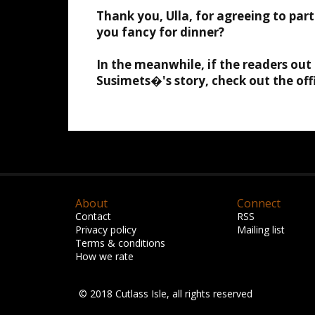
Thank you, Ulla, for agreeing to part
you fancy for dinner?
In the meanwhile, if the readers ou
Susimets�'s story, check out the off
About
Connect
Contact
RSS
Privacy policy
Mailing list
Terms & conditions
How we rate
© 2018 Cutlass Isle, all rights reserved