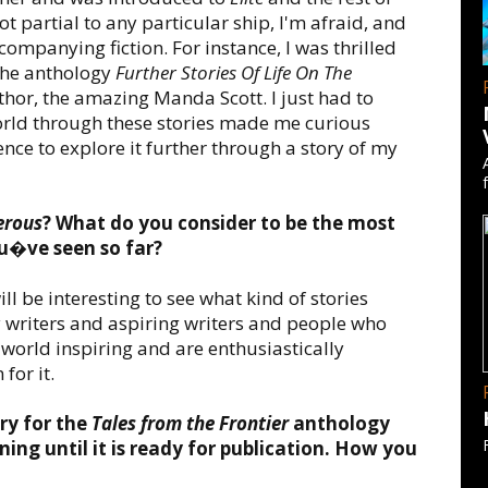
 partial to any particular ship, I'm afraid, and
ompanying fiction. For instance, I was thrilled
 the anthology
Further Stories Of Life On The
hor, the amazing Manda Scott. I just had to
world through these stories made me curious
ence to explore it further through a story of my
erous
? What do you consider to be the most
ou�ve seen so far?
ill be interesting to see what kind of stories
y writers and aspiring writers and people who
 world inspiring and are enthusiastically
for it.
ry for the
Tales from the Frontier
anthology
ing until it is ready for publication. How you