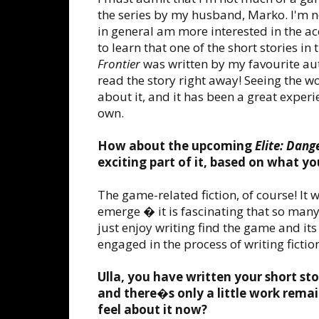
the series by my husband, Marko. I'm not
in general am more interested in the acc
to learn that one of the short stories in
Frontier
was written by my favourite aut
read the story right away! Seeing the 
about it, and it has been a great experi
own.
How about the upcoming
Elite: Dang
exciting part of it, based on what y
The game-related fiction, of course! It w
emerge � it is fascinating that so man
just enjoy writing find the game and its
engaged in the process of writing fiction 
Ulla, you have written your short sto
and there�s only a little work remain
feel about it now?