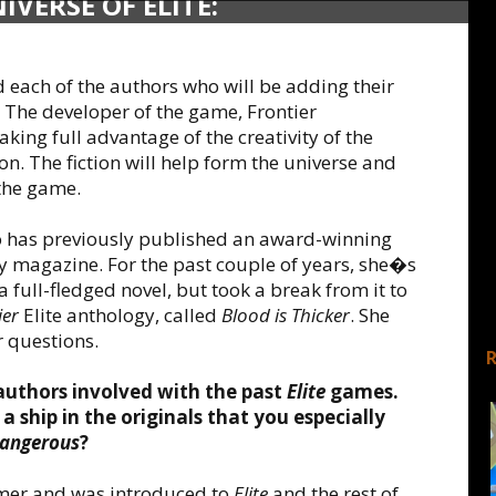
VERSE OF ELITE:
TSA
d each of the authors who will be adding their
. The developer of the game, Frontier
king full advantage of the creativity of the
ion. The fiction will help form the universe and
 the game.
o has previously published an award-winning
asy magazine. For the past couple of years, she�s
a full-fledged novel, but took a break from it to
ier
Elite anthology, called
Blood is Thicker
. She
 questions.
authors involved with the past
Elite
games.
a ship in the originals that you especially
Dangerous
?
amer and was introduced to
Elite
and the rest of