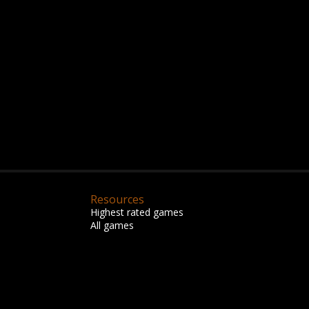
Resources
Highest rated games
All games