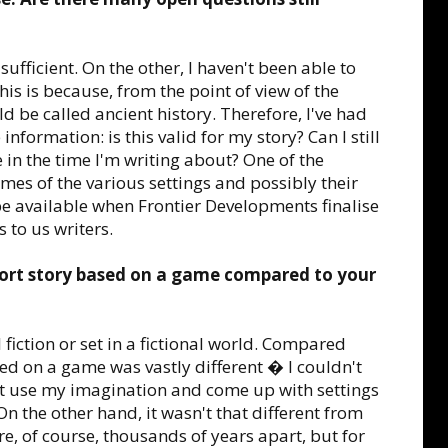
fficient. On the other, I haven't been able to
is is because, from the point of view of the
d be called ancient history. Therefore, I've had
 information: is this valid for my story? Can I still
 in the time I'm writing about? One of the
ames of the various settings and possibly their
be available when Frontier Developments finalise
 to us writers.
hort story based on a game compared to your
 fiction or set in a fictional world. Compared
ased on a game was vastly different � I couldn't
ust use my imagination and come up with settings
 the other hand, it wasn't that different from
are, of course, thousands of years apart, but for