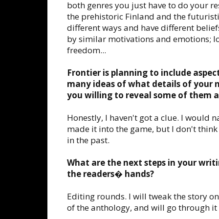
both genres you just have to do your res
the prehistoric Finland and the futuristi
different ways and have different belief
by similar motivations and emotions; lov
freedom...
Frontier is planning to include aspec
many ideas of what details of your 
you willing to reveal some of them a
Honestly, I haven't got a clue. I would 
made it into the game, but I don't think i
in the past.
What are the next steps in your writi
the readers� hands?
Editing rounds. I will tweak the story o
of the anthology, and will go through it