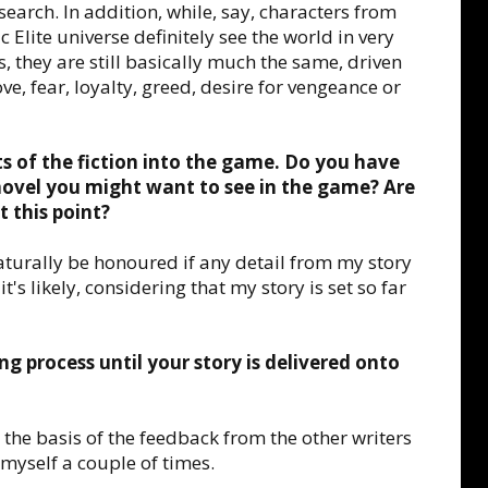
earch. In addition, while, say, characters from
c Elite universe definitely see the world in very
s, they are still basically much the same, driven
e, fear, loyalty, greed, desire for vengeance or
ts of the fiction into the game. Do you have
novel you might want to see in the game? Are
t this point?
naturally be honoured if any detail from my story
t's likely, considering that my story is set so far
ng process until your story is delivered onto
n the basis of the feedback from the other writers
 myself a couple of times.