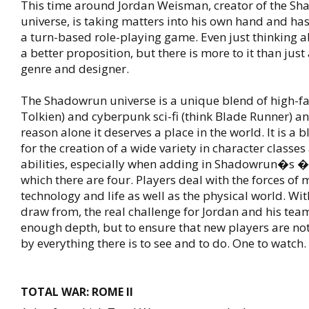
This time around Jordan Weisman, creator of the S
universe, is taking matters into his own hand and has
a turn-based role-playing game. Even just thinking a
a better proposition, but there is more to it than just
genre and designer.
The Shadowrun universe is a unique blend of high-fa
Tolkien) and cyberpunk sci-fi (think Blade Runner) an
reason alone it deserves a place in the world. It is a 
for the creation of a wide variety in character classes
abilities, especially when adding in Shadowrun�s �r
which there are four. Players deal with the forces of 
technology and life as well as the physical world. Wi
draw from, the real challenge for Jordan and his team
enough depth, but to ensure that new players are n
by everything there is to see and to do. One to watch.
TOTAL WAR: ROME II