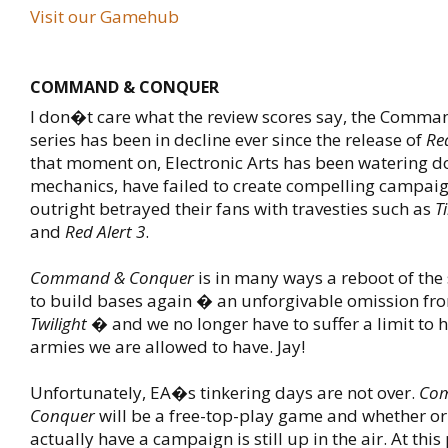
Visit our Gamehub
COMMAND & CONQUER
I don�t care what the review scores say, the Comm
series has been in decline ever since the release of
Red
that moment on, Electronic Arts has been watering d
mechanics, have failed to create compelling campai
outright betrayed their fans with travesties such as
T
and
Red Alert 3
.
Command & Conquer
is in many ways a reboot of the 
to build bases again � an unforgivable omission f
Twilight
� and we no longer have to suffer a limit to
armies we are allowed to have. Jay!
Unfortunately, EA�s tinkering days are not over.
Co
Conquer
will be a free-top-play game and whether or n
actually have a campaign is still up in the air. At thi