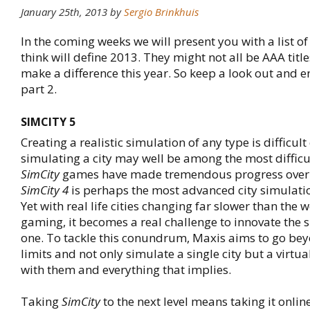
January 25th, 2013 by
Sergio Brinkhuis
In the coming weeks we will present you with a list o
think will define 2013. They might not all be AAA title
make a difference this year. So keep a look out and 
part 2.
SIMCITY 5
Creating a realistic simulation of any type is difficul
simulating a city may well be among the most difficul
SimCity
games have made tremendous progress over 
SimCity 4
is perhaps the most advanced city simulatio
Yet with real life cities changing far slower than the 
gaming, it becomes a real challenge to innovate the 
one. To tackle this conundrum, Maxis aims to go bey
limits and not only simulate a single city but a virtual
with them and everything that implies.
Taking
SimCity
to the next level means taking it onli