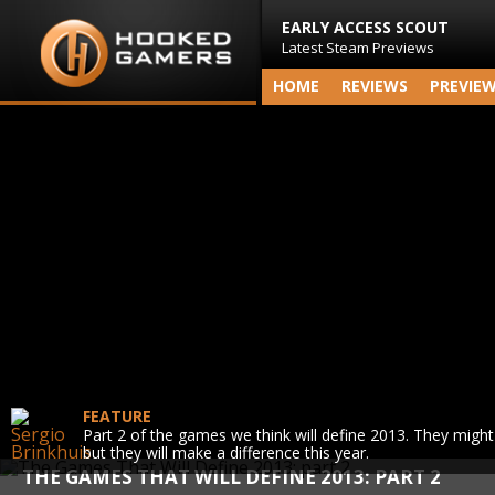
EARLY ACCESS SCOUT
Latest Steam Previews
HOME
REVIEWS
PREVIE
FEATURE
Part 2 of the games we think will define 2013. They might 
but they will make a difference this year.
THE GAMES THAT WILL DEFINE 2013: PART 2