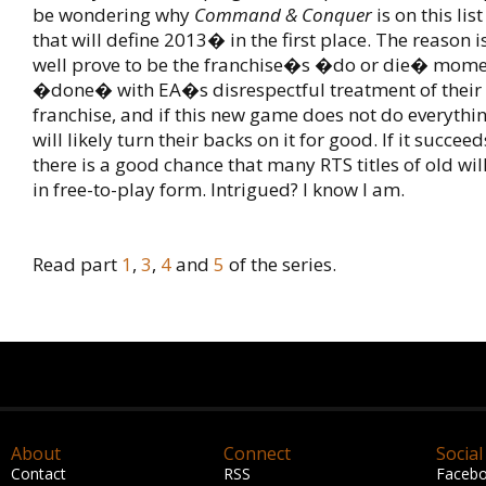
be wondering why
Command & Conquer
is on this li
that will define 2013� in the first place. The reason 
well prove to be the franchise�s �do or die� mome
�done� with EA�s disrespectful treatment of their
franchise, and if this new game does not do everythin
will likely turn their backs on it for good. If it succee
there is a good chance that many RTS titles of old wi
in free-to-play form. Intrigued? I know I am.
Read part
1
,
3
,
4
and
5
of the series.
About
Connect
Social
Contact
RSS
Faceb