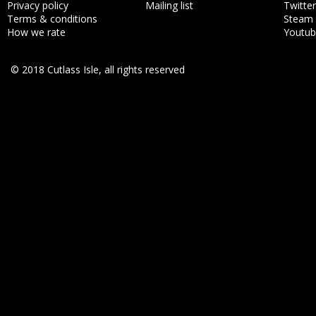
Privacy policy
Mailing list
Twitter
Terms & conditions
Steam
How we rate
Youtu
© 2018 Cutlass Isle, all rights reserved