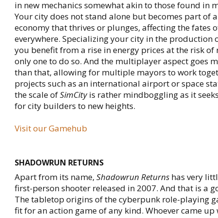
in new mechanics somewhat akin to those found in
Your city does not stand alone but becomes part of a
economy that thrives or plunges, affecting the fates o
everywhere. Specializing your city in the production of
you benefit from a rise in energy prices at the risk of
only one to do so. And the multiplayer aspect goes 
than that, allowing for multiple mayors to work toge
projects such as an international airport or space stat
the scale of
SimCity
is rather mindboggling as it seeks
for city builders to new heights.
Visit our Gamehub
SHADOWRUN RETURNS
Apart from its name,
Shadowrun Returns
has very litt
first-person shooter released in 2007. And that is a g
The tabletop origins of the cyberpunk role-playing 
fit for an action game of any kind. Whoever came up