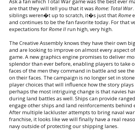
Ask a fan which Total War game was the best ever m
are that they will tell you that it was
Rome: Total War
.
siblings weren�t up to scratch, it�s just that
Rome
e
and continues to be the fan favorite today. For that v
expectations for
Rome II
run high, very high.
The Creative Assembly knows they have their own big 
and are looking to improve on almost every aspect of
game. A new graphics engine promises to deliver mo
splendor than ever before, enabling players to take o
faces of the men they command in battle and see the 
on their faces. The campaign is no longer set in ston
player choices that will influence how the story plays
perhaps the most intriguing change is that navies hav
during land battles as well. Ships can provide range
engage other ships and land reinforcements behind 
After multiple lackluster attempts to bring naval war
franchise, it looks like we will finally have a real reas
navy outside of protecting our shipping lanes.