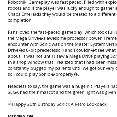
Robotnik. Gameplay was fast paced, filled with expl
robots and if the player was lucky enough to gather a
Chaos Emeralds they would be treated to a differen
completion.
Fans loved the fast-paced gameplay, which took full
the Mega Drive�s awesome processor power, I reme
encounter with Sonic was on the Master System vers
Drive�s 8-bit predecessor) and I couldn�t see what a
about. It was not until I saw a Mega Drive playing
Son
in a shop window that I realized that I had been miss
constantly bugged my parents until we got our very
so I could play Sonic �properly�.
Needless to say, the game was a huge hit. Players ha
SEGA had their mascot and the green light was given 
MOVING ON