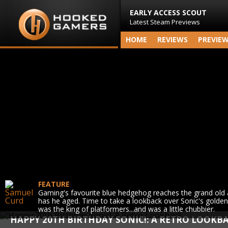
EARLY ACCESS SCOUT
Latest Steam Previews
HOME
REVIEWS
PREVIE
FEATURE
Gaming's favourite blue hedgehog reaches the grand old 
has he aged. Time to take a lookback over Sonic's golde
was the king of platformers...and was a little chubbier.
HAPPY 20TH BIRTHDAY SONIC!: A RETRO LOOKB