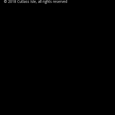
© 2018 Cutlass Isle, all rights reserved