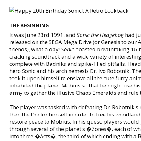
THE BEGINNING
It was June 23rd 1991, and
Sonic the Hedgehog
had ju
released on the SEGA Mega Drive (or Genesis to our
friends), what a day!
Sonic
boasted breathtaking 16-bi
cracking soundtrack and a wide variety of interesting 
complete with Badniks and spike-filled pitfalls. Hea
hero Sonic and his arch nemesis Dr. Ivo Robotnik. The
took it upon himself to enslave all the cute furry ani
inhabited the planet Mobius so that he might use his
army to gather the illusive Chaos Emeralds and rule 
The player was tasked with defeating Dr. Robotnik's
then the Doctor himself in order to free his woodla
restore peace to Mobius. In his quest, players would
through several of the planet's �Zones�, each of whi
into three �Acts�, the third of which ending with a B