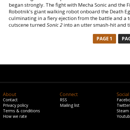
began strongly. The fight with Mecha Sonic and the Fi
Robotnik's giant walking robot onboard the Death Eg
culminating in a fiery ejection from the battle and a t
cutscene turned
Sonic 2
into an utter smash-hit and t
PAGE 1
PAG
About
Connect
Social
Contact
RSS
Faceb
Privacy policy
Mailing list
Twitter
Terms & conditions
Steam
How we rate
Youtu