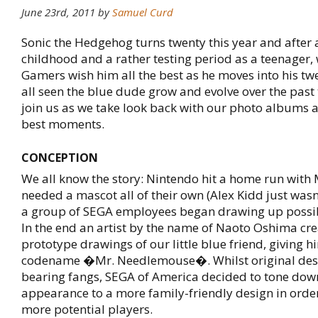
June 23rd, 2011 by
Samuel Curd
Sonic the Hedgehog turns twenty this year and after 
childhood and a rather testing period as a teenager
Gamers wish him all the best as he moves into his tw
all seen the blue dude grow and evolve over the past
join us as we take look back with our photo albums a
best moments.
CONCEPTION
We all know the story: Nintendo hit a home run wit
needed a mascot all of their own (Alex Kidd just wasn't
a group of SEGA employees began drawing up possib
In the end an artist by the name of Naoto Oshima crea
prototype drawings of our little blue friend, giving h
codename �Mr. Needlemouse�. Whilst original des
bearing fangs, SEGA of America decided to tone dow
appearance to a more family-friendly design in order
more potential players.