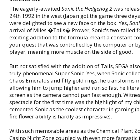
The eagerly-awaited
Sonic the Hedgehog 2
was relea
24th 1992 in the west (Japan got the game three days 
were delighted to see a new face on the box. Yes,
Soni
arrival of Miles �Tails� Prower, Sonic's two-tailed f
exciting addition to the formula meant a constant c
your quest that was controlled by the computer or b
player, meaning more muscle on the side of good.
But not satisfied with the addition of Tails, SEGA als
truly phenomenal Super Sonic. Yes, when Sonic collect
Chaos Emeralds and fifty gold rings, he transforms i
allowing him to jump higher and run so fast he literal
screen as the camera cannot pan fast enough. Witnes
spectacle for the first time was the highlight of my 
cemented Sonic as the coolest character in gaming (af
fire flower ability is hardly as impressive).
With such memorable areas as the Chemical Plant Z
Casino Night Zone coupled with even more fantastic 