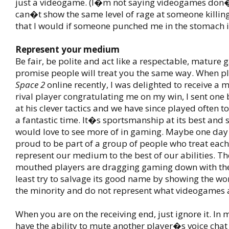
just a videogame. (I�m not saying videogames don�t
can�t show the same level of rage at someone killi
that I would if someone punched me in the stomach in
Represent your medium
Be fair, be polite and act like a respectable, mature 
promise people will treat you the same way. When p
Space 2
online recently, I was delighted to receive a
rival player congratulating me on my win, I sent one
at his clever tactics and we have since played often 
a fantastic time. It�s sportsmanship at its best and 
would love to see more of in gaming. Maybe one day 
proud to be part of a group of people who treat each
represent our medium to the best of our abilities. Th
mouthed players are dragging gaming down with th
least try to salvage its good name by showing the wor
the minority and do not represent what videogames a
When you are on the receiving end, just ignore it. I
have the ability to mute another player�s voice chat