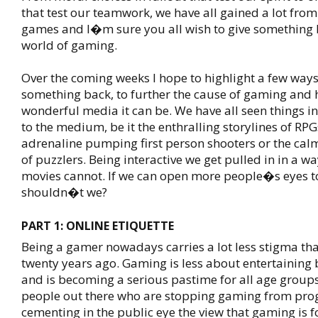
that test our teamwork, we have all gained a lot from
games and I�m sure you all wish to give something 
world of gaming.
Over the coming weeks I hope to highlight a few ways
something back, to further the cause of gaming and 
wonderful media it can be. We have all seen things 
to the medium, be it the enthralling storylines of RPG
adrenaline pumping first person shooters or the calm
of puzzlers. Being interactive we get pulled in in a 
movies cannot. If we can open more people�s eyes 
shouldn�t we?
PART 1: ONLINE ETIQUETTE
Being a gamer nowadays carries a lot less stigma than
twenty years ago. Gaming is less about entertaining 
and is becoming a serious pastime for all age groups
people out there who are stopping gaming from prog
cementing in the public eye the view that gaming is 