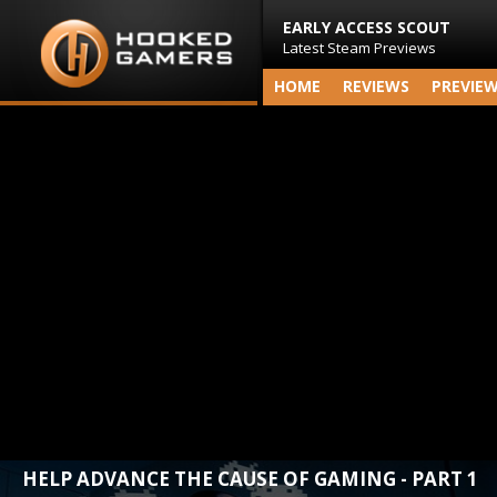
EARLY ACCESS SCOUT
Latest Steam Previews
HOME
REVIEWS
PREVIE
HELP ADVANCE THE CAUSE OF GAMING - PART 1