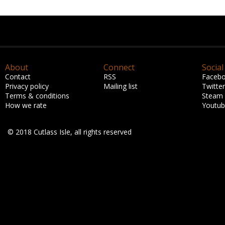
About
Connect
Social
Contact
RSS
Faceb
Privacy policy
Mailing list
Twitter
Terms & conditions
Steam
How we rate
Youtu
© 2018 Cutlass Isle, all rights reserved