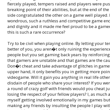
fiercely played, tempers raised and players were pus
breaking point of their abilities, but at the end of th
side congratulated the other on a game well played. 
wondrous, such a ruthless and competitive game en
and dignity and it made me feel proud to be a gamer.
this is such a rare occurrence?
Try to be civil when playing online. By letting your t
better of you, you aren�t only ruining the experience
people but you set gaming back years by reinforcing
that gamers are unstable and that games are the caus
Don�t cheat and take advantage of glitches in games
upper hand, it only benefits you in getting more point
videogame. Will it gain you anything in real life othe
disdain of people who share your interest? If you wer
a round of crazy golf with friends would you cheat jus
losing the respect of your fellow players? I, as much 
myself getting involved emotionally in my games bu
making any friends by insulting the people I play with. 