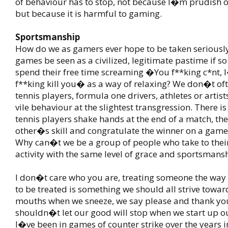
of behaviour has to stop, not because I�m prudish or
but because it is harmful to gaming.
Sportsmanship
How do we as gamers ever hope to be taken seriousl
games be seen as a civilized, legitimate pastime if 
spend their free time screaming �You f**king c*nt
f**king kill you� as a way of relaxing? We don�t oft
tennis players, formula one drivers, athletes or artis
vile behaviour at the slightest transgression. There i
tennis players shake hands at the end of a match, the
other�s skill and congratulate the winner on a game
Why can�t we be a group of people who take to their
activity with the same level of grace and sportsmans
I don�t care who you are, treating someone the way
to be treated is something we should all strive towar
mouths when we sneeze, we say please and thank yo
shouldn�t let our good will stop when we start up 
I�ve been in games of counter strike over the years 