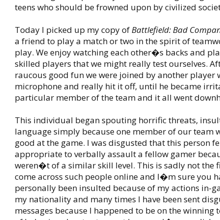
teens who should be frowned upon by civilized societ
Today I picked up my copy of
Battlefield: Bad Compa
a friend to play a match or two in the spirit of teamw
play. We enjoy watching each other�s backs and pla
skilled players that we might really test ourselves. Af
raucous good fun we were joined by another player 
microphone and really hit it off, until he became irri
particular member of the team and it all went downhi
This individual began spouting horrific threats, insul
language simply because one member of our team w
good at the game. I was disgusted that this person felt
appropriate to verbally assault a fellow gamer beca
weren�t of a similar skill level. This is sadly not the f
come across such people online and I�m sure you ha
personally been insulted because of my actions in-g
my nationality and many times I have been sent disg
messages because I happened to be on the winning t