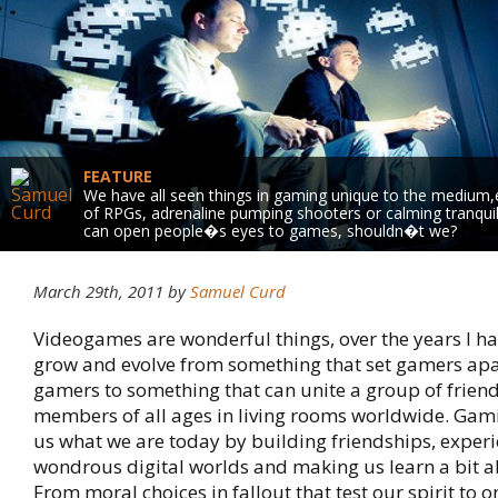
FEATURE
We have all seen things in gaming unique to the medium,en
of RPGs, adrenaline pumping shooters or calming tranquilli
can open people�s eyes to games, shouldn�t we?
March 29th, 2011 by
Samuel Curd
Videogames are wonderful things, over the years I h
grow and evolve from something that set gamers ap
gamers to something that can unite a group of friend
members of all ages in living rooms worldwide. Ga
us what we are today by building friendships, exper
wondrous digital worlds and making us learn a bit a
From moral choices in fallout that test our spirit to o