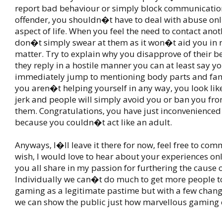
report bad behaviour or simply block communicatio
offender, you shouldn�t have to deal with abuse onl
aspect of life. When you feel the need to contact anot
don�t simply swear at them as it won�t aid you in r
matter. Try to explain why you disapprove of their b
they reply in a hostile manner you can at least say you
immediately jump to mentioning body parts and f
you aren�t helping yourself in any way, you look like
jerk and people will simply avoid you or ban you fr
them. Congratulations, you have just inconvenienced
because you couldn�t act like an adult.
Anyways, I�ll leave it there for now, feel free to co
wish, I would love to hear about your experiences on
you all share in my passion for furthering the cause 
Individually we can�t do much to get more people t
gaming as a legitimate pastime but with a few change
we can show the public just how marvellous gaming 