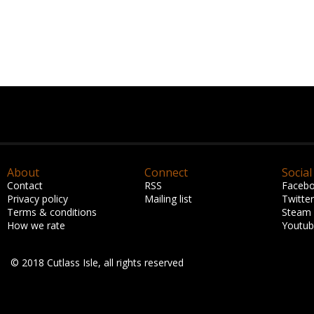
About
Connect
Social
Contact
RSS
Faceb
Privacy policy
Mailing list
Twitter
Terms & conditions
Steam
How we rate
Youtu
© 2018 Cutlass Isle, all rights reserved