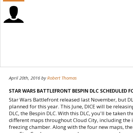
April 20th, 2016
by
Robert Thomas
STAR WARS BATTLEFRONT BESPIN DLC SCHEDULED F
Star Wars Battlefront released last November, but DLC
planned for this year. This June, DICE will be releasi
DLC, the Bespin DLC. With this DLC, you'll be taken t
different maps throughout Cloud City, including the 
freezing chamber. Along with the four new maps, the