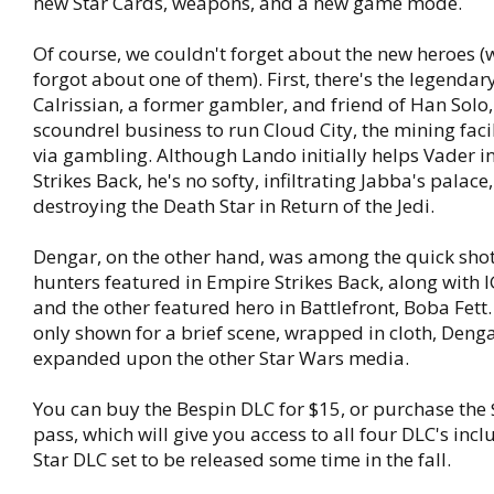
new Star Cards, weapons, and a new game mode.
Of course, we couldn't forget about the new heroes 
forgot about one of them). First, there's the legenda
Calrissian, a former gambler, and friend of Han Solo,
scoundrel business to run Cloud City, the mining faci
via gambling. Although Lando initially helps Vader i
Strikes Back, he's no softy, infiltrating Jabba's palace
destroying the Death Star in Return of the Jedi.
Dengar, on the other hand, was among the quick sho
hunters featured in Empire Strikes Back, along with I
and the other featured hero in Battlefront, Boba Fett
only shown for a brief scene, wrapped in cloth, Denga
expanded upon the other Star Wars media.
You can buy the Bespin DLC for $15, or purchase the
pass, which will give you access to all four DLC's inc
Star DLC set to be released some time in the fall.