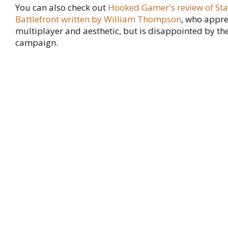
You can also check out
Hooked Gamer's review of St
Battlefront written by William Thompson
, who appre
multiplayer and aesthetic, but is disappointed by the
campaign.