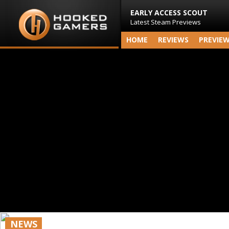
EARLY ACCESS SCOUT
Latest Steam Previews
HOME
REVIEWS
PREVIE
NEWS