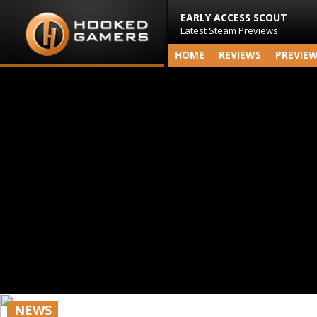
EARLY ACCESS SCOUT
Latest Steam Previews
HOME
REVIEWS
PREVIE
NEWS