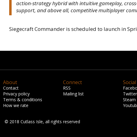
action-strategy hybrid with intuitive gameplay, cros
support, and above all, competitive multiplayer com
Siegecraft Commander is scheduled to launch in Spr
About
Connect
Social
Contact
RSS
Faceb
Privacy policy
Mailing list
Twitter
Terms & conditions
Steam
How we rate
Youtu
© 2018 Cutlass Isle, all rights reserved