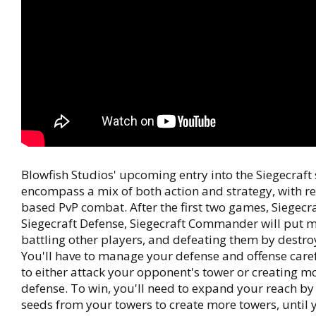
Blowfish Studios' upcoming entry into the Siegecraft s
encompass a mix of both action and strategy, with re
based PvP combat. After the first two games, Siegecr
Siegecraft Defense, Siegecraft Commander will put 
battling other players, and defeating them by destroy
You'll have to manage your defense and offense caref
to either attack your opponent's tower or creating m
defense. To win, you'll need to expand your reach by
seeds from your towers to create more towers, until 