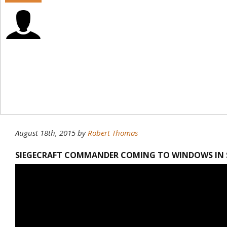
August 18th, 2015
by
Robert Thomas
SIEGECRAFT COMMANDER COMING TO WINDOWS IN S