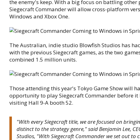
the enemy's keep. With a big focus on battling other 
Siegecraft Commander will allow cross-platform ver
Windows and Xbox One.
The Australian, indie studio Blowfish Studios has ha
with the previous Siegecraft games, as the two games
combined 1.5 million units.
Those attending this year's Tokyo Game Show will ha
opportunity to play Siegecraft Commander before it
visiting Hall 9-A booth 52.
"With every Siegecraft title, we are focused on bring
distinct to the strategy genre," said Benjamin Lee, CE
Studios, "With Siegecraft Commander we set out to 