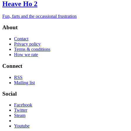
Heave Ho 2
Fun, farts and the occassional frustration
About
Contact
Privacy policy
Terms & conditions
How we rate
Connect
RSS
Mailing list
Social
Facebook
Twitter
Steam
Youtube