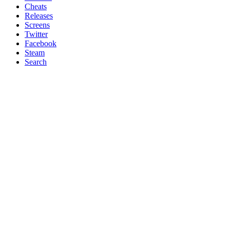
Cheats
Releases
Screens
Twitter
Facebook
Steam
Search