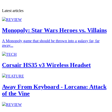
Latest articles
REVIEW
Monopoly: Star Wars Heroes vs. Villains
A Monopoly game that should be thrown into a galaxy far, far
away...
TECH
Corsair HS35 v3 Wireless Headset
FEATURE
Away From Keyboard - Lorcana: Attack
of the Vine
REVIEW