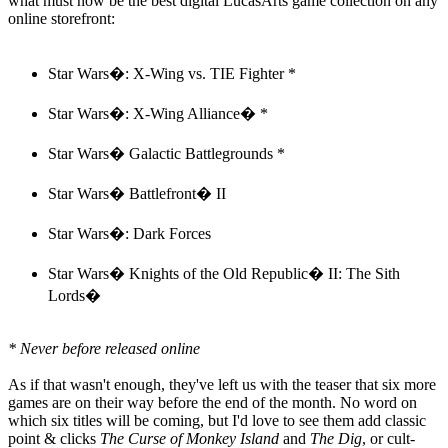
what must now be the best digital LucasArts game collection on any
online storefront:
Star Wars�: X-Wing vs. TIE Fighter *
Star Wars�: X-Wing Alliance� *
Star Wars� Galactic Battlegrounds *
Star Wars� Battlefront� II
Star Wars�: Dark Forces
Star Wars� Knights of the Old Republic� II: The Sith
Lords�
* Never before released online
As if that wasn't enough, they've left us with the teaser that six more
games are on their way before the end of the month. No word on
which six titles will be coming, but I'd love to see them add classic
point & clicks
The Curse of Monkey Island
and
The Dig
, or cult-