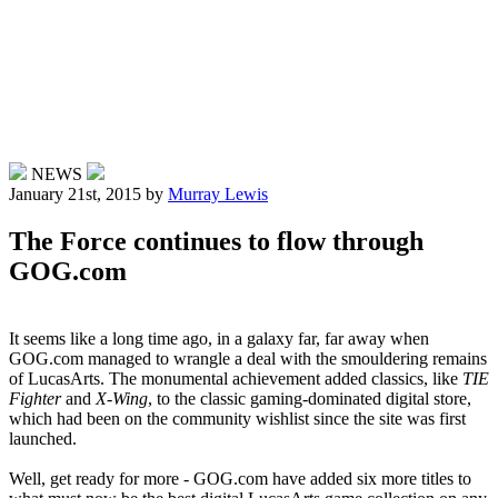
NEWS
January 21st, 2015
by
Murray Lewis
The Force continues to flow through
GOG.com
It seems like a long time ago, in a galaxy far, far away when
GOG.com managed to wrangle a deal with the smouldering remains
of LucasArts. The monumental achievement added classics, like
TIE
Fighter
and
X-Wing
, to the classic gaming-dominated digital store,
which had been on the community wishlist since the site was first
launched.
Well, get ready for more - GOG.com have added six more titles to