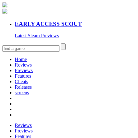
EARLY ACCESS SCOUT
Latest Steam Previews
Home
Reviews
Previews
Features
Cheats
Releases
screens
Reviews
Previews
Features