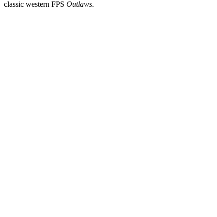
classic western FPS
Outlaws
.