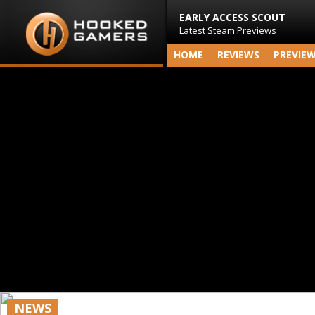
EARLY ACCESS SCOUT
Latest Steam Previews
HOME
REVIEWS
PREVIE
NEWS