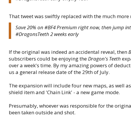
That tweet was swiftly replaced with the much more 
Save 20% on #BF4 Premium right now, then jump in
#DragonsTeeth 2 weeks early
If the original was indeed an accidental reveal, then
B
subscribers could be enjoying the
Dragon's Teeth
expa
over a week's time. By my amazing powers of deducti
us a general release date of the 29th of July.
The expansion will include four new maps, as well as 
shield item and 'Chain Link' - a new game mode.
Presumably, whoever was responsible for the origina
been taken outside and shot.