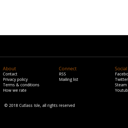
About
Connect
Social
Contact
RSS
Faceb
Privacy policy
Mailing list
Twitter
Terms & conditions
Steam
How we rate
Youtu
© 2018 Cutlass Isle, all rights reserved