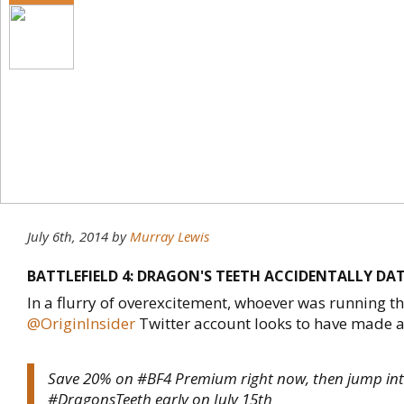
July 6th, 2014
by
Murray Lewis
BATTLEFIELD 4: DRAGON'S TEETH ACCIDENTALLY DA
In a flurry of overexcitement, whoever was running t
@OriginInsider
Twitter account looks to have made a 
Save 20% on #BF4 Premium right now, then jump in
#DragonsTeeth early on July 15th