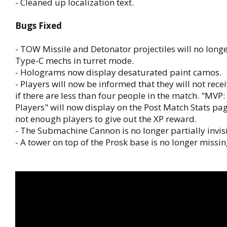
- Cleaned up localization text.
Bugs Fixed
- TOW Missile and Detonator projectiles will no long
Type-C mechs in turret mode.
- Holograms now display desaturated paint camos.
- Players will now be informed that they will not re
if there are less than four people in the match. "MVP
Players" will now display on the Post Match Stats pag
not enough players to give out the XP reward.
- The Submachine Cannon is no longer partially invisi
- A tower on top of the Prosk base is no longer missi