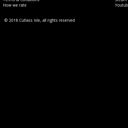
How we rate
Youtu
© 2018 Cutlass Isle, all rights reserved