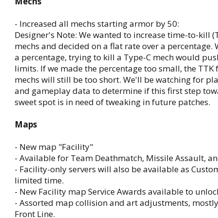
Mechs
- Increased all mechs starting armor by 50:
Designer's Note: We wanted to increase time-to-kill (T
mechs and decided on a flat rate over a percentage. W
a percentage, trying to kill a Type-C mech would pu
limits. If we made the percentage too small, the TTK
mechs will still be too short. We'll be watching for p
and gameplay data to determine if this first step to
sweet spot is in need of tweaking in future patches.
Maps
- New map "Facility"
- Available for Team Deathmatch, Missile Assault, 
- Facility-only servers will also be available as Custo
limited time.
- New Facility map Service Awards available to unloc
- Assorted map collision and art adjustments, mostl
Front Line.