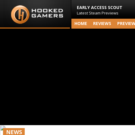
EARLY ACCESS SCOUT
Latest Steam Previews
HOME
REVIEWS
PREVIE
NEWS