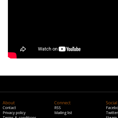
About
Connect
Social
Contact
RSS
Faceb
Privacy policy
Mailing list
Twitter
Terms & conditions
Steam