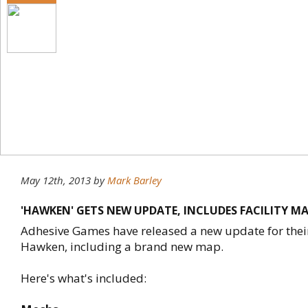
May 12th, 2013
by
Mark Barley
'HAWKEN' GETS NEW UPDATE, INCLUDES FACILITY M
Adhesive Games have released a new update for their 
Hawken, including a brand new map.
Here's what's included: