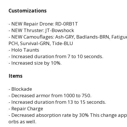
Customizations
- NEW Repair Drone: RD-0RB1T
- NEW Thruster: JT-Bowshock
- NEW Camouflages: Ash-GRY, Badlands-BRN, Fatigue
PCH, Survival-GRN, Tide-BLU
- Holo Taunts
- Increased duration from 7 to 10 seconds.
- Increased size by 10%.
Items
- Blockade
- Decreased armor from 1000 to 750.
- Increased duration from 13 to 15 seconds.
- Repair Charge
- Decreased absorption rate by 30% This change appli
orbs as well.