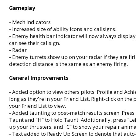
Gameplay
- Mech Indicators
- Increased size of ability icons and callsigns.
- Enemy health bar indicator will now always display
can see their callsign.
- Radar
- Enemy turrets show up on your radar if they are fir
detection distance is the same as an enemy firing.
General Improvements
- Added option to view others pilots' Profile and Ach
long as they're in your Friend List. Right-click on the p
your Friend List to view.
- Added taunting to post-match results screen. Press
Taunt and "H" to Holo Taunt. Additionally, press "Left 
up your thrusters, and "C" to show your repair anima
- Text added to Ready Up Screen to denote that auto