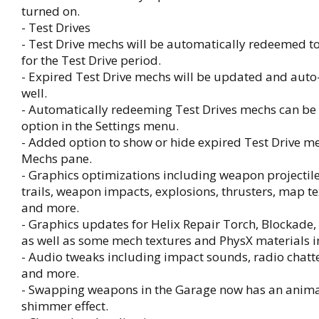
turned on.
- Test Drives
- Test Drive mechs will be automatically redeemed t
for the Test Drive period.
- Expired Test Drive mechs will be updated and aut
well.
- Automatically redeeming Test Drives mechs can be
option in the Settings menu.
- Added option to show or hide expired Test Drive me
Mechs pane.
- Graphics optimizations including weapon projectil
trails, weapon impacts, explosions, thrusters, map tex
and more.
- Graphics updates for Helix Repair Torch, Blockade
as well as some mech textures and PhysX materials 
- Audio tweaks including impact sounds, radio chatte
and more.
- Swapping weapons in the Garage now has an anim
shimmer effect.