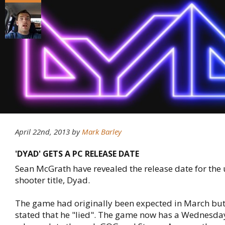
April 22nd, 2013
by
Mark Barley
'DYAD' GETS A PC RELEASE DATE
Sean McGrath have revealed the release date for th
shooter title, Dyad.
The game had originally been expected in March bu
stated that he "lied". The game now has a Wednesday