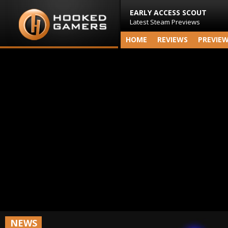
EARLY ACCESS SCOUT
Latest Steam Previews
HOME
REVIEWS
PREVIE
NEWS