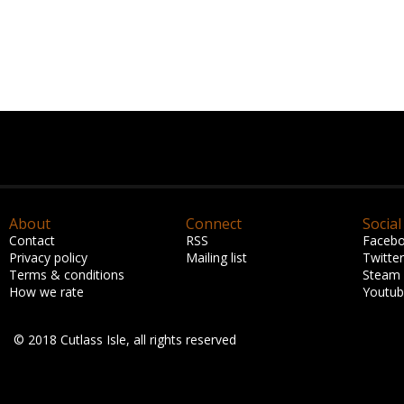
About
Connect
Social
Contact
RSS
Faceb
Privacy policy
Mailing list
Twitter
Terms & conditions
Steam
How we rate
Youtu
© 2018 Cutlass Isle, all rights reserved