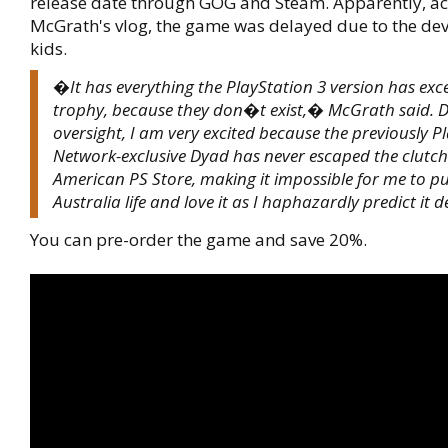
release date through GOG and Steam. Apparently, ac
McGrath's vlog, the game was delayed due to the de
kids.
�It has everything the PlayStation 3 version has exc
trophy, because they don�t exist,� McGrath said. De
oversight, I am very excited because the previously P
Network-exclusive Dyad has never escaped the clutch
American PS Store, making it impossible for me to put
Australia life and love it as I haphazardly predict it d
You can pre-order the game and save 20%.