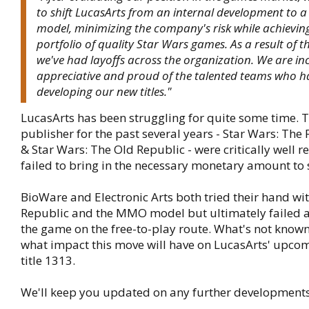
to shift LucasArts from an internal development to a 
model, minimizing the company's risk while achievin
portfolio of quality Star Wars games. As a result of t
we've had layoffs across the organization. We are in
appreciative and proud of the talented teams who h
developing our new titles."
LucasArts has been struggling for quite some time. T
publisher for the past several years - Star Wars: The
& Star Wars: The Old Republic - were critically well r
failed to bring in the necessary monetary amount to 
BioWare and Electronic Arts both tried their hand wi
Republic and the MMO model but ultimately failed a
the game on the free-to-play route. What's not known 
what impact this move will have on LucasArts' upco
title 1313.
We'll keep you updated on any further developments