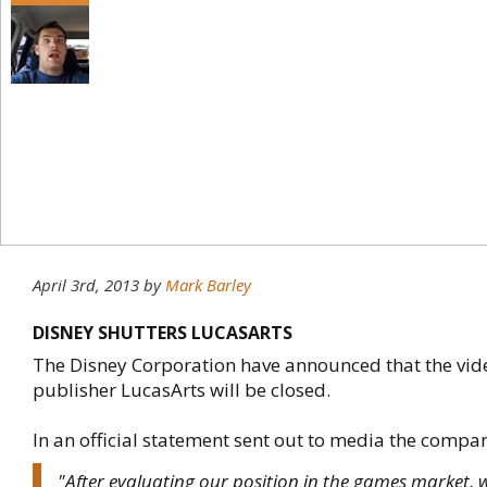
April 3rd, 2013
by
Mark Barley
DISNEY SHUTTERS LUCASARTS
The Disney Corporation have announced that the vi
publisher LucasArts will be closed.
In an official statement sent out to media the compa
"After evaluating our position in the games market, 