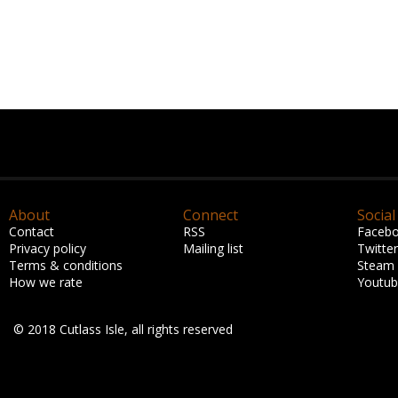
About
Connect
Social
Contact
RSS
Faceb
Privacy policy
Mailing list
Twitter
Terms & conditions
Steam
How we rate
Youtu
© 2018 Cutlass Isle, all rights reserved