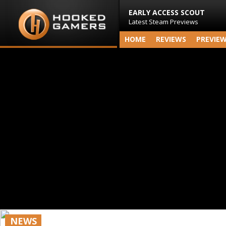
EARLY ACCESS SCOUT
Latest Steam Previews
HOME
REVIEWS
PREVIE
NEWS