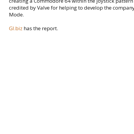
creating a Commodore 64 within the joystick pattern
credited by Valve for helping to develop the company
Mode.
GI.biz
has the report.