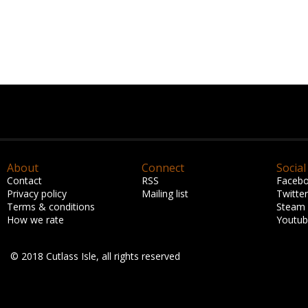
About
Connect
Social
Contact
RSS
Faceb
Privacy policy
Mailing list
Twitter
Terms & conditions
Steam
How we rate
Youtu
© 2018 Cutlass Isle, all rights reserved