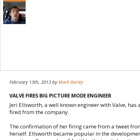
February 13th, 2013
by
Mark Barley
VALVE FIRES BIG PICTURE MODE ENGINEER
Jeri Ellsworth, a well known engineer with Valve, has
fired from the company.
The confirmation of her firing came from a tweet fro
herself. Ellsworth became popular in the developmen