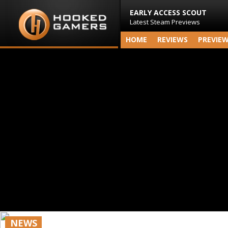
EARLY ACCESS SCOUT
Latest Steam Previews
HOME
REVIEWS
PREVIE
NEWS