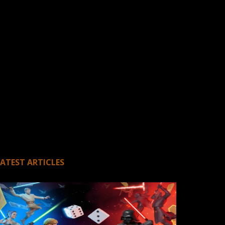
LATEST ARTICLES