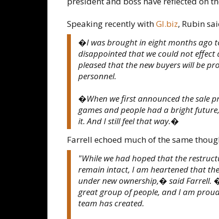
president and boss have reflected on th
Speaking recently with
GI.biz
, Rubin sai
�I was brought in eight months ago t
disappointed that we could not effect a
pleased that the new buyers will be pr
personnel.
�When we first announced the sale pr
games and people had a bright future, e
it. And I still feel that way.�
Farrell echoed much of the same thoug
"While we had hoped that the restruc
remain intact, I am heartened that the
under new ownership,� said Farrell. �
great group of people, and I am proud
team has created.