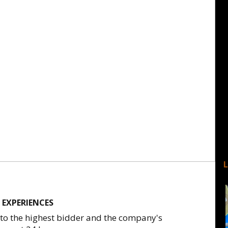
 EXPERIENCES
 to the highest bidder and the company's