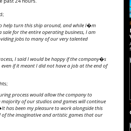
e past 24 hours.
d;
o help turn this ship around, and while I�m
 sale for the entire operating business, I am
oviding jobs to many of our very talented
ocess, I said I would be happy if the company�s
ven if it meant I did not have a job at the end of
hts;
turing process would allow the company to
 majority of our studios and games will continue
It has been my pleasure to work alongside this
 of the imaginative and artistic games that our