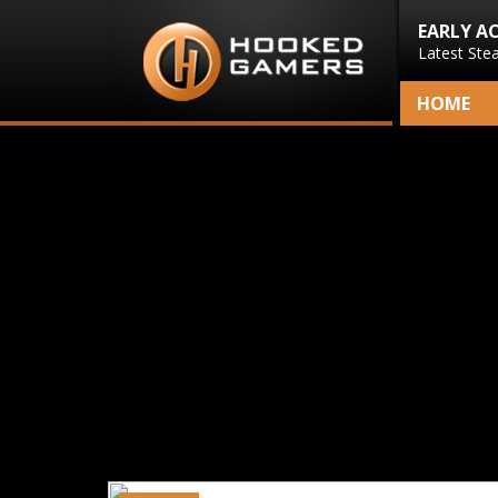
EARLY A
Latest Ste
HOME