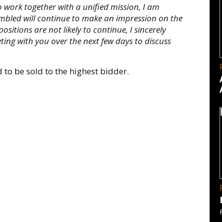
 work together with a unified mission, I am
embled will continue to make an impression on the
sitions are not likely to continue, I sincerely
ting with you over the next few days to discuss
 to be sold to the highest bidder.