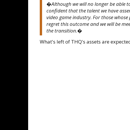
�Although we will no longer be able to
confident that the talent we have ass
video game industry. For those whose po
regret this outcome and we will be mee
the transition.�
What's left of THQ's assets are expected