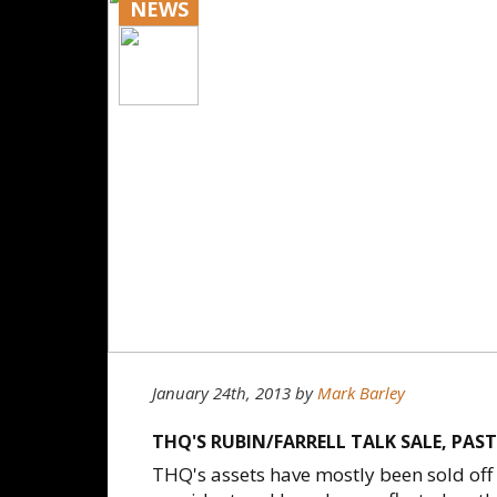
NEWS
January 24th, 2013
by
Mark Barley
THQ'S RUBIN/FARRELL TALK SALE, PAST
THQ's assets have mostly been sold off