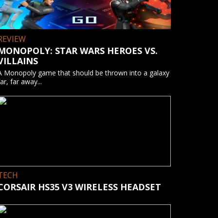
REVIEW
MONOPOLY: STAR WARS HEROES VS.
VILLAINS
A Monopoly game that should be thrown into a galaxy
far, far away...
TECH
CORSAIR HS35 V3 WIRELESS HEADSET