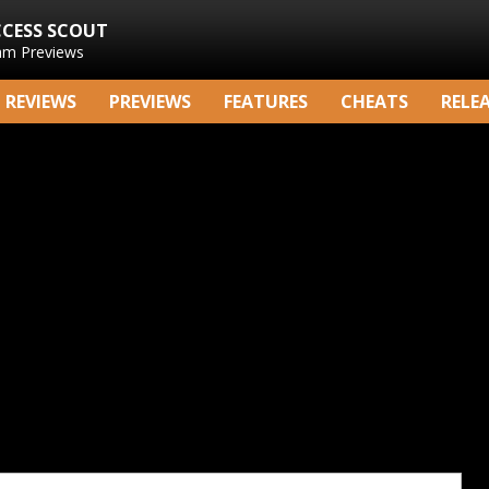
CCESS SCOUT
am Previews
REVIEWS
PREVIEWS
FEATURES
CHEATS
RELE