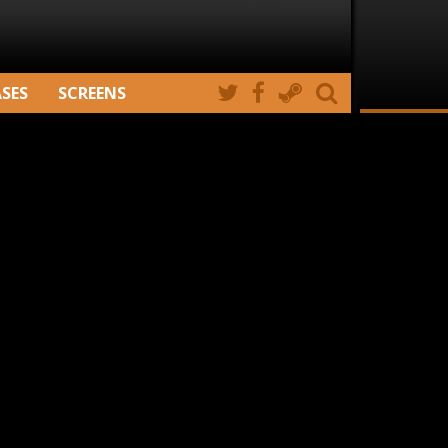
ASES
SCREENS