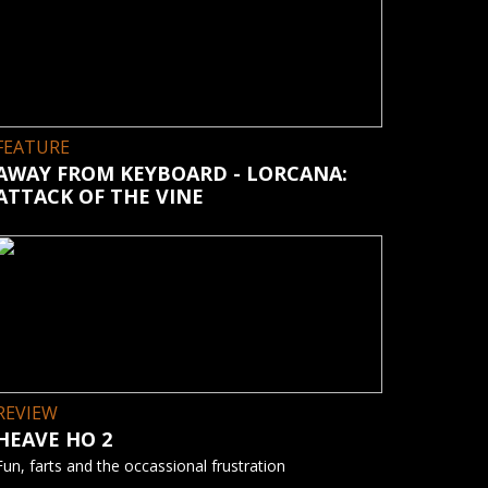
FEATURE
AWAY FROM KEYBOARD - LORCANA:
ATTACK OF THE VINE
REVIEW
HEAVE HO 2
Fun, farts and the occassional frustration