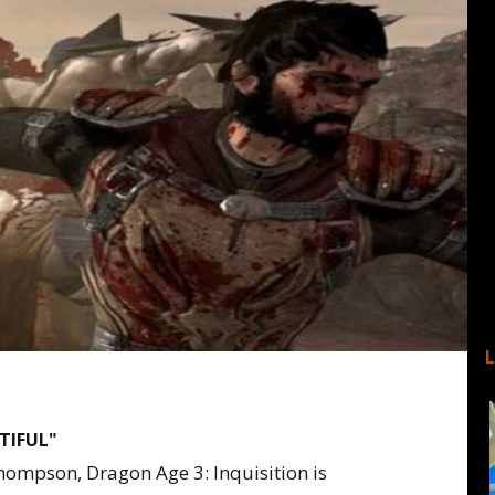
UTIFUL"
hompson, Dragon Age 3: Inquisition is