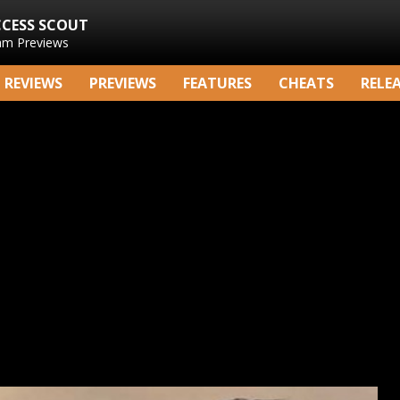
CCESS SCOUT
am Previews
REVIEWS
PREVIEWS
FEATURES
CHEATS
RELE