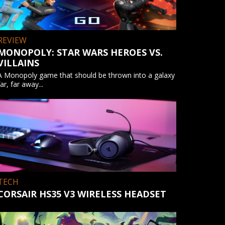
REVIEW
MONOPOLY: STAR WARS HEROES VS.
VILLAINS
A Monopoly game that should be thrown into a galaxy
far, far away...
TECH
CORSAIR HS35 V3 WIRELESS HEADSET