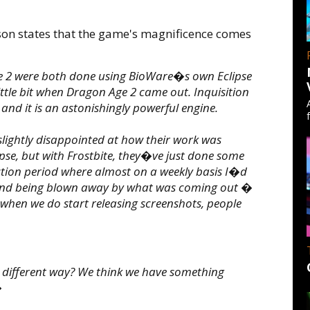
on states that the game's magnificence comes
 2 were both done using BioWare�s own Eclipse
little bit when Dragon Age 2 came out. Inquisition
 and it is an astonishingly powerful engine.
lightly disappointed at how their work was
lipse, but with Frostbite, they�ve just done some
tion period where almost on a weekly basis I�d
s and being blown away by what was coming out �
nk when we do start releasing screenshots, people
 different way? We think we have something
�