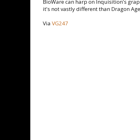
BioWare can harp on Inquisition's graph
it's not vastly different than Dragon Ag
Via
VG247