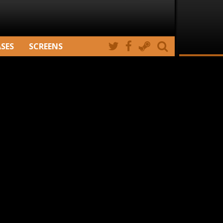
ASES
SCREENS