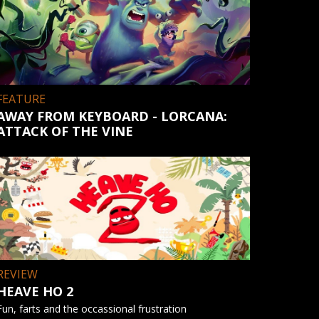
FEATURE
AWAY FROM KEYBOARD - LORCANA:
ATTACK OF THE VINE
REVIEW
HEAVE HO 2
Fun, farts and the occassional frustration