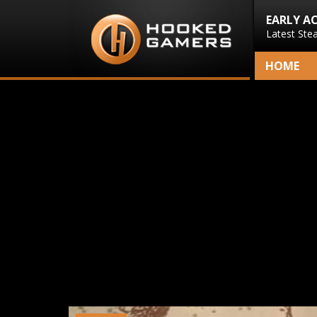
EARLY A
Latest Ste
HOME