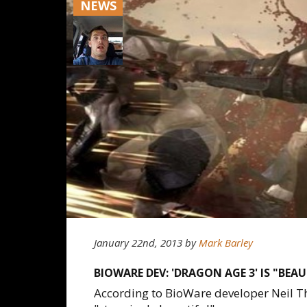
NEWS
January 22nd, 2013
by
Mark Barley
BIOWARE DEV: 'DRAGON AGE 3' IS "BEA
According to BioWare developer Neil T