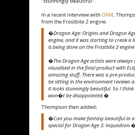
"stunningly beautiful".
In a recent interview with
OXM
, Thomps
from the Frostbite 2 engine.
�Dragon Age: Origins and Dragon Age
engine, and it was starting to creak a 
is being done on the Frostbite 2 engine
�The Dragon Age artists were always s
visualised in the final product with Ec
amazing stuff. There was a pre-produc
be sitting in the environment review
it looks stunningly beautiful. So I thi
won�t be disappointed.�
Thompson then added;
�Can you make fantasy beautiful in a
special for Dragon Age 3: Inquisition.