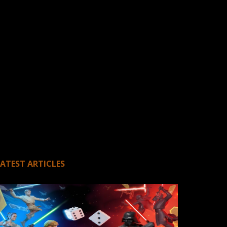
LATEST ARTICLES