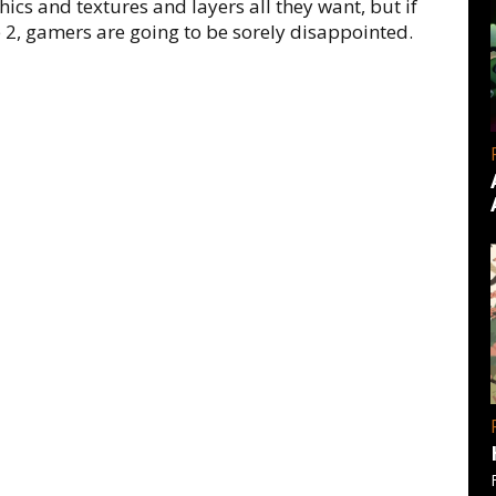
ics and textures and layers all they want, but if
e 2, gamers are going to be sorely disappointed.