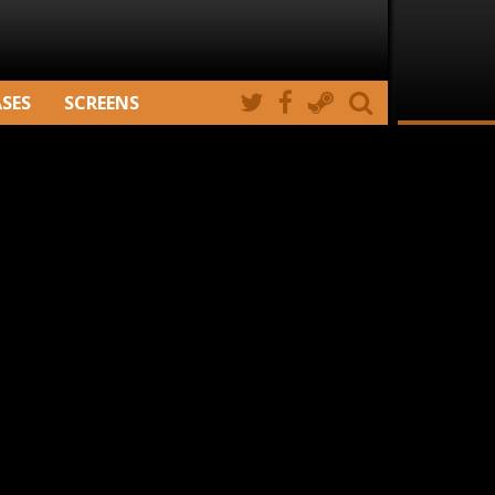
ASES
SCREENS