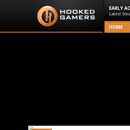
EARLY A
Latest Ste
HOME