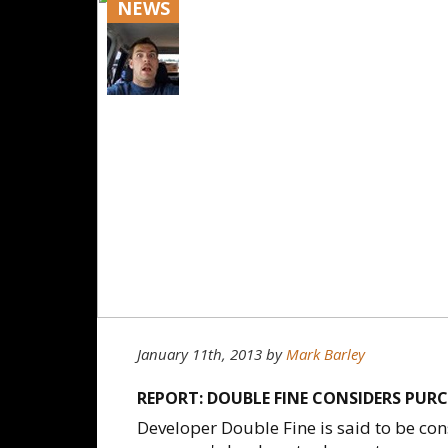
NEWS
January 11th, 2013
by
Mark Barley
REPORT: DOUBLE FINE CONSIDERS PURC
Developer Double Fine is said to be cons