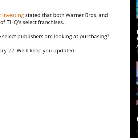
 Investing
stated that both Warner Bros. and
of THQ's select franchises.
e select publishers are looking at purchasing?
ary 22. We'll keep you updated.