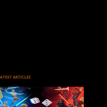
LATEST ARTICLES