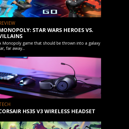
REVIEW
MONOPOLY: STAR WARS HEROES VS.
VILLAINS
A Monopoly game that should be thrown into a galaxy
far, far away...
TECH
CORSAIR HS35 V3 WIRELESS HEADSET