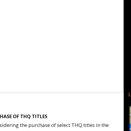
HASE OF THQ TITLES
idering the purchase of select THQ titles in the