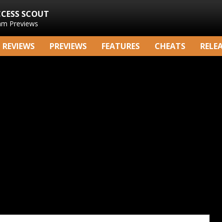
CCESS SCOUT
am Previews
REVIEWS
PREVIEWS
FEATURES
CHEATS
RELE