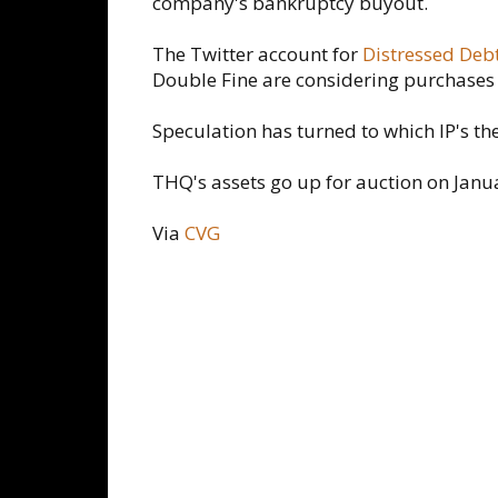
company's bankruptcy buyout.
The Twitter account for
Distressed Debt
Double Fine are considering purchases 
Speculation has turned to which IP's th
THQ's assets go up for auction on Janu
Via
CVG