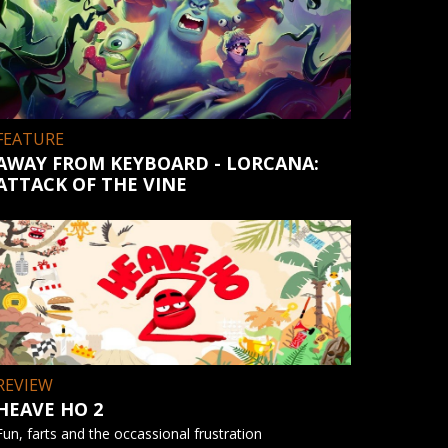
FEATURE
AWAY FROM KEYBOARD - LORCANA:
ATTACK OF THE VINE
REVIEW
HEAVE HO 2
Fun, farts and the occassional frustration