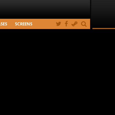
ASES
SCREENS