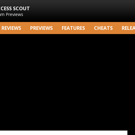
CCESS SCOUT
am Previews
REVIEWS
PREVIEWS
FEATURES
CHEATS
RELE