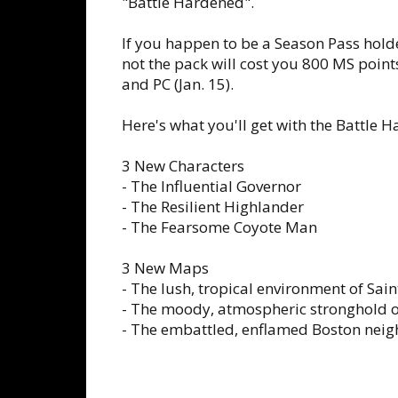
"Battle Hardened".
If you happen to be a Season Pass holder
not the pack will cost you 800 MS points 
and PC (Jan. 15).
Here's what you'll get with the Battle 
3 New Characters
- The Influential Governor
- The Resilient Highlander
- The Fearsome Coyote Man
3 New Maps
- The lush, tropical environment of Sain
- The moody, atmospheric stronghold o
- The embattled, enflamed Boston nei