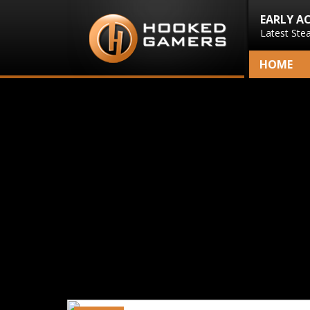
EARLY A
Latest Ste
HOME