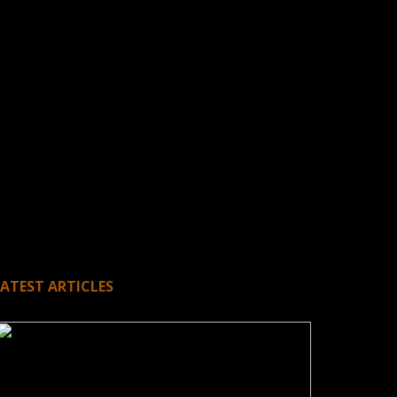
LATEST ARTICLES