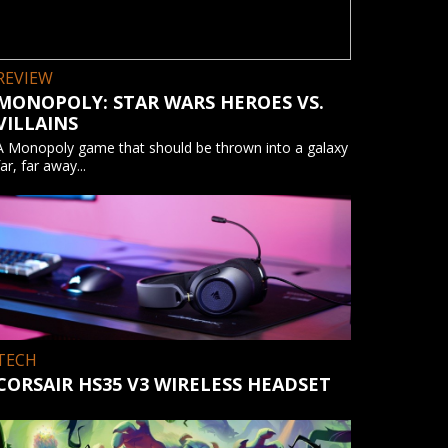
REVIEW
MONOPOLY: STAR WARS HEROES VS.
VILLAINS
A Monopoly game that should be thrown into a galaxy
far, far away...
TECH
CORSAIR HS35 V3 WIRELESS HEADSET