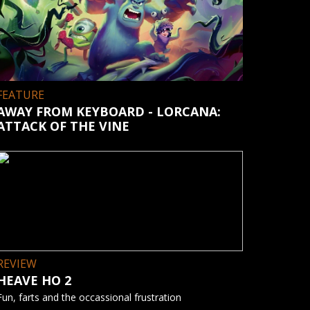
FEATURE
AWAY FROM KEYBOARD - LORCANA:
ATTACK OF THE VINE
REVIEW
HEAVE HO 2
Fun, farts and the occassional frustration