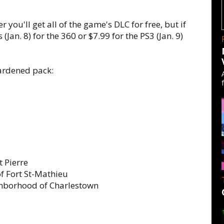
 you'll get all of the game's DLC for free, but if
(Jan. 8) for the 360 or $7.99 for the PS3 (Jan. 9)
Hardened pack:
t Pierre
f Fort St-Mathieu
ghborhood of Charlestown