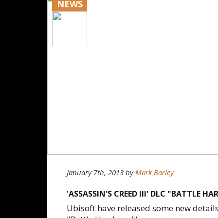
NEWS
January 7th, 2013
by
Mark Barley
'ASSASSIN'S CREED III' DLC "BATTLE H
Ubisoft have released some new details