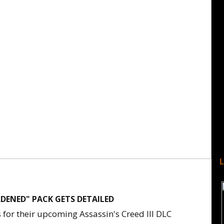
ARDENED" PACK GETS DETAILED
 for their upcoming Assassin's Creed III DLC