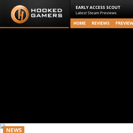
EARLY ACCESS SCOUT
Latest Steam Previews
HOME
REVIEWS
PREVIE
NEWS