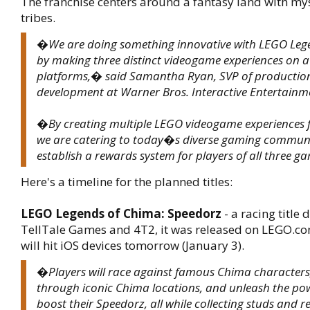
The franchise centers around a fantasy land with my
tribes.
�We are doing something innovative with LEGO Leg
by making three distinct videogame experiences on a 
platforms,� said Samantha Ryan, SVP of productio
development at Warner Bros. Interactive Entertainm
�By creating multiple LEGO videogame experiences 
we are catering to today�s diverse gaming communit
establish a rewards system for players of all three 
Here's a timeline for the planned titles:
LEGO Legends of Chima: Speedorz
- a racing title
TellTale Games and 4T2, it was released on LEGO.c
will hit iOS devices tomorrow (January 3).
�Players will race against famous Chima characters,
through iconic Chima locations, and unleash the pow
boost their Speedorz, all while collecting studs and 