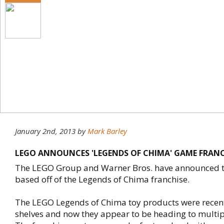
January 2nd, 2013
by
Mark Barley
LEGO ANNOUNCES 'LEGENDS OF CHIMA' GAME FRANC
The LEGO Group and Warner Bros. have announced 
based off of the Legends of Chima franchise.
The LEGO Legends of Chima toy products were recent
shelves and now they appear to be heading to multip