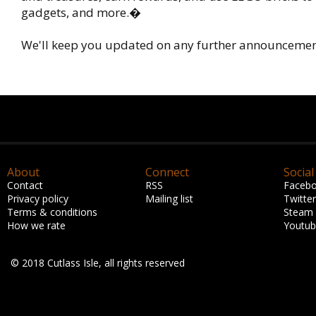
gadgets, and more.�
We'll keep you updated on any further announcemen
About
Connect
Social
Contact
RSS
Faceb
Privacy policy
Mailing list
Twitter
Terms & conditions
Steam
How we rate
Youtu
© 2018 Cutlass Isle, all rights reserved