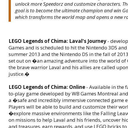
unlock more Speedorz and customize characters. T
goal is to become the ultimate champion and win Go
which transforms the world map and opens a new ra
LEGO Legends of Chima: Laval's Journey
- develo
Games and is scheduled to hit the Nintendo 3DS and 
summer 2013 and the Nintendo DS in the fall of 2013.
set out on �an amazing adventure into the world of
the brave warrior Laval and his allies are called upon 
justice.�
LEGO Legends of Chima: Online
- Available in the f
to-play game developed by WB Games Montreal and w
a �safe and incredibly immersive connected game 
Players will be able to build and customize their wor
�explore massive environments like the Falling Leave
on missions to help Laval and his friends, uncover hi
and treasures, earn rewards, and use LEGO bricks to