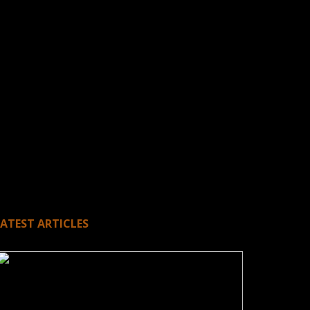
LATEST ARTICLES