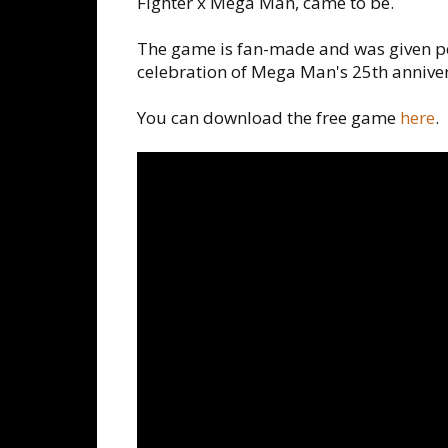
Fighter x Mega Man, came to be.
The game is fan-made and was given p
celebration of Mega Man's 25th annive
You can download the free game
here
.