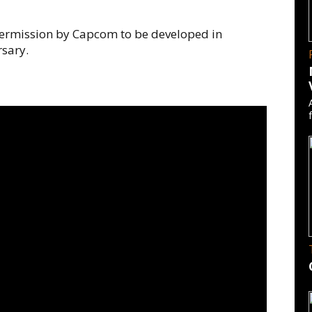
ermission by Capcom to be developed in
rsary.