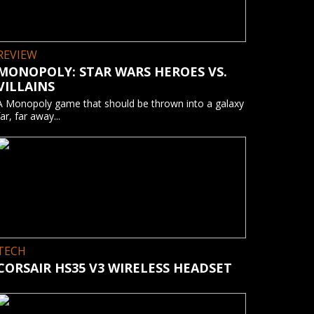
REVIEW
MONOPOLY: STAR WARS HEROES VS.
VILLAINS
A Monopoly game that should be thrown into a galaxy
far, far away...
TECH
CORSAIR HS35 V3 WIRELESS HEADSET