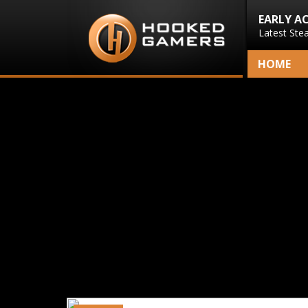
EARLY A
Latest Ste
HOME