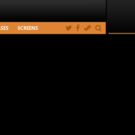
ASES
SCREENS