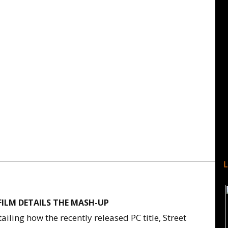
FILM DETAILS THE MASH-UP
iling how the recently released PC title, Street