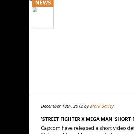
NEWS
December 18th, 2012
by
Mark Barley
'STREET FIGHTER X MEGA MAN' SHORT 
Capcom have released a short video deta