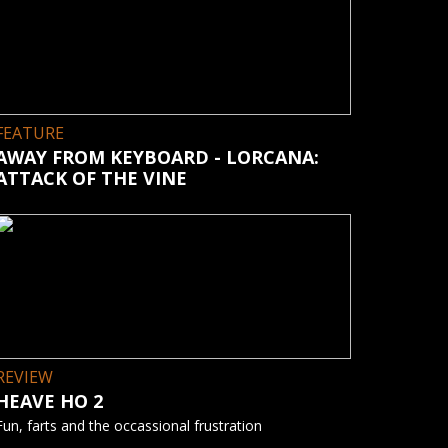
FEATURE
AWAY FROM KEYBOARD - LORCANA:
ATTACK OF THE VINE
REVIEW
HEAVE HO 2
Fun, farts and the occassional frustration