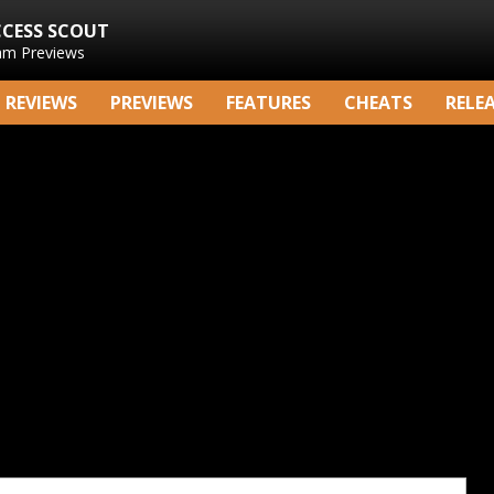
CCESS SCOUT
am Previews
REVIEWS
PREVIEWS
FEATURES
CHEATS
RELE