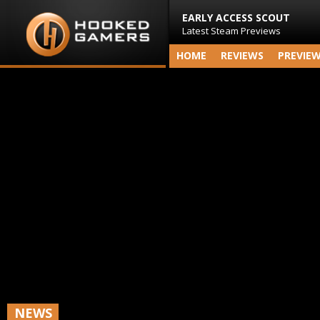
EARLY ACCESS SCOUT
Latest Steam Previews
HOME
REVIEWS
PREVIE
NEWS