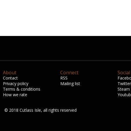
About
Connect
Social
Contact
RSS
Faceb
Privacy policy
Mailing list
Twitter
Terms & conditions
Steam
How we rate
Youtu
© 2018 Cutlass Isle, all rights reserved