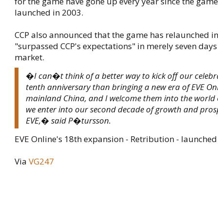
for the game have gone up every year since the game 
launched in 2003.
CCP also announced that the game has relaunched in
"surpassed CCP's expectations" in merely seven days
market.
�I can�t think of a better way to kick off our celebr
tenth anniversary than bringing a new era of EVE Onl
mainland China, and I welcome them into the world
we enter into our second decade of growth and prosp
EVE,� said P�tursson.
EVE Online's 18th expansion - Retribution - launched
Via
VG247