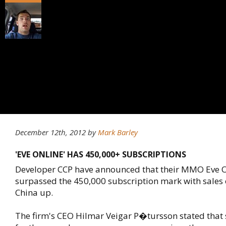
December 12th, 2012
by
Mark Barley
'EVE ONLINE' HAS 450,000+ SUBSCRIPTIONS
Developer CCP have announced that their MMO Eve O
surpassed the 450,000 subscription mark with sales 
China up.
The firm's CEO Hilmar Veigar P�tursson stated that 