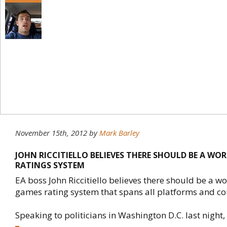
November 15th, 2012
by
Mark Barley
JOHN RICCITIELLO BELIEVES THERE SHOULD BE A WO
RATINGS SYSTEM
EA boss John Riccitiello believes there should be a w
games rating system that spans all platforms and co
Speaking to politicians in Washington D.C. last night, R