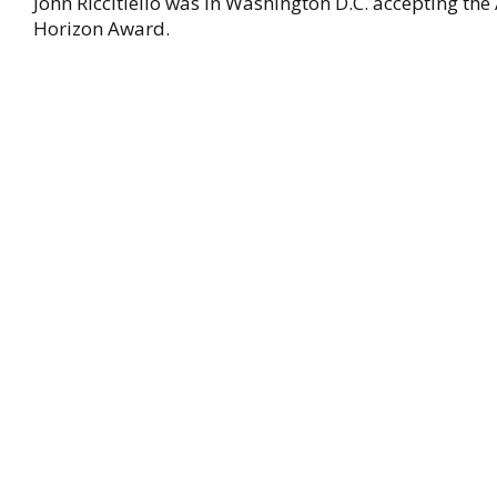
John Riccitiello was in Washington D.C. accepting th
Horizon Award.