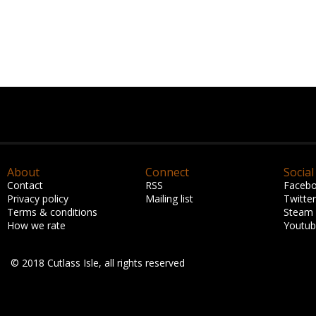
About
Connect
Social
Contact
RSS
Faceb
Privacy policy
Mailing list
Twitter
Terms & conditions
Steam
How we rate
Youtu
© 2018 Cutlass Isle, all rights reserved