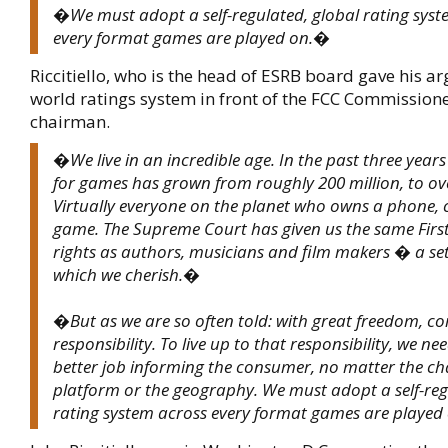
�We must adopt a self-regulated, global rating syst
every format games are played on.�
Riccitiello, who is the head of ESRB board gave his a
world ratings system in front of the FCC Commission
chairman.
�We live in an incredible age. In the past three year
for games has grown from roughly 200 million, to ove
Virtually everyone on the planet who owns a phone, 
game. The Supreme Court has given us the same Fi
rights as authors, musicians and film makers � a set
which we cherish.�
�But as we are so often told: with great freedom, c
responsibility. To live up to that responsibility, we ne
better job informing the consumer, no matter the ch
platform or the geography. We must adopt a self-reg
rating system across every format games are playe