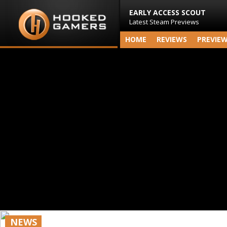
EARLY ACCESS SCOUT
Latest Steam Previews
HOME
REVIEWS
PREVIE
NEWS