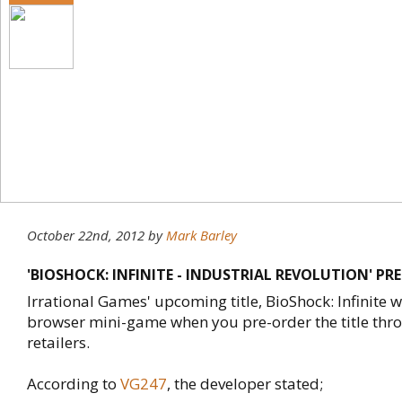
October 22nd, 2012
by
Mark Barley
'BIOSHOCK: INFINITE - INDUSTRIAL REVOLUTION' P
Irrational Games' upcoming title, BioShock: Infinite wi
browser mini-game when you pre-order the title thro
retailers.
According to
VG247
, the developer stated;