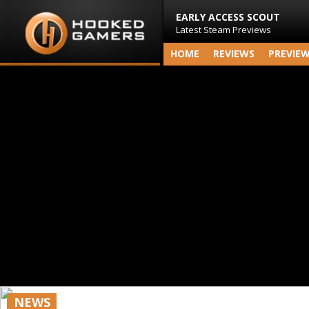
EARLY ACCESS SCOUT
Latest Steam Previews
HOME
REVIEWS
PREVIE
NEWS