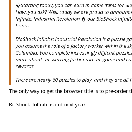
�Starting today, you can earn in-game items for Bio
How, you ask? Well, today we are proud to announc
Infinite: Industrial Revolution � our BioShock Infini
bonus.
BioShock Infinite: Industrial Revolution is a puzzle 
you assume the role of a factory worker within the sky
Columbia. You complete increasingly difficult puzzles
more about the warring factions in the game and e
rewards.
There are nearly 60 puzzles to play, and they are all
The only way to get the browser title is to pre-order t
BioShock: Infinite is out next year.