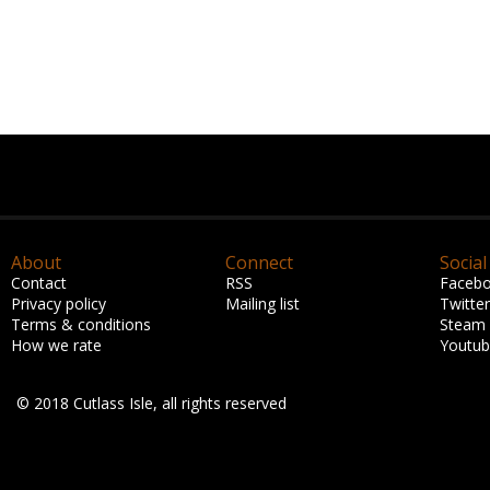
About
Connect
Social
Contact
RSS
Faceb
Privacy policy
Mailing list
Twitter
Terms & conditions
Steam
How we rate
Youtu
© 2018 Cutlass Isle, all rights reserved