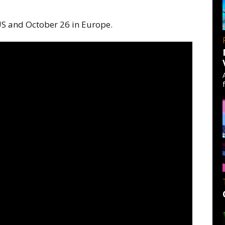
 US and October 26 in Europe.