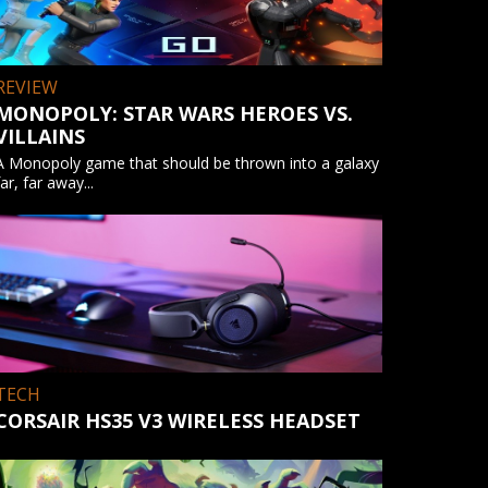
REVIEW
MONOPOLY: STAR WARS HEROES VS.
VILLAINS
A Monopoly game that should be thrown into a galaxy
far, far away...
TECH
CORSAIR HS35 V3 WIRELESS HEADSET