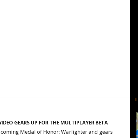
VIDEO GEARS UP FOR THE MULTIPLAYER BETA
upcoming Medal of Honor: Warfighter and gears