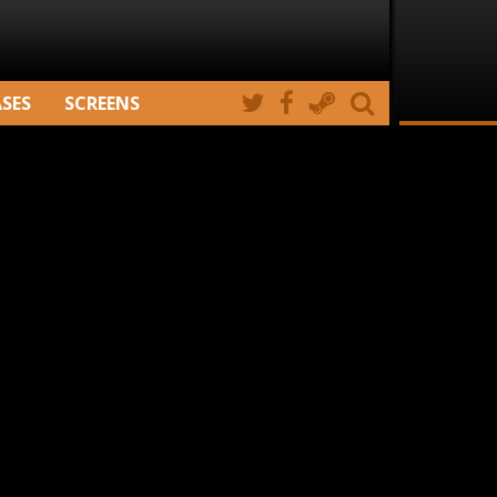
ASES
SCREENS