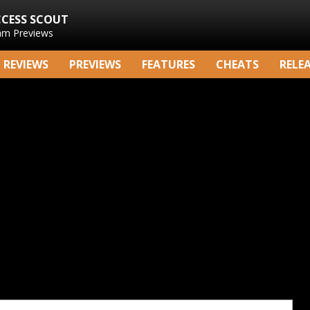
CCESS SCOUT
am Previews
REVIEWS
PREVIEWS
FEATURES
CHEATS
RELE