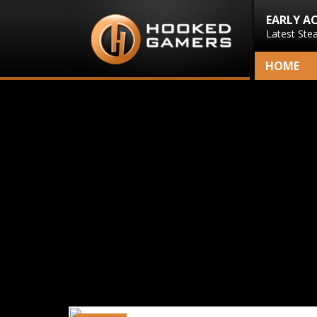
EARLY A
Latest Ste
HOME