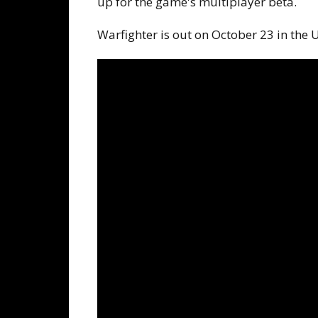
up for the game's multiplayer beta.
Warfighter is out on October 23 in the