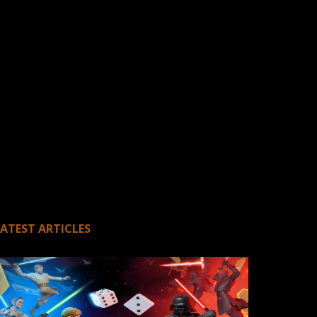
LATEST ARTICLES