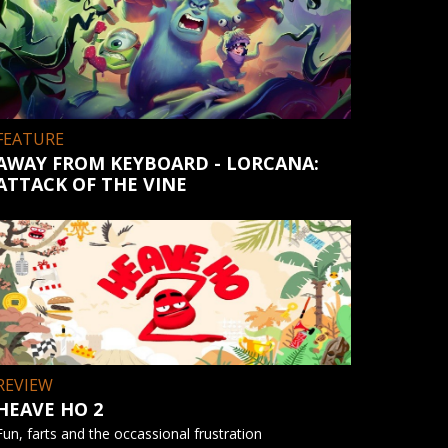
FEATURE
AWAY FROM KEYBOARD - LORCANA:
ATTACK OF THE VINE
REVIEW
HEAVE HO 2
Fun, farts and the occassional frustration