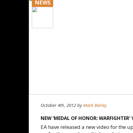
NEWS
October 4th, 2012
by
Mark Barley
NEW 'MEDAL OF HONOR: WARFIGHTER' 
EA have released a new video for the 