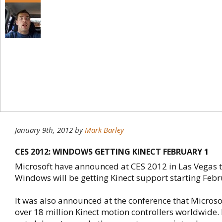
January 9th, 2012
by
Mark Barley
CES 2012: WINDOWS GETTING KINECT FEBRUARY 1
Microsoft have announced at CES 2012 in Las Vegas t
Windows will be getting Kinect support starting Febr
It was also announced at the conference that Micros
over 18 million Kinect motion controllers worldwide.