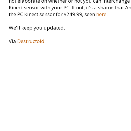
not elaborate on whether or not you can interchang
Kinect sensor with your PC. If not, it's a shame that A
the PC Kinect sensor for $249.99, seen
here
.
We'll keep you updated.
Via
Destructoid