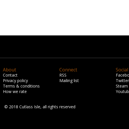
About
Connect
Social
Contact
RSS
Faceb
Privacy policy
Mailing list
Twitter
Terms & conditions
Steam
How we rate
Youtu
© 2018 Cutlass Isle, all rights reserved