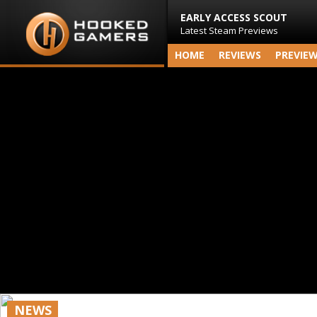
EARLY ACCESS SCOUT
Latest Steam Previews
HOME
REVIEWS
PREVIE
NEWS